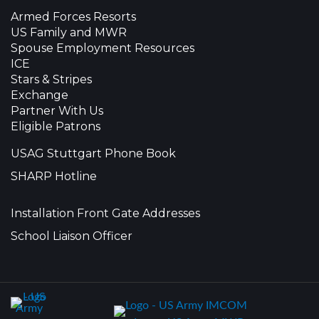
Armed Forces Resorts
US Family and MWR
Spouse Employment Resources
ICE
Stars & Stripes
Exchange
Partner With Us
Eligible Patrons
USAG Stuttgart Phone Book
SHARP Hotline
Installation Front Gate Addresses
School Liaison Officer