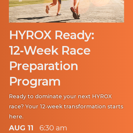
HYROX Ready:
12‑Week Race
Preparation
Program
Ready to dominate your next HYROX
race? Your 12‑week transformation starts
here.
AUG 11
6:30 am