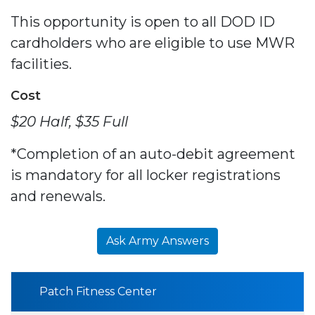
This opportunity is open to all DOD ID
cardholders who are eligible to use MWR
facilities.
Cost
$20 Half, $35 Full
*Completion of an auto-debit agreement
is mandatory for all locker registrations
and renewals.
Ask Army Answers
Patch Fitness Center