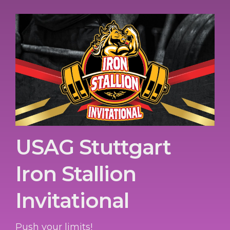
USAG Stuttgart
Iron Stallion
Invitational
Push your limits!