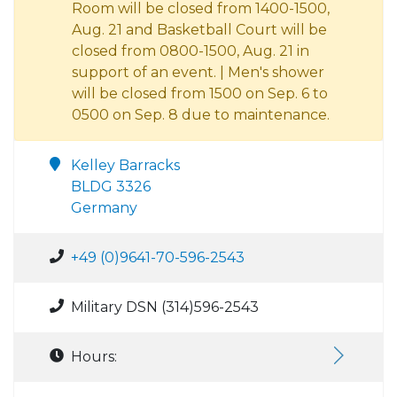
Room will be closed from 1400-1500,
Aug. 21 and Basketball Court will be
closed from 0800-1500, Aug. 21 in
support of an event. | Men's shower
will be closed from 1500 on Sep. 6 to
0500 on Sep. 8 due to maintenance.
Kelley Barracks
BLDG 3326
Germany
+49 (0)9641-70-596-2543
Military DSN (314)596-2543
Hours: