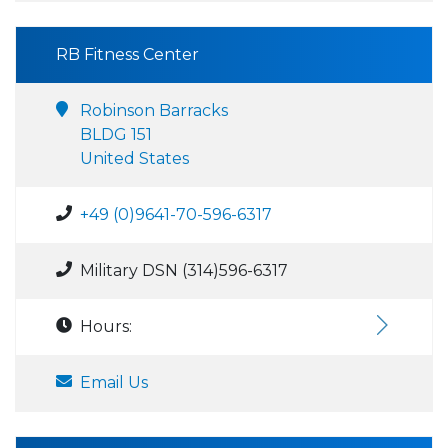
RB Fitness Center
Robinson Barracks
BLDG 151
United States
+49 (0)9641-70-596-6317
Military DSN (314)596-6317
Hours:
Email Us