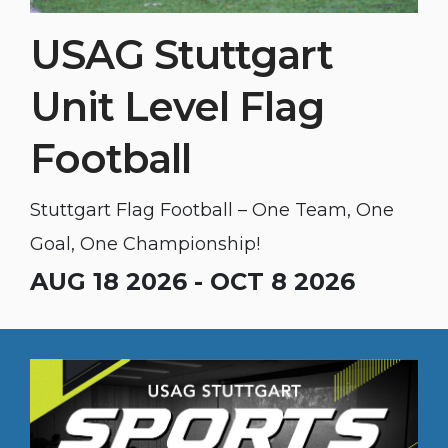
USAG Stuttgart
Unit Level Flag
Football
Stuttgart Flag Football – One Team, One
Goal, One Championship!
AUG 18 2026 - OCT 8 2026