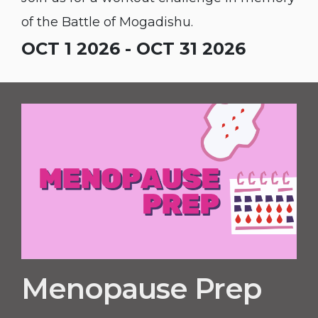
of the Battle of Mogadishu.
OCT 1 2026 - OCT 31 2026
Menopause Prep