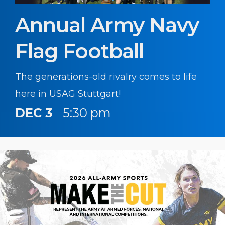
Annual Army Navy
Flag Football
The generations-old rivalry comes to life
here in USAG Stuttgart!
DEC 3
5:30 pm