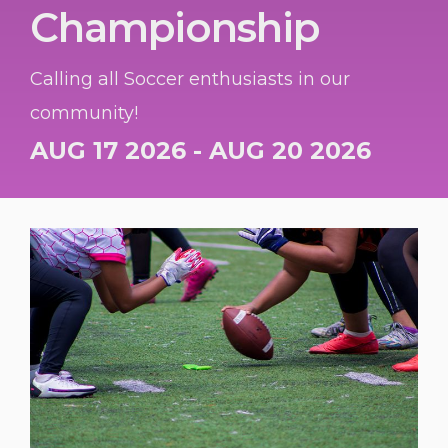
Championship
Calling all Soccer enthusiasts in our
community!
AUG 17 2026 - AUG 20 2026