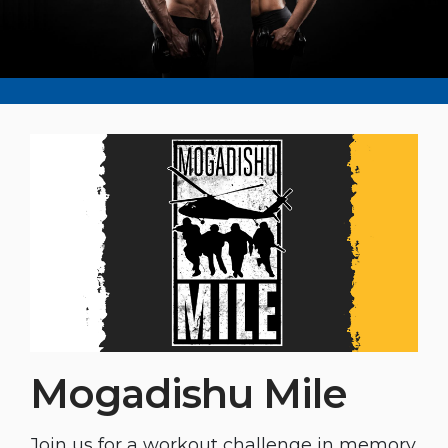
Mogadishu Mile
Join us for a workout challenge in memory