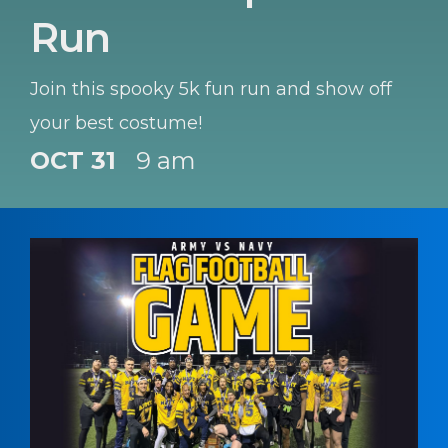
Run
Join this spooky 5k fun run and show off
your best costume!
OCT 31
9 am