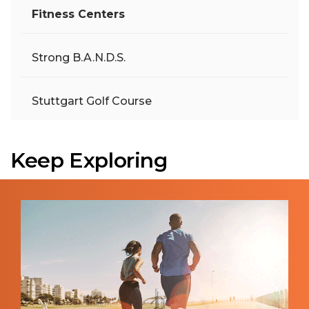
Fitness Centers
Strong B.A.N.D.S.
Stuttgart Golf Course
Keep Exploring