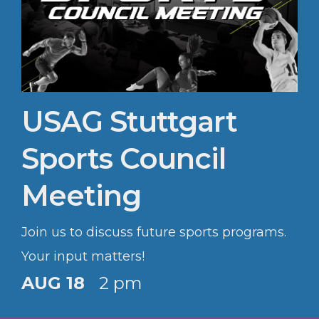
USAG Stuttgart
Sports Council
Meeting
Join us to discuss future sports programs.
Your input matters!
AUG 18
2 pm