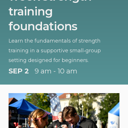
training
foundations
Learn the fundamentals of strength
training in a supportive small‑group
setting designed for beginners.
SEP 2
9 am - 10 am