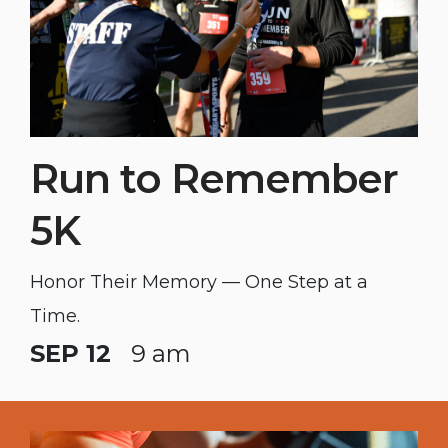
Run to Remember
5K
Honor Their Memory — One Step at a
Time.
SEP 12
9 am