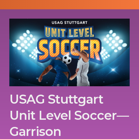
USAG Stuttgart
Unit Level Soccer—
Garrison