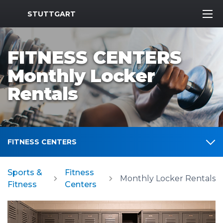
MWR Logo
STUTTGART
FITNESS CENTERS
Monthly Locker
Rentals
FITNESS CENTERS
Sports &
Fitness
Monthly Locker Rentals
Fitness
Centers