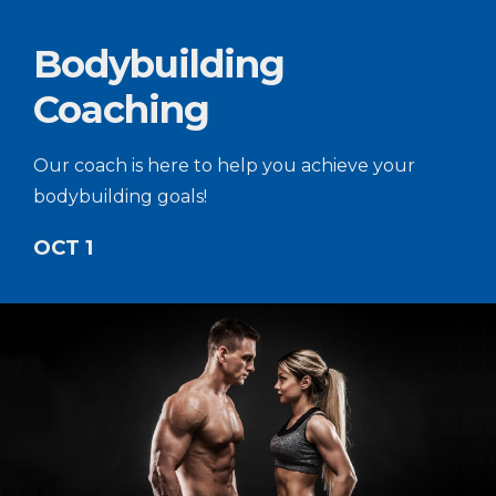
Bodybuilding
Coaching
Our coach is here to help you achieve your
bodybuilding goals!
OCT 1