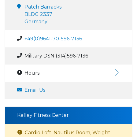
Patch Barracks
BLDG 2337
Germany
+49(0)9641-70-596-7136
Military DSN (314)596-7136
Hours:
Email Us
Kelley Fitness Center
Cardio Loft, Nautilus Room, Weight