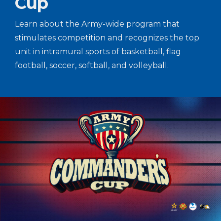
Cup
Learn about the Army-wide program that
stimulates competition and recognizes the top
unit in intramural sports of basketball, flag
football, soccer, softball, and volleyball.