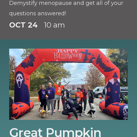
Demystify menopause and get all of your
questions answered!
OCT 24
10 am
Great Pumpkin