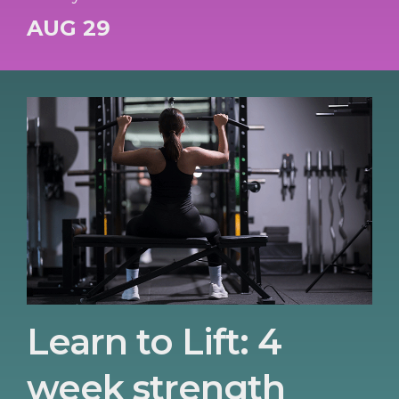
AUG 29
Learn to Lift: 4
week strength