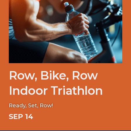
Row, Bike, Row
Indoor Triathlon
Ready, Set, Row!
SEP 14