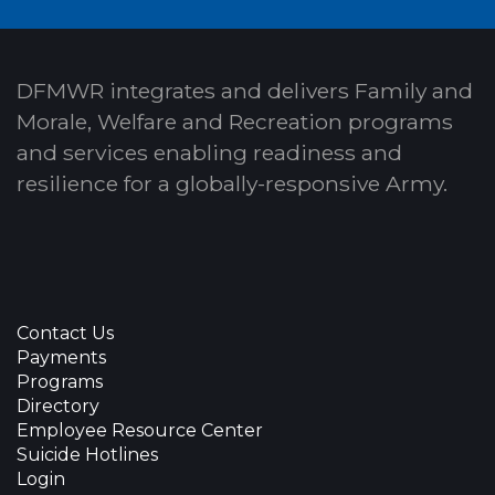
DFMWR integrates and delivers Family and
Morale, Welfare and Recreation programs
and services enabling readiness and
resilience for a globally-responsive Army.
Contact Us
Payments
Programs
Directory
Employee Resource Center
Suicide Hotlines
Login