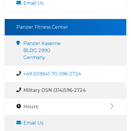
Email Us
Panzer Fitness Center
Panzer Kaserne
BLDG 2990
Germany
+49 (0)9641-70-596-2724
Military DSN (314)596-2724
Hours:
Email Us