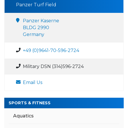
Panzer Turf Field
Panzer Kaserne
BLDG 2990
Germany
+49 (0)9641-70-596-2724
Military DSN (314)596-2724
Email Us
SPORTS & FITNESS
Aquatics