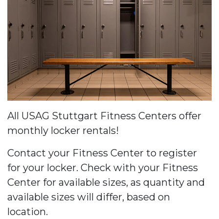
All USAG Stuttgart Fitness Centers offer
monthly locker rentals!
Contact your Fitness Center to register
for your locker. Check with your Fitness
Center for available sizes, as quantity and
available sizes will differ, based on
location.