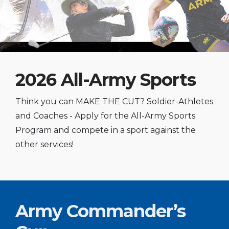
2026 All-Army Sports
Think you can MAKE THE CUT? Soldier-Athletes
and Coaches - Apply for the All-Army Sports
Program and compete in a sport against the
other services!
Army Commander’s