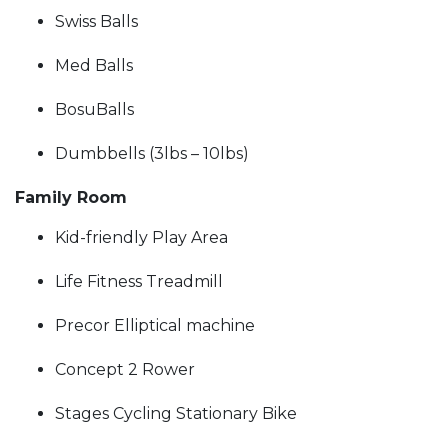
Swiss Balls
Med Balls
BosuBalls
Dumbbells (3lbs – 10lbs)
Family Room
Kid-friendly Play Area
Life Fitness Treadmill
Precor Elliptical machine
Concept 2 Rower
Stages Cycling Stationary Bike