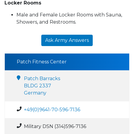
Locker Rooms
Male and Female Locker Rooms with Sauna,
Showers, and Restrooms.
Ask Army Answers
Patch Fitness Center
Patch Barracks
BLDG 2337
Germany
+49(0)9641-70-596-7136
Military DSN (314)596-7136