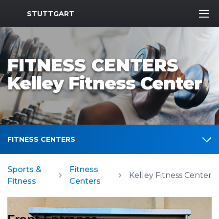
MWR Logo
STUTTGART
FITNESS CENTERS
Kelley Fitness Center
FITNESS CENTERS
Sports &
Fitness
Kelley Fitness Center
Fitness
Centers