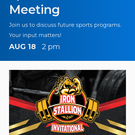
Meeting
Join us to discuss future sports programs.
Your input matters!
AUG 18
2 pm