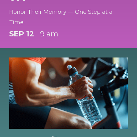
Honor Their Memory — One Step at a
Time.
SEP 12
9 am