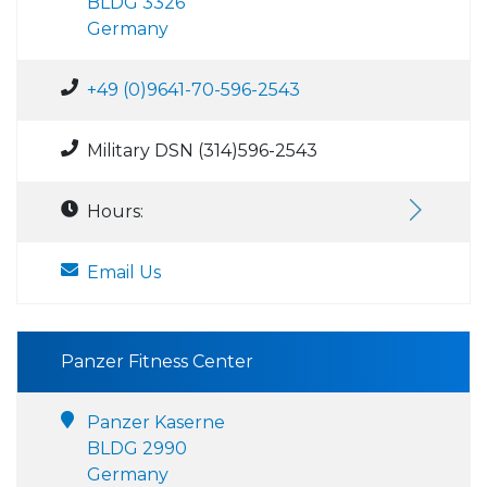
BLDG 3326
Germany
+49 (0)9641-70-596-2543
Military DSN (314)596-2543
Hours:
Email Us
Panzer Fitness Center
Panzer Kaserne
BLDG 2990
Germany