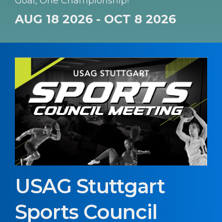
Goal, One Championship!
AUG 18 2026 - OCT 8 2026
USAG Stuttgart
Sports Council