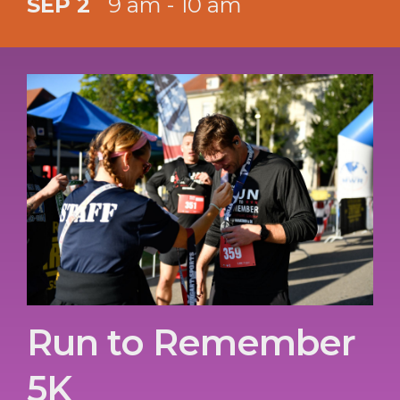
SEP 2
9 am - 10 am
Run to Remember
5K