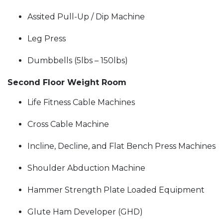
Assited Pull-Up / Dip Machine
Leg Press
Dumbbells (5lbs – 150lbs)
Second Floor Weight Room
Life Fitness Cable Machines
Cross Cable Machine
Incline, Decline, and Flat Bench Press Machines
Shoulder Abduction Machine
Hammer Strength Plate Loaded Equipment
Glute Ham Developer (GHD)