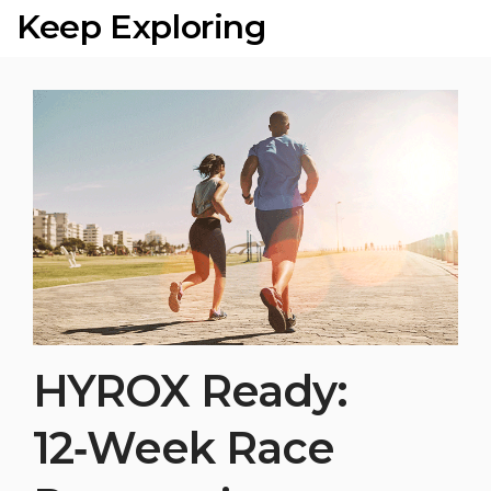
Keep Exploring
HYROX Ready:
12‑Week Race