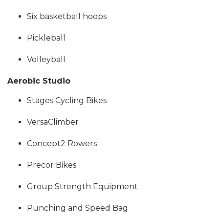
Six basketball hoops
Pickleball
Volleyball
Aerobic Studio
Stages Cycling Bikes
VersaClimber
Concept2 Rowers
Precor Bikes
Group Strength Equipment
Punching and Speed Bag