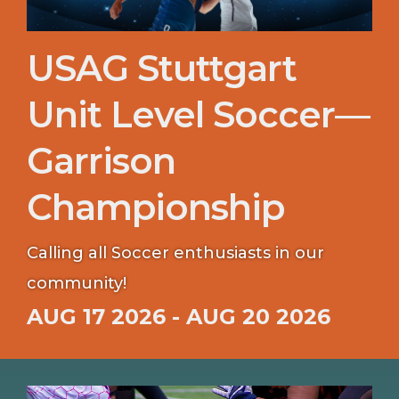
USAG Stuttgart
Unit Level Soccer—
Garrison
Championship
Calling all Soccer enthusiasts in our
community!
AUG 17 2026 - AUG 20 2026