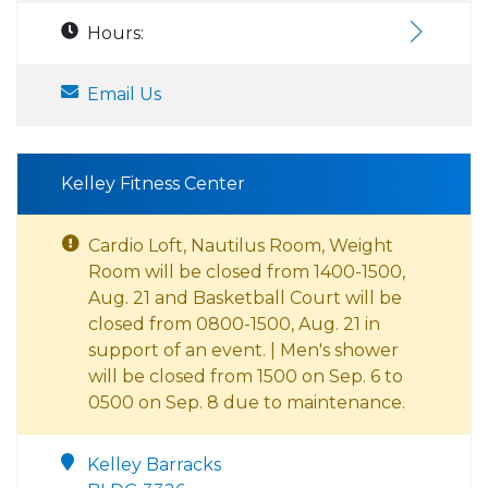
Hours:
Email Us
Kelley Fitness Center
Cardio Loft, Nautilus Room, Weight
Room will be closed from 1400-1500,
Aug. 21 and Basketball Court will be
closed from 0800-1500, Aug. 21 in
support of an event. | Men's shower
will be closed from 1500 on Sep. 6 to
0500 on Sep. 8 due to maintenance.
Kelley Barracks