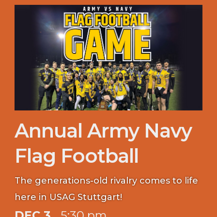
Annual Army Navy
Flag Football
The generations-old rivalry comes to life
here in USAG Stuttgart!
DEC 3
5:30 pm