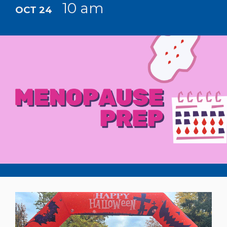
10 am
OCT 24