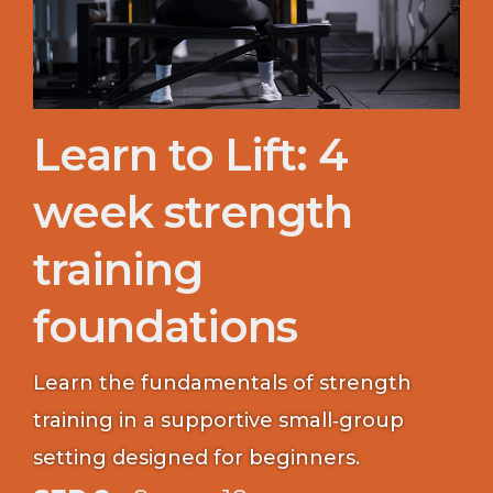
Learn to Lift: 4
week strength
training
foundations
Learn the fundamentals of strength
training in a supportive small‑group
setting designed for beginners.