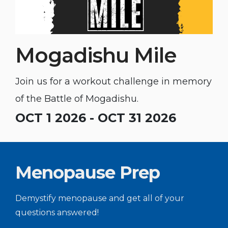
Mogadishu Mile
Join us for a workout challenge in memory
of the Battle of Mogadishu.
OCT 1 2026 - OCT 31 2026
Menopause Prep
Demystify menopause and get all of your
questions answered!