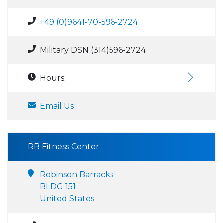
+49 (0)9641-70-596-2724
Military DSN (314)596-2724
Hours:
Email Us
RB Fitness Center
Robinson Barracks
BLDG 151
United States