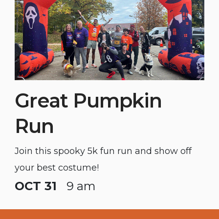
Great Pumpkin
Run
Join this spooky 5k fun run and show off
your best costume!
OCT 31
9 am