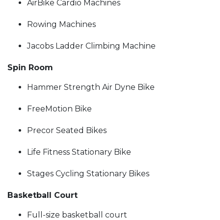
AirBike Cardio Machines
Rowing Machines
Jacobs Ladder Climbing Machine
Spin Room
Hammer Strength Air Dyne Bike
FreeMotion Bike
Precor Seated Bikes
Life Fitness Stationary Bike
Stages Cycling Stationary Bikes
Basketball Court
Full-size basketball court