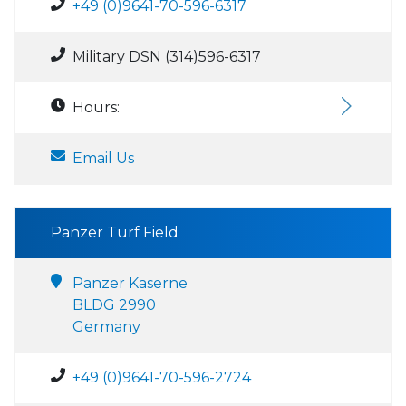
+49 (0)9641-70-596-6317
Military DSN (314)596-6317
Hours:
Email Us
Panzer Turf Field
Panzer Kaserne
BLDG 2990
Germany
+49 (0)9641-70-596-2724