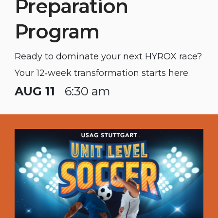
Preparation
Program
Ready to dominate your next HYROX race?
Your 12‑week transformation starts here.
AUG 11
6:30 am