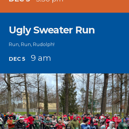
Ugly Sweater Run
Run, Run, Rudolph!
9 am
DEC 5