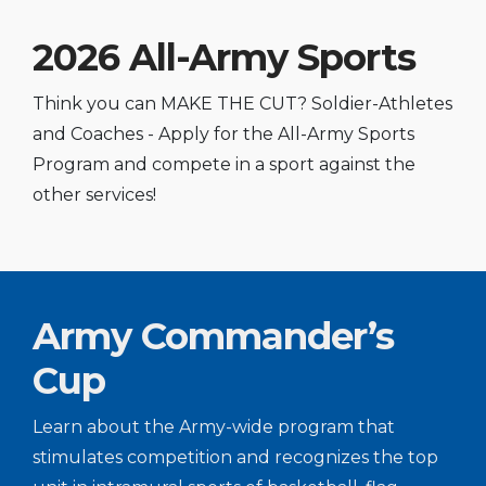
2026 All-Army Sports
Think you can MAKE THE CUT? Soldier-Athletes
and Coaches - Apply for the All-Army Sports
Program and compete in a sport against the
other services!
Army Commander’s
Cup
Learn about the Army-wide program that
stimulates competition and recognizes the top