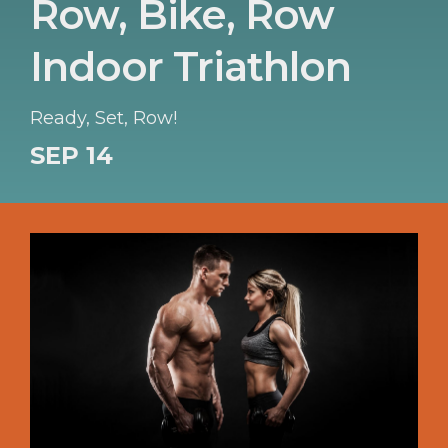
Row, Bike, Row
Indoor Triathlon
Ready, Set, Row!
SEP 14