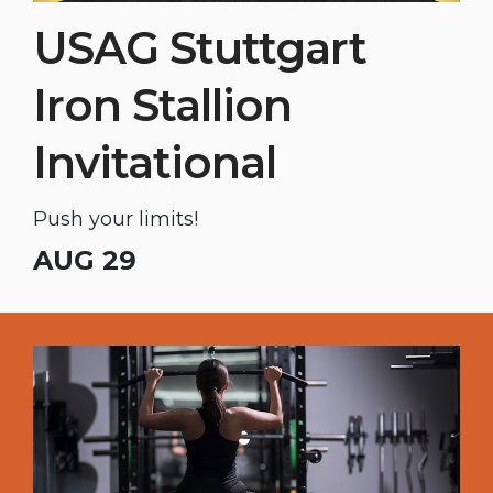
USAG Stuttgart
Iron Stallion
Invitational
Push your limits!
AUG 29