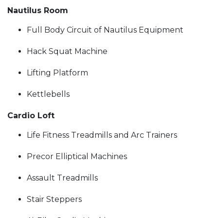
Nautilus Room
Full Body Circuit of Nautilus Equipment
Hack Squat Machine
Lifting Platform
Kettlebells
Cardio Loft
Life Fitness Treadmills and Arc Trainers
Precor Elliptical Machines
Assault Treadmills
Stair Steppers