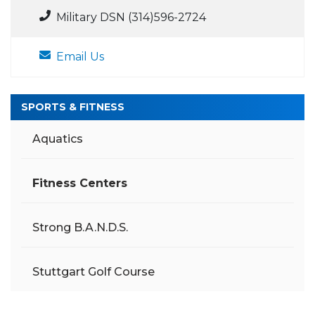
Military DSN (314)596-2724
Email Us
SPORTS & FITNESS
Aquatics
Fitness Centers
Strong B.A.N.D.S.
Stuttgart Golf Course