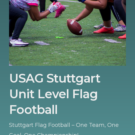
USAG Stuttgart
Unit Level Flag
Football
Stuttgart Flag Football – One Team, One