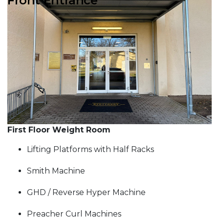
Front Entrance
Previous Slide
Next S
First Floor Weight Room
Lifting Platforms with Half Racks
Smith Machine
GHD / Reverse Hyper Machine
Preacher Curl Machines