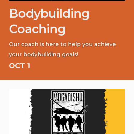
Bodybuilding
Coaching
Our coach is here to help you achieve
your bodybuilding goals!
OCT 1