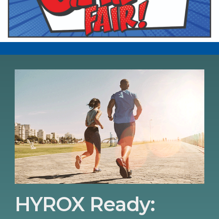
HYROX Ready: