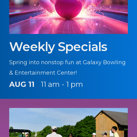
Weekly Specials
Spring into nonstop fun at Galaxy Bowling
& Entertainment Center!
AUG 11
11 am - 1 pm