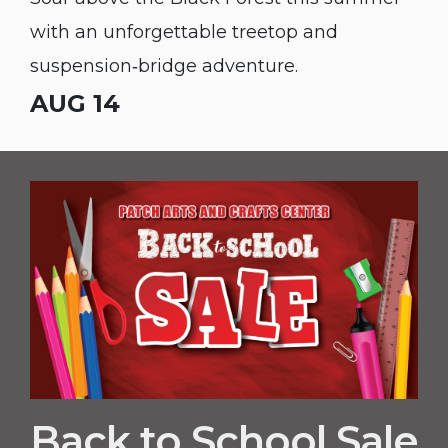
with an unforgettable treetop and
suspension‑bridge adventure.
AUG 14
Back to School Sale