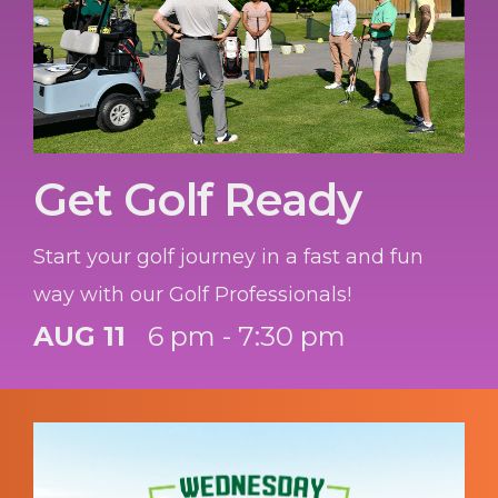
Get Golf Ready
Start your golf journey in a fast and fun
way with our Golf Professionals!
AUG 11
6 pm - 7:30 pm