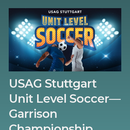
USAG Stuttgart
Unit Level Soccer—
Garrison
Championship