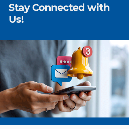
Stay Connected with
Us!