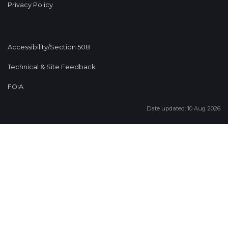
Privacy Policy
Accessibility/Section 508
Technical & Site Feedback
FOIA
Date updated: 10 Aug 2026