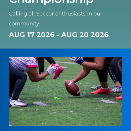
Calling all Soccer enthusiasts in our
community!
AUG 17 2026 - AUG 20 2026