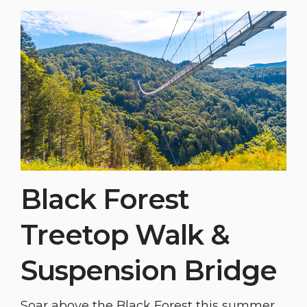
Black Forest
Treetop Walk &
Suspension Bridge
Soar above the Black Forest this summer