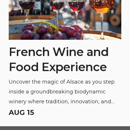
French Wine and
Food Experience
Uncover the magic of Alsace as you step
inside a groundbreaking biodynamic
winery where tradition, innovation, and
unforgettable flavor meet.
AUG 15