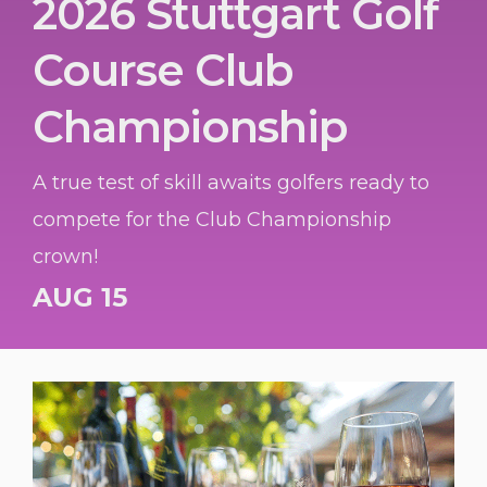
2026 Stuttgart Golf
Course Club
Championship
A true test of skill awaits golfers ready to
compete for the Club Championship
crown!
AUG 15