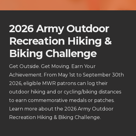
2026 Army Outdoor
Recreation Hiking &
Biking Challenge
Get Outside. Get Moving. Earn Your
Achievement. From May 1st to September 30th
2026, eligible MWR patrons can log their
outdoor hiking and or cycling/biking distances
to earn commemorative medals or patches.
Learn more about the 2026 Army Outdoor
Recreation Hiking & Biking Challenge.