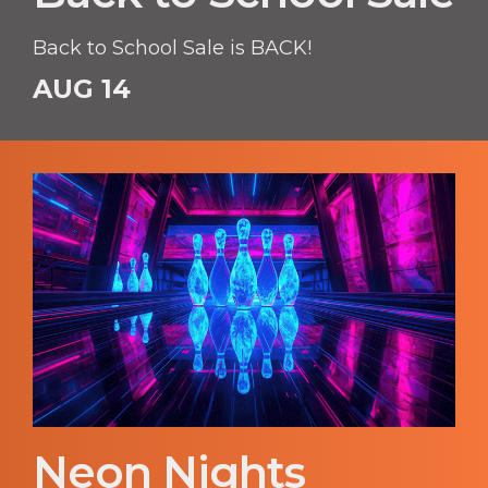
Back to School Sale is BACK!
AUG 14
Neon Nights