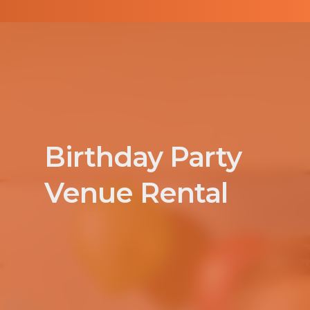
Birthday Party
Venue Rental