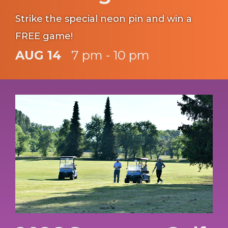
Strike the special neon pin and win a
FREE game!
AUG 14
7 pm - 10 pm