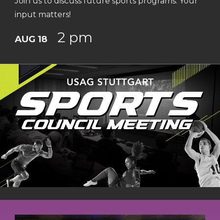
Join us to discuss future sports programs. Your
input matters!
2 pm
AUG 18