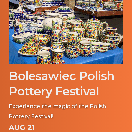
Bolesawiec Polish
Pottery Festival
Experience the magic of the Polish
Pottery Festival!
AUG 21