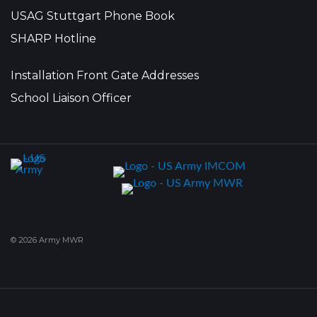
USAG Stuttgart Phone Book
SHARP Hotline
Installation Front Gate Addresses
School Liaison Officer
© 2026 Army MWR