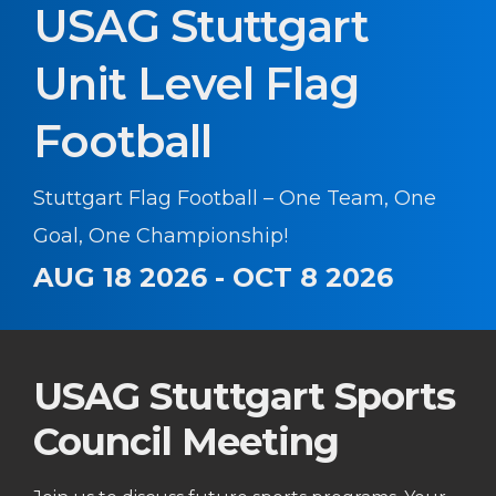
USAG Stuttgart
Unit Level Flag
Football
Stuttgart Flag Football – One Team, One
Goal, One Championship!
AUG 18 2026 - OCT 8 2026
USAG Stuttgart Sports
Council Meeting