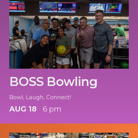
BOSS Bowling
Bowl, Laugh, Connect!
AUG 18
6 pm