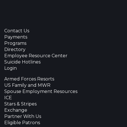
Contact Us
Payments
Programs
Directory
Employee Resource Center
Suicide Hotlines
Login
Armed Forces Resorts
US Family and MWR
Spouse Employment Resources
ICE
Stars & Stripes
Exchange
Partner With Us
Eligible Patrons