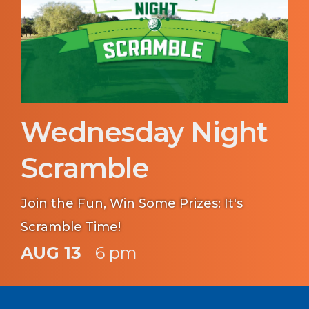
Wednesday Night
Scramble
Join the Fun, Win Some Prizes: It's
Scramble Time!
AUG 13
6 pm