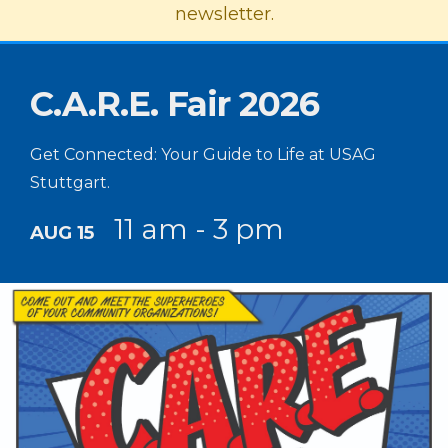
newsletter.
C.A.R.E. Fair 2026
Get Connected: Your Guide to Life at USAG
Stuttgart.
11 am - 3 pm
AUG 15