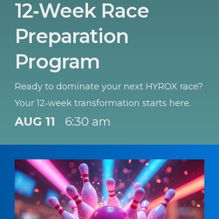
12‑Week Race
Preparation
Program
Ready to dominate your next HYROX race?
Your 12‑week transformation starts here.
AUG 11
6:30 am