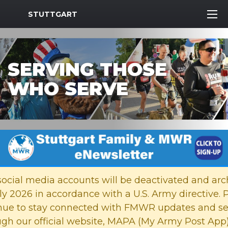
MWR Logo
STUTTGART
SERVING THOSE
WHO SERVE
Previous Slide
Next
cial media accounts will be deactivated and arc
ly 2026 in accordance with a U.S. Army directive. 
nue to stay connected with FMWR updates and se
ugh our official website, MAPA (My Army Post App)