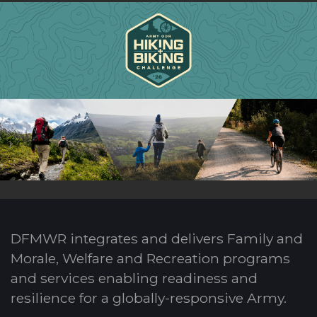
DFMWR integrates and delivers Family and
Morale, Welfare and Recreation programs
and services enabling readiness and
resilience for a globally-responsive Army.