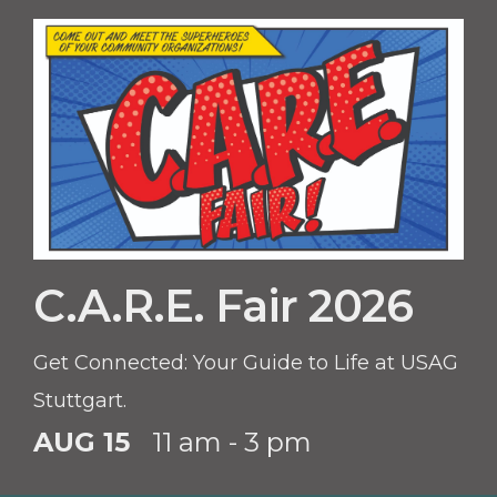
C.A.R.E. Fair 2026
Get Connected: Your Guide to Life at USAG
Stuttgart.
AUG 15
11 am - 3 pm