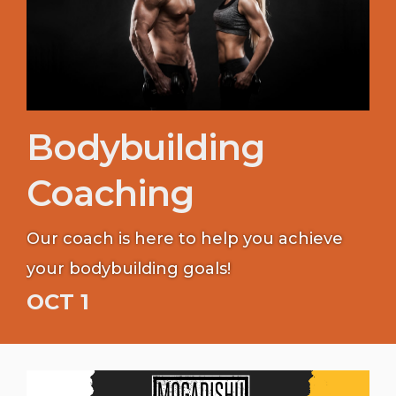
Bodybuilding
Coaching
Our coach is here to help you achieve
your bodybuilding goals!
OCT 1