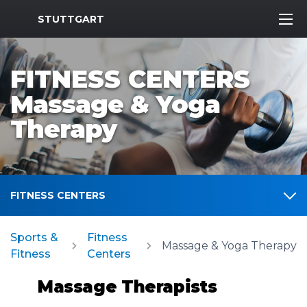
MWR Logo
STUTTGART
FITNESS CENTERS
Massage & Yoga
Therapy
FITNESS CENTERS
Sports &
Fitness
Massage & Yoga Therapy
Fitness
Centers
Massage Therapists