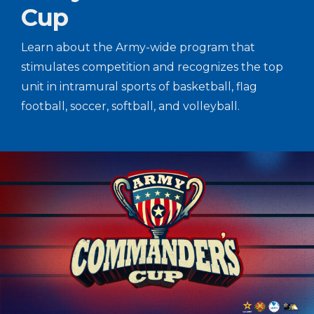
Cup
Learn about the Army-wide program that
stimulates competition and recognizes the top
unit in intramural sports of basketball, flag
football, soccer, softball, and volleyball.