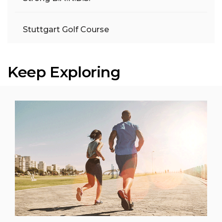
Stuttgart Golf Course
Keep Exploring