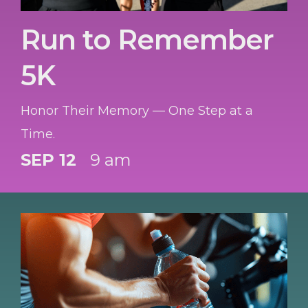
Run to Remember
5K
Honor Their Memory — One Step at a
Time.
SEP 12
9 am