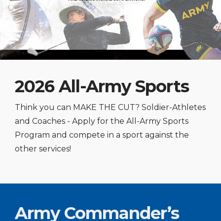
2026 All-Army Sports
Think you can MAKE THE CUT? Soldier-Athletes
and Coaches - Apply for the All-Army Sports
Program and compete in a sport against the
other services!
Army Commander’s