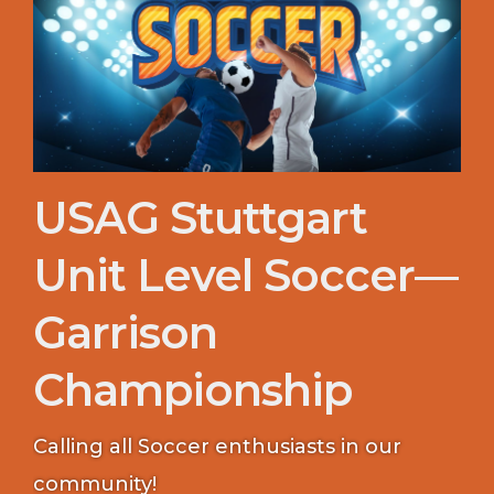
USAG Stuttgart
Unit Level Soccer—
Garrison
Championship
Calling all Soccer enthusiasts in our
community!