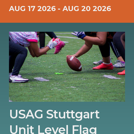
AUG 17 2026 - AUG 20 2026
USAG Stuttgart
Unit Level Flag