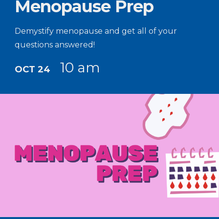
Menopause Prep
Demystify menopause and get all of your
questions answered!
10 am
OCT 24