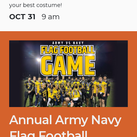
your best costume!
OCT 31
9 am
Annual Army Navy
Flag Football