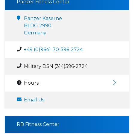
Panzer Fitness Center
Panzer Kaserne
BLDG 2990
Germany
+49 (0)9641-70-596-2724
Military DSN (314)596-2724
Hours:
Email Us
RB Fitness Center