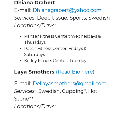
Dhiana Grabert
E-mail:
Dhianagrabert@yahoo.com
Services
: Deep tissue, Sports, Swedish
Locations/Days:
Panzer Fitness Center: Wednesdays &
Thursdays
Patch Fitness Center: Fridays &
Saturdays
Kelley Fitness Center: Tuesdays
Laya Smothers
(Read Bio here)
E-mail:
Dellayasmothers@gmail.com
Services
: Swedish, Cupping*, Hot
Stone**
Locations/Days: