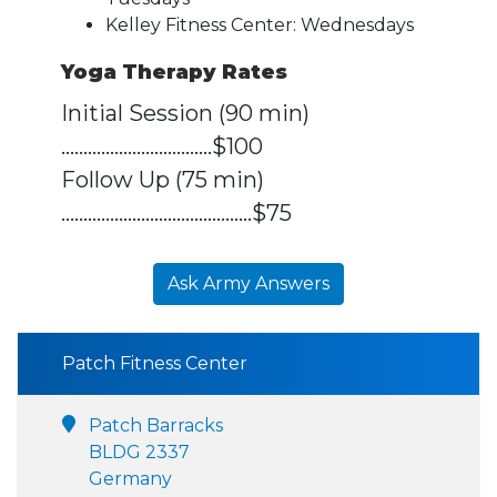
Kelley Fitness Center: Wednesdays
Yoga Therapy Rates
Initial Session (90 min)
..................................$100
Follow Up (75 min)
...........................................$75
Ask Army Answers
Patch Fitness Center
Patch Barracks
BLDG 2337
Germany