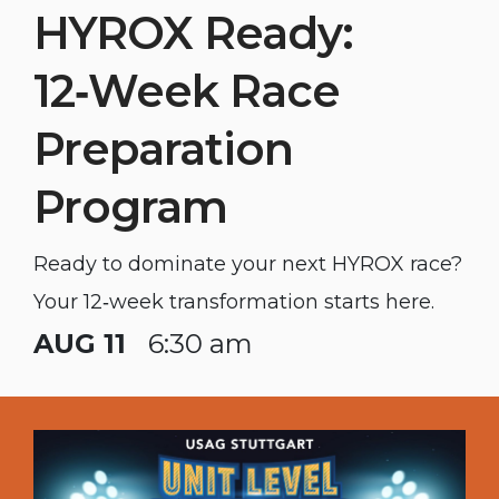
HYROX Ready:
12‑Week Race
Preparation
Program
Ready to dominate your next HYROX race?
Your 12‑week transformation starts here.
AUG 11
6:30 am