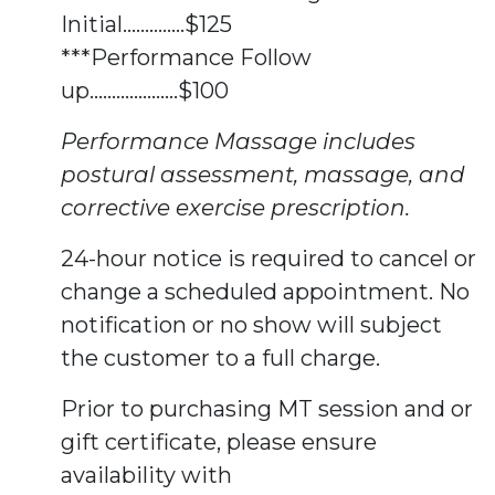
Initial..............$125
***Performance Follow
up....................$100
Performance Massage includes
postural assessment, massage, and
corrective exercise prescription.
24-hour notice is required to cancel or
change a scheduled appointment. No
notification or no show will subject
the customer to a full charge.
Prior to purchasing MT session and or
gift certificate, please ensure
availability with