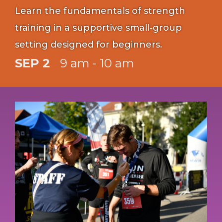
Learn the fundamentals of strength
training in a supportive small‑group
setting designed for beginners.
SEP 2
9 am - 10 am