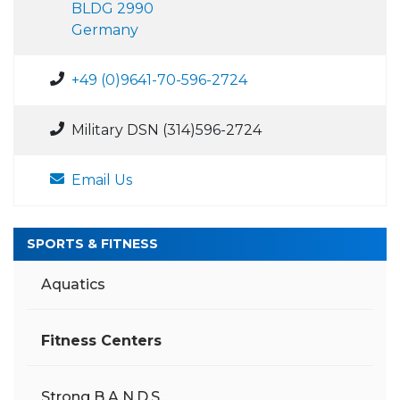
BLDG 2990
Germany
+49 (0)9641-70-596-2724
Military DSN (314)596-2724
Email Us
SPORTS & FITNESS
Aquatics
Fitness Centers
Strong B.A.N.D.S.