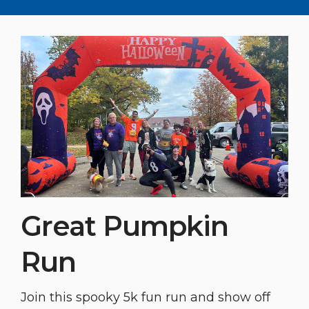
Great Pumpkin
Run
Join this spooky 5k fun run and show off