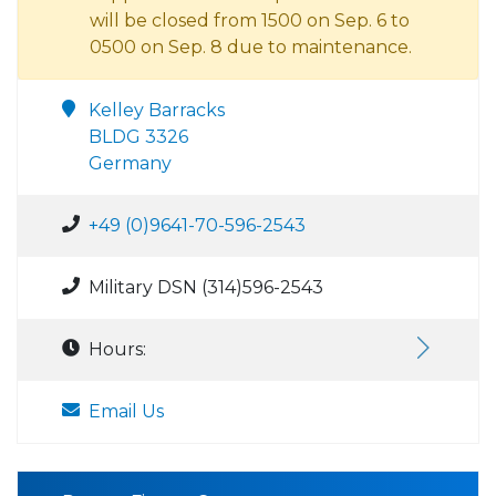
will be closed from 1500 on Sep. 6 to
0500 on Sep. 8 due to maintenance.
Kelley Barracks
BLDG 3326
Germany
+49 (0)9641-70-596-2543
Military DSN (314)596-2543
Hours:
Email Us