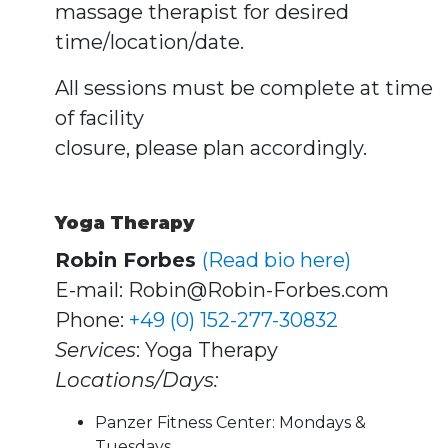
massage therapist for desired
time/location/date.
All sessions must be complete at time
of facility
closure, please plan accordingly.
Yoga Therapy
Robin Forbes
(Read bio here)
E-mail: Robin@Robin-Forbes.com
Phone:
+49 (0) 152-277-30832
Services
: Yoga Therapy
Locations/Days:
Panzer Fitness Center: Mondays &
Tuesdays