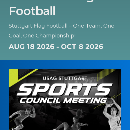
Football
Stuttgart Flag Football – One Team, One
Goal, One Championship!
AUG 18 2026 - OCT 8 2026