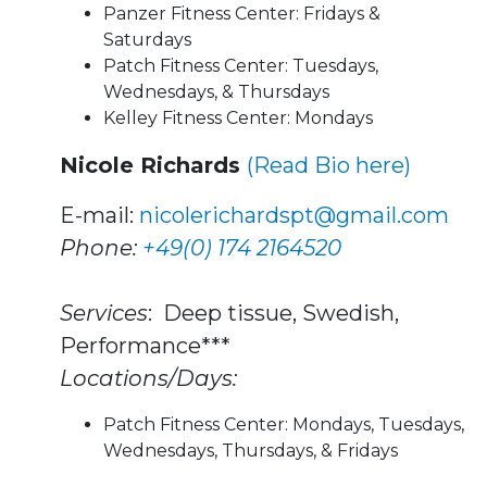
Panzer Fitness Center: Fridays &
Saturdays
Patch Fitness Center: Tuesdays,
Wednesdays, & Thursdays
Kelley Fitness Center: Mondays
Nicole Richards
(Read Bio here)
E-mail:
nicolerichardspt@gmail.com
Phone:
+49(0) 174 2164520
Services
: Deep tissue, Swedish,
Performance***
Locations/Days:
Patch Fitness Center: Mondays, Tuesdays,
Wednesdays, Thursdays, & Fridays