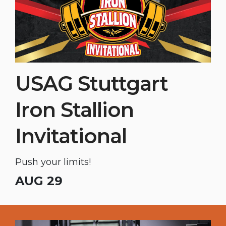
USAG Stuttgart
Iron Stallion
Invitational
Push your limits!
AUG 29