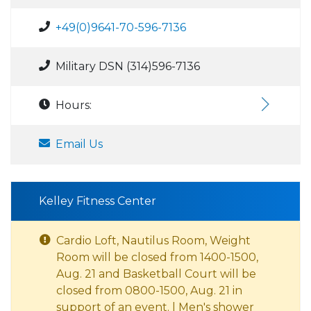
+49(0)9641-70-596-7136
Military DSN (314)596-7136
Hours:
Email Us
Kelley Fitness Center
Cardio Loft, Nautilus Room, Weight
Room will be closed from 1400-1500,
Aug. 21 and Basketball Court will be
closed from 0800-1500, Aug. 21 in
support of an event. | Men's shower