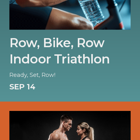
Row, Bike, Row
Indoor Triathlon
Ready, Set, Row!
SEP 14