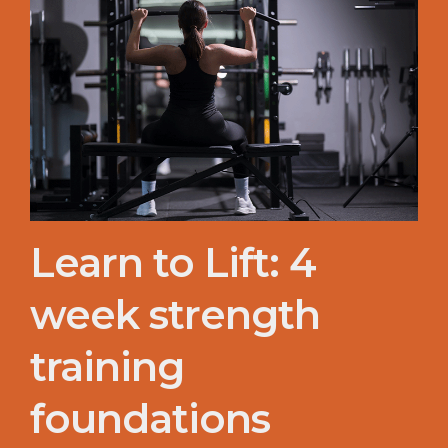
Learn to Lift: 4
week strength
training
foundations