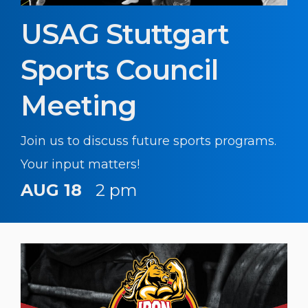
USAG Stuttgart
Sports Council
Meeting
Join us to discuss future sports programs.
Your input matters!
AUG 18
2 pm