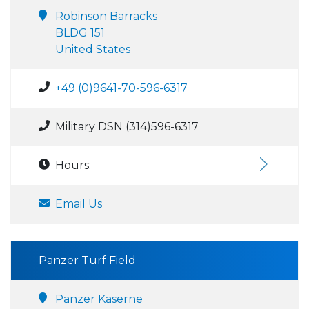
Robinson Barracks
BLDG 151
United States
+49 (0)9641-70-596-6317
Military DSN (314)596-6317
Hours:
Email Us
Panzer Turf Field
Panzer Kaserne