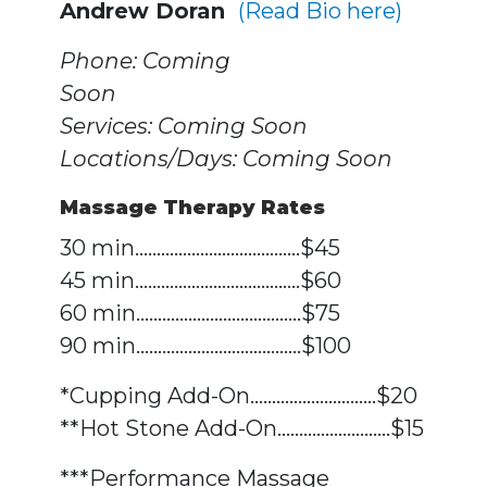
Andrew Doran
(Read Bio here)
Phone: Coming
Soo
Services: Coming Soon
Locations/Days: Coming Soon
Massage Therapy Rates
30 min......................................$45
45 min......................................$60
60 min......................................$75
90 min......................................$100
*Cupping Add-On.............................$20
**Hot Stone Add-On..........................$15
***Performance Massage