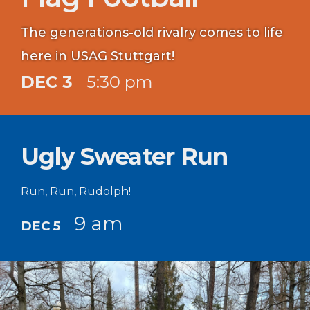
The generations-old rivalry comes to life
here in USAG Stuttgart!
DEC 3
5:30 pm
Ugly Sweater Run
Run, Run, Rudolph!
9 am
DEC 5