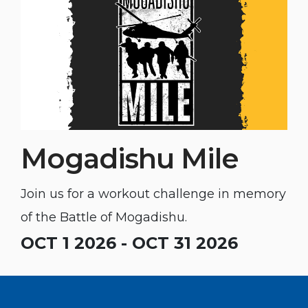
Mogadishu Mile
Join us for a workout challenge in memory
of the Battle of Mogadishu.
OCT 1 2026 - OCT 31 2026