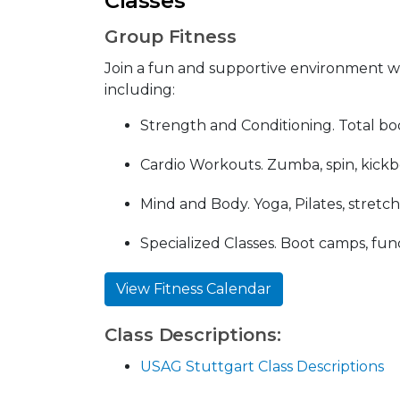
Classes
Group Fitness
Join a fun and supportive environment with
including:
Strength and Conditioning. Total bod
Cardio Workouts. Zumba, spin, kickb
Mind and Body. Yoga, Pilates, stretc
Specialized Classes. Boot camps, func
View Fitness Calendar
Class Descriptions:
USAG Stuttgart Class Descriptions