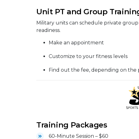
Unit PT and Group Trainin
Military units can schedule private group 
readiness.
Make an appointment
Customize to your fitness levels
Find out the fee, depending on the
Training Packages
60-Minute Session – $60