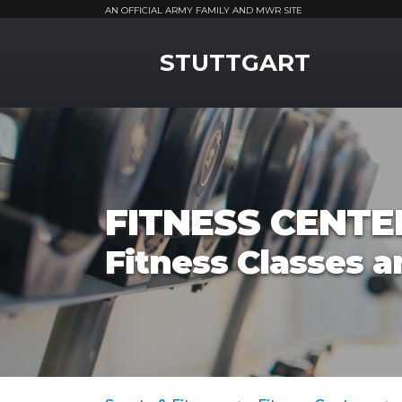
AN OFFICIAL ARMY FAMILY AND MWR SITE
MWR Logo
STUTTGART
FITNESS CENTE
Fitness Classes a