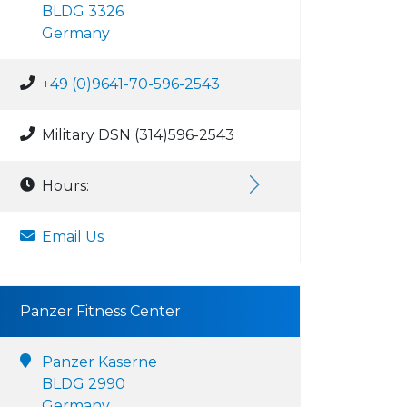
BLDG 3326
Germany
+49 (0)9641-70-596-2543
Military DSN (314)596-2543
Hours:
Email Us
Panzer Fitness Center
Panzer Kaserne
BLDG 2990
Germany