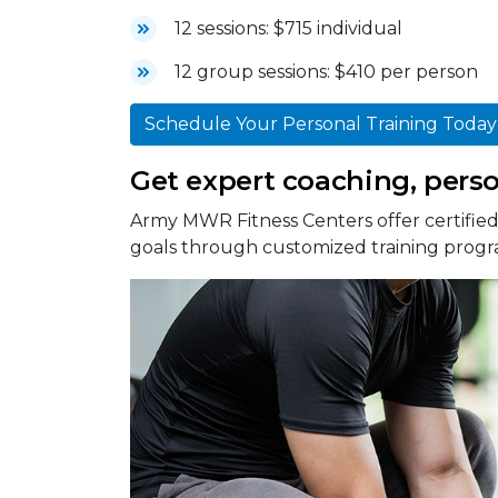
12 sessions: $715 individual
12 group sessions: $410 per person
Schedule Your Personal Training Today
Get expert coaching, person
Army MWR Fitness Centers offer certified 
goals through customized training progr