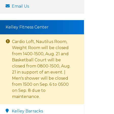
Email Us
Kelley Fitness Center
Cardio Loft, Nautilus Room,
Weight Room will be closed
from 1400-1500, Aug. 21 and
Basketball Court will be
closed from 0800-1500, Aug.
21 in support of an event. |
Men's shower will be closed
from 1500 on Sep. 6 to 0500
on Sep. 8 due to
maintenance.
Kelley Barracks