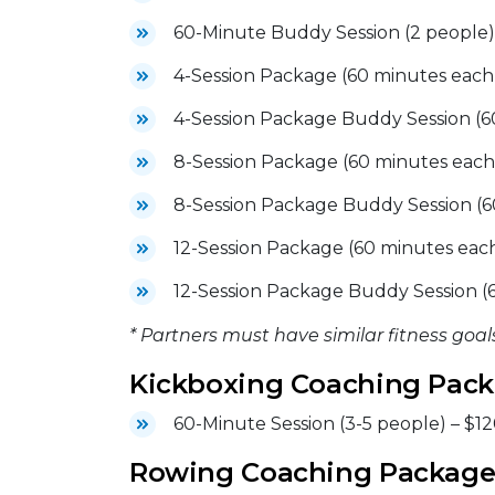
60-Minute Buddy Session (2 people)
4-Session Package (60 minutes each
4-Session Package Buddy Session (6
8-Session Package (60 minutes each
8-Session Package Buddy Session (6
12-Session Package (60 minutes each
12-Session Package Buddy Session (
* Partners must have similar fitness goals
Kickboxing Coaching Pac
60-Minute Session (3-5 people) – $1
Rowing Coaching Package