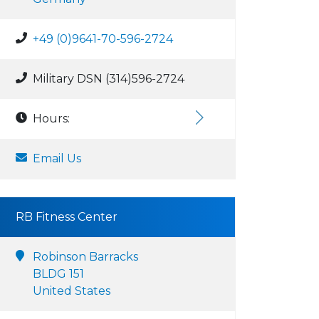
+49 (0)9641-70-596-2724
Military DSN (314)596-2724
Hours:
Email Us
RB Fitness Center
Robinson Barracks
BLDG 151
United States