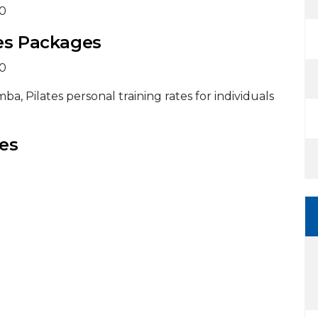
20
tes Packages
20
a, Pilates personal training rates for individuals
es