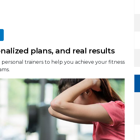
alized plans, and real results
personal trainers to help you achieve your fitness
ams.