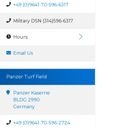
+49 (0)9641-70-596-6317
Military DSN (314)596-6317
Hours:
Email Us
Panzer Turf Field
Panzer Kaserne
BLDG 2990
Germany
+49 (0)9641-70-596-2724