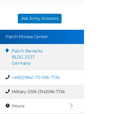
Ask Army Answers
Patch Fitness Center
Patch Barracks
BLDG 2337
Germany
+49(0)9641-70-596-7136
Military DSN (314)596-7136
Hours: