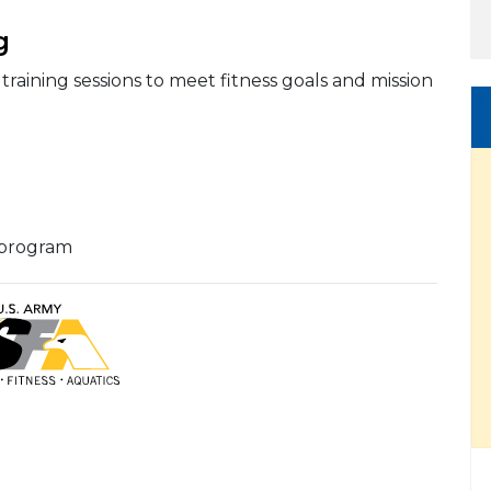
g
training sessions to meet fitness goals and mission
 program