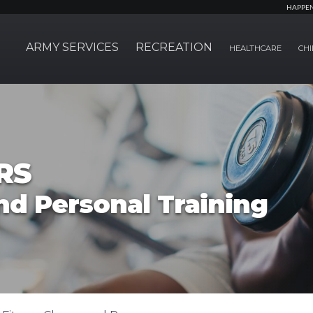
HAPPE
ARMY SERVICES
RECREATION
HEALTHCARE
CHI
RS
nd Personal Training