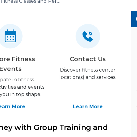
Fitness Classes and Personal Training
ore Fitness
Contact Us
Events
Discover fitness center
location(s) and services.
ipate in fitness-
tivities and events
you in top shape.
earn More
Learn More
ney with Group Training and