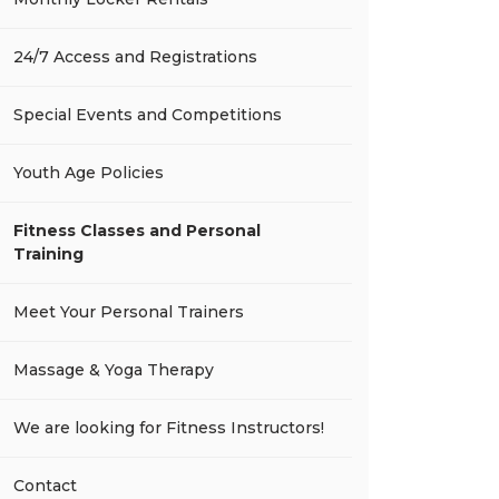
24/7 Access and Registrations
Special Events and Competitions
Youth Age Policies
Fitness Classes and Personal
Training
Meet Your Personal Trainers
Massage & Yoga Therapy
We are looking for Fitness Instructors!
Contact