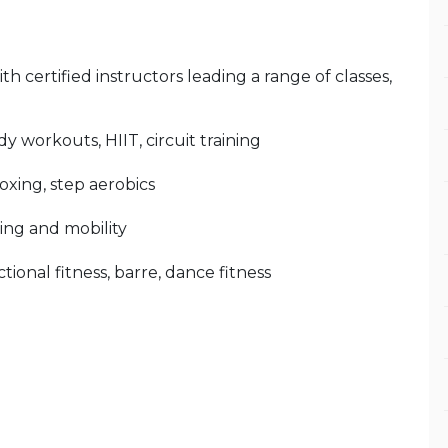
 certified instructors leading a range of classes,
y workouts, HIIT, circuit training
oxing, step aerobics
hing and mobility
tional fitness, barre, dance fitness