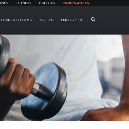
NINGS
CALENDAR
DIRECTORY
PARTNER WITH US
SEARCH
LDCARE & SCHOOLS
HOUSING
EMPLOYMENT