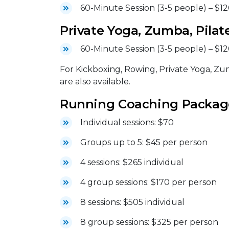
60-Minute Session (3-5 people) – $1
Private Yoga, Zumba, Pila
60-Minute Session (3-5 people) – $1
For Kickboxing, Rowing, Private Yoga, Zumb
are also available.
Running Coaching Packag
Individual sessions: $70
Groups up to 5: $45 per person
4 sessions: $265 individual
4 group sessions: $170 per person
8 sessions: $505 individual
8 group sessions: $325 per person