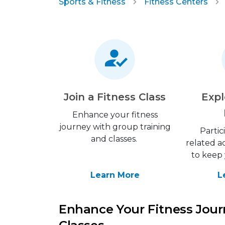
Sports & Fitness
Fitness Centers
Join a Fitness Class
Expl
Enhance your fitness
journey with group training
Partic
and classes.
related ac
to keep 
Learn More
L
Enhance Your Fitness Jour