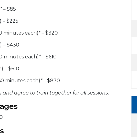
*
– $85
) – $225
0 minutes each)
*
– $320
) – $430
0 minutes each)
*
– $610
) – $610
60 minutes each)
*
– $870
 and agree to train together for all sessions.
kages
20
s