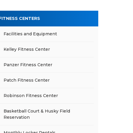
FITNESS CENTERS
Facilities and Equipment
Kelley Fitness Center
Panzer Fitness Center
Patch Fitness Center
Robinson Fitness Center
Basketball Court & Husky Field
Reservation
Monthly Locker Rentals