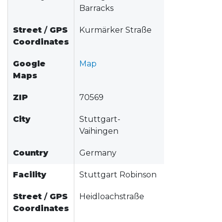
Barracks
Street
/
GPS
Kurmärker Straße
Coordinates
Google
Map
Maps
ZIP
70569
City
Stuttgart-
Vaihingen
Country
Germany
Facility
Stuttgart Robinson
Street
/
GPS
Heidloachstraße
Coordinates