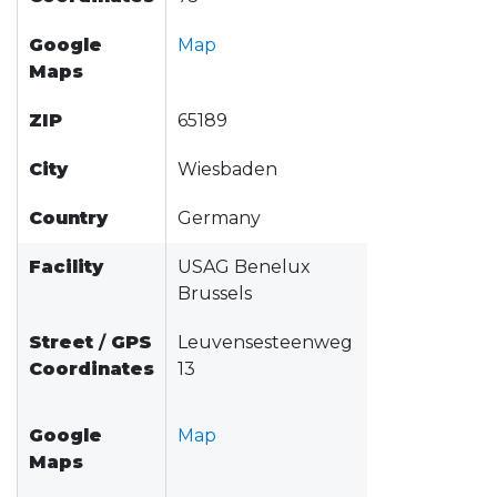
Google
Map
Maps
ZIP
65189
City
Wiesbaden
Country
Germany
Facility
USAG Benelux
Brussels
Street
/
GPS
Leuvensesteenweg
Coordinates
13
Google
Map
Maps