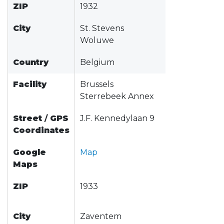
ZIP
1932
City
St. Stevens
Woluwe
Country
Belgium
Facility
Brussels
Sterrebeek Annex
Street
/
GPS
J.F. Kennedylaan 9
Coordinates
Google
Map
Maps
ZIP
1933
City
Zaventem