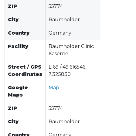
ZIP
55774
City
Baumholder
Country
Germany
Facility
Baumholder Clinic
Kaserne
Street
/
GPS
L169 / 49.616546,
Coordinates
7.325830
Google
Map
Maps
ZIP
55774
City
Baumholder
Country
Germany