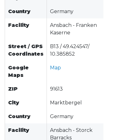
Country
Germany
Facility
Ansbach - Franken
Kaserne
Street
/
GPS
B13 / 49.424547/
Coordinates
10.385852
Google
Map
Maps
ZIP
91613
City
Marktbergel
Country
Germany
Facility
Ansbach - Storck
Barracks