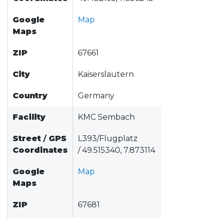
Google
Map
Maps
ZIP
67661
City
Kaiserslautern
Country
Germany
Facility
KMC Sembach
Street
/
GPS
L393/Flugplatz
Coordinates
/ 49.515340, 7.873114
Google
Map
Maps
ZIP
67681