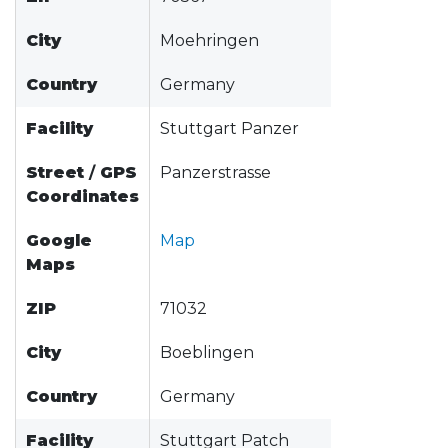
City
Moehringen
Country
Germany
Facility
Stuttgart Panzer
Street
/
GPS
Panzerstrasse
Coordinates
Google
Map
Maps
ZIP
71032
City
Boeblingen
Country
Germany
Facility
Stuttgart Patch