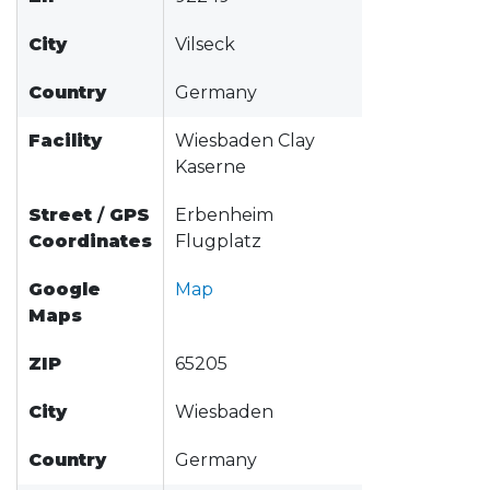
City
Vilseck
Country
Germany
Facility
Wiesbaden Clay
Kaserne
Street
/
GPS
Erbenheim
Coordinates
Flugplatz
Google
Map
Maps
ZIP
65205
City
Wiesbaden
Country
Germany