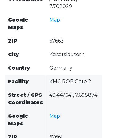
7.702029
Google
Map
Maps
ZIP
67663
City
Kaiserslautern
Country
Germany
Facility
KMC ROB Gate 2
Street
/
GPS
49.447641, 7.698874
Coordinates
Google
Map
Maps
ZIP
67661