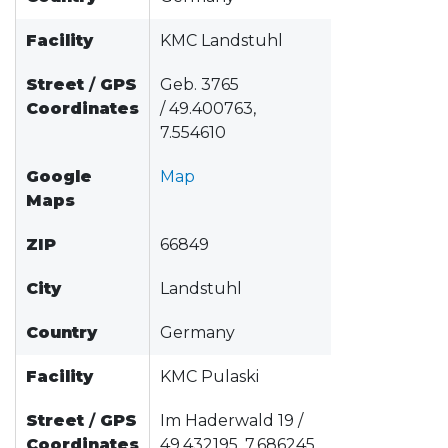
Facility
KMC Landstuhl
Street
/
GPS
Geb. 3765
Coordinates
/ 49.400763,
7.554610
Google
Map
Maps
ZIP
66849
City
Landstuhl
Country
Germany
Facility
KMC Pulaski
Street
/
GPS
Im Haderwald 19 /
Coordinates
49.432195, 7.686245