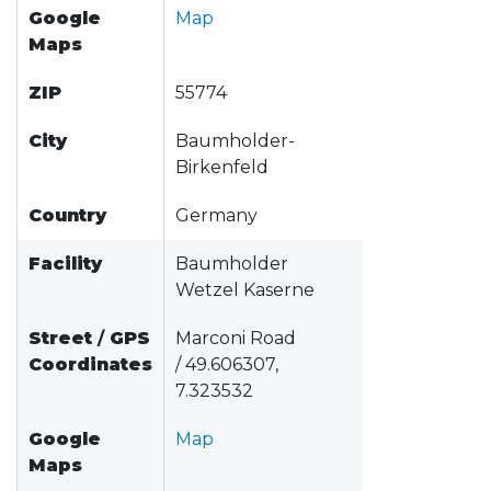
Google
Map
Maps
ZIP
55774
City
Baumholder-
Birkenfeld
Country
Germany
Facility
Baumholder
Wetzel Kaserne
Street
/
GPS
Marconi Road
Coordinates
/ 49.606307,
7.323532
Google
Map
Maps