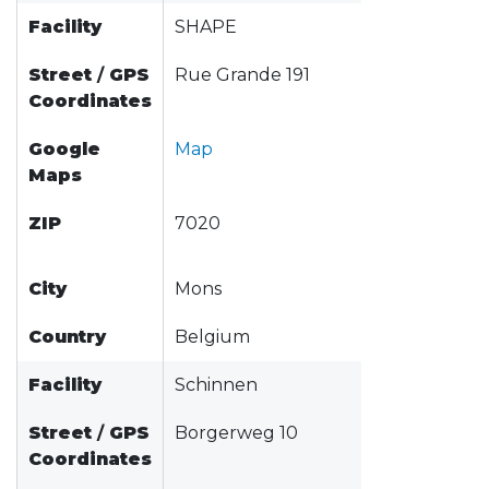
Facility
SHAPE
Street
/
GPS
Rue Grande 191
Coordinates
Google
Map
Maps
ZIP
7020
City
Mons
Country
Belgium
Facility
Schinnen
Street
/
GPS
Borgerweg 10
Coordinates