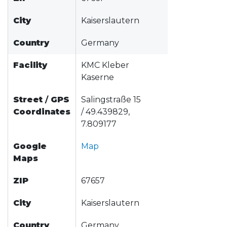
City
Kaiserslautern
Country
Germany
Facility
KMC Kleber
Kaserne
Street
/
GPS
Salingstraße 15
Coordinates
/ 49.439829,
7.809177
Google
Map
Maps
ZIP
67657
City
Kaiserslautern
Country
Germany