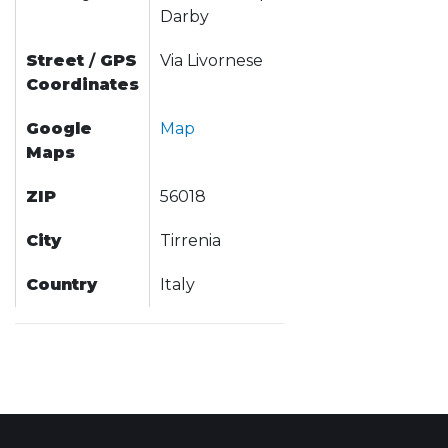
Darby
Street
/
GPS
Via Livornese
Coordinates
Google
Map
Maps
ZIP
56018
City
Tirrenia
Country
Italy