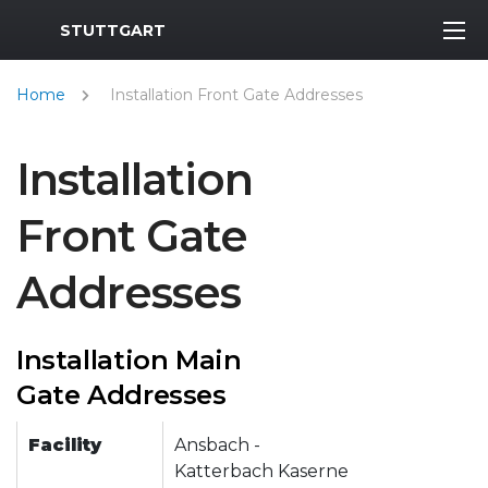
MWR Logo
STUTTGART
Home
Installation Front Gate Addresses
Installation
Front Gate
Addresses
Installation Main
Gate Addresses
Facility
Ansbach -
Katterbach Kaserne