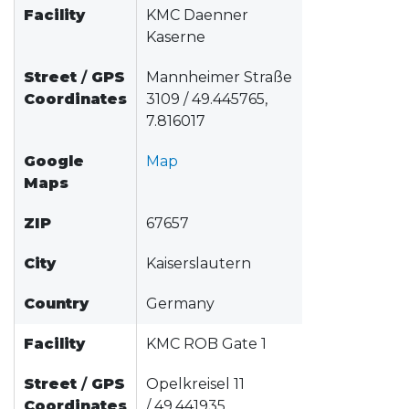
Facility
KMC Daenner
Kaserne
Street
/
GPS
Mannheimer Straße
Coordinates
3109 / 49.445765,
7.816017
Google
Map
Maps
ZIP
67657
City
Kaiserslautern
Country
Germany
Facility
KMC ROB Gate 1
Street
/
GPS
Opelkreisel 11
Coordinates
/ 49.441935,