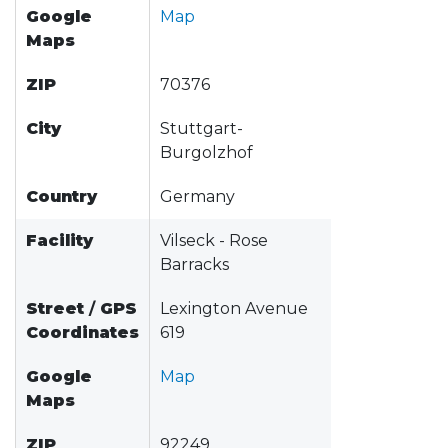
Google
Map
Maps
ZIP
70376
City
Stuttgart-
Burgolzhof
Country
Germany
Facility
Vilseck - Rose
Barracks
Street
/
GPS
Lexington Avenue
Coordinates
619
Google
Map
Maps
ZIP
92249