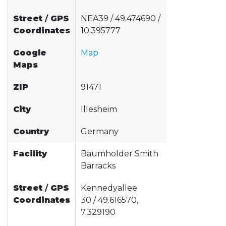
Street
/
GPS
NEA39 / 49.474690 /
Coordinates
10.395777
Google
Map
Maps
ZIP
91471
City
Illesheim
Country
Germany
Facility
Baumholder Smith
Barracks
Street
/
GPS
Kennedyallee
Coordinates
30 / 49.616570,
7.329190