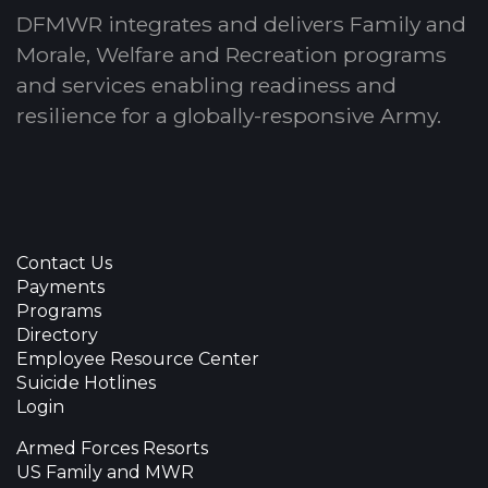
DFMWR integrates and delivers Family and
Morale, Welfare and Recreation programs
and services enabling readiness and
resilience for a globally-responsive Army.
Contact Us
Payments
Programs
Directory
Employee Resource Center
Suicide Hotlines
Login
Armed Forces Resorts
US Family and MWR