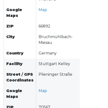
Google
Map
Maps
ZIP
66892
City
Bruchmühlbach-
Miesau
Country
Germany
Facility
Stuttgart Kelley
Street
/
GPS
Plieninger Straße
Coordinates
Google
Map
Maps
ZIP
70567