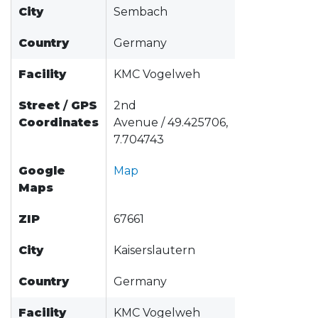
City
Sembach
Country
Germany
Facility
KMC Vogelweh
Street
/
GPS
2nd
Coordinates
Avenue / 49.425706,
7.704743
Google
Map
Maps
ZIP
67661
City
Kaiserslautern
Country
Germany
Facility
KMC Vogelweh