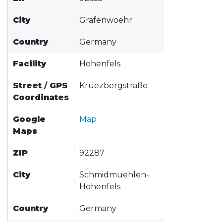
City
Grafenwoehr
Country
Germany
Facility
Hohenfels
Street
/
GPS
Kruezbergstraße
Coordinates
Google
Map
Maps
ZIP
92287
City
Schmidmuehlen-
Hohenfels
Country
Germany