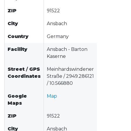
ZIP
91522
City
Ansbach
Country
Germany
Facility
Ansbach - Barton
Kaserne
Street
/
GPS
Meinhardswindener
Coordinates
Straße / 2949.286121
/ 10.566880
Google
Map
Maps
ZIP
91522
City
Ansbach