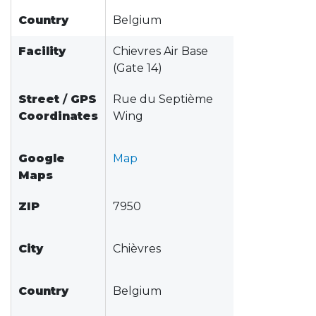
Country
Belgium
Facility
Chievres Air Base
(Gate 14)
Street
/
GPS
Rue du Septième
Coordinates
Wing
Google
Map
Maps
ZIP
7950
City
Chièvres
Country
Belgium