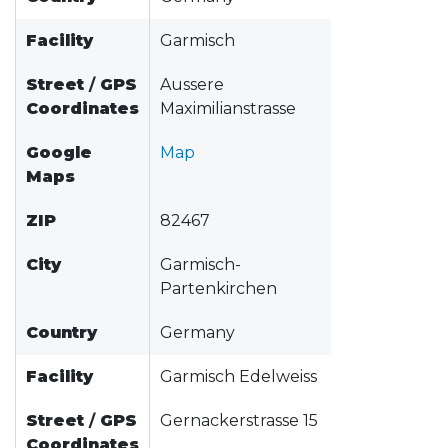
Facility
Garmisch
Street
/
GPS
Aussere
Coordinates
Maximilianstrasse
Google
Map
Maps
ZIP
82467
City
Garmisch-
Partenkirchen
Country
Germany
Facility
Garmisch Edelweiss
Street
/
GPS
Gernackerstrasse 15
Coordinates