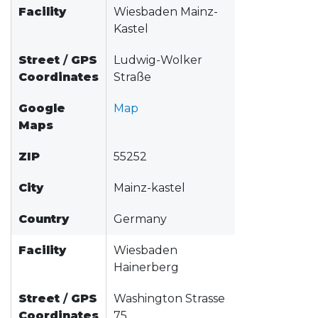
Facility
Wiesbaden Mainz-
Kastel
Street
/
GPS
Ludwig-Wolker
Coordinates
Straße
Google
Map
Maps
ZIP
55252
City
Mainz-kastel
Country
Germany
Facility
Wiesbaden
Hainerberg
Street
/
GPS
Washington Strasse
Coordinates
75