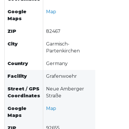
Google
Map
Maps
ZIP
82467
City
Garmisch-
Partenkirchen
Country
Germany
Facility
Grafenwoehr
Street
/
GPS
Neue Amberger
Coordinates
Straße
Google
Map
Maps
ZIP
92655