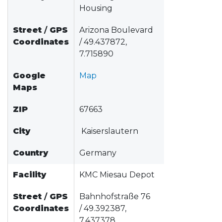
Housing
Street
/
GPS
Arizona Boulevard
Coordinates
/ 49.437872,
7.715890
Google
Map
Maps
ZIP
67663
City
Kaiserslautern
Country
Germany
Facility
KMC Miesau Depot
Street
/
GPS
Bahnhofstraße 76
Coordinates
/ 49.392387,
7.437378