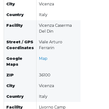
City
Vicenza
Country
Italy
Facility
Vicenza Caserma
Del Din
Street
/
GPS
Viale Arturo
Coordinates
Ferrarin
Google
Map
Maps
ZIP
36100
City
Vicenza
Country
Italy
Facility
Livorno Camp