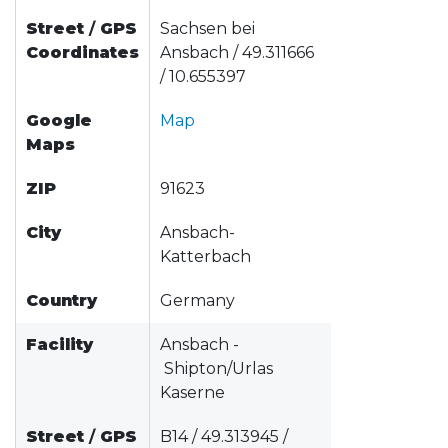
Street
/
GPS
Sachsen bei
Coordinates
Ansbach / 49.311666
/ 10.655397
Google
Map
Maps
ZIP
91623
City
Ansbach-
Katterbach
Country
Germany
Facility
Ansbach -
Shipton/Urlas
Kaserne
Street
/
GPS
B14 / 49.313945 /