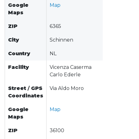
Google
Map
Maps
ZIP
6365
City
Schinnen
Country
NL
Facility
Vicenza Caserma
Carlo Ederle
Street
/
GPS
Via Aldo Moro
Coordinates
Google
Map
Maps
ZIP
36100