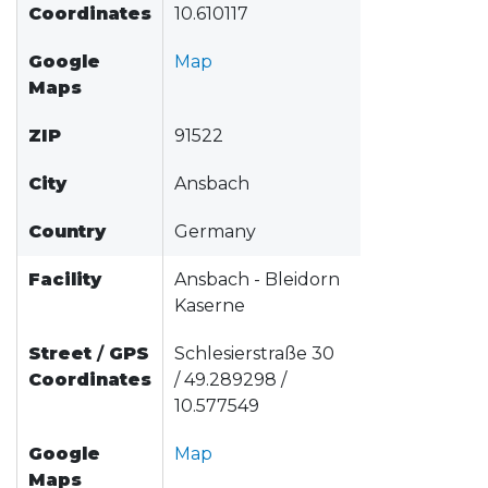
Coordinates
10.610117
Google
Map
Maps
ZIP
91522
City
Ansbach
Country
Germany
Facility
Ansbach - Bleidorn
Kaserne
Street
/
GPS
Schlesierstraße 30
Coordinates
/ 49.289298 /
10.577549
Google
Map
Maps