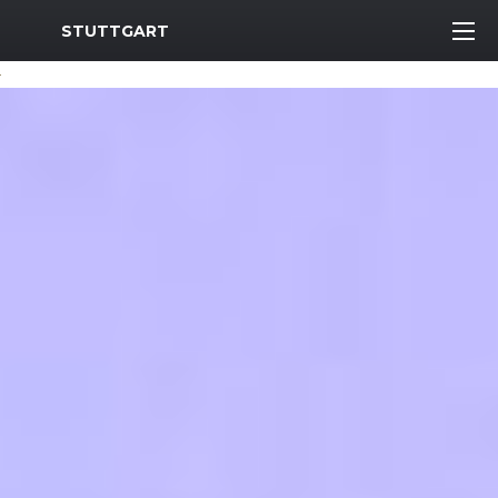
MWR Logo
STUTTGART