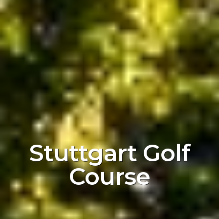
Stuttgart Golf
Course