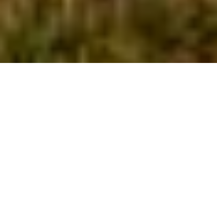
Built in 1956,
the Stuttgart
Golf Course is a
7,070 yard, 18-
hole
championship
course,
situated on 300
acres of tree lined and gently rolling
hills. The course features generously