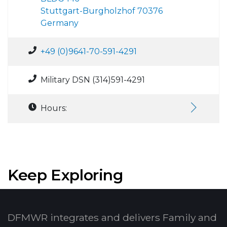
Stuttgart-Burgholzhof 70376
Germany
+49 (0)9641-70-591-4291
Military DSN (314)591-4291
Hours:
Keep Exploring
DFMWR integrates and delivers Family and