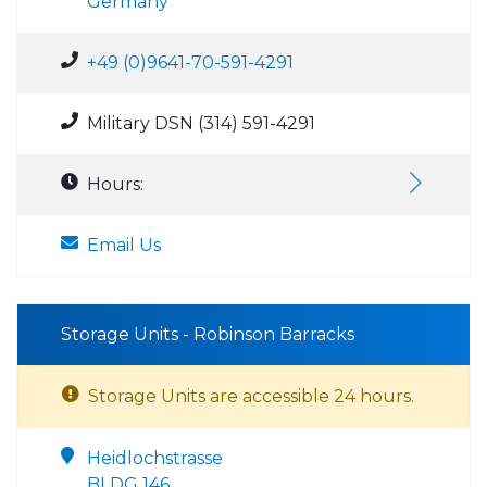
Germany
+49 (0)9641-70-591-4291
Military DSN (314) 591-4291
Hours:
Email Us
Storage Units - Robinson Barracks
Storage Units are accessible 24 hours.
Heidlochstrasse
BLDG 146