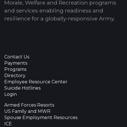
Morale, Welfare and Recreation programs
and services enabling readiness and
resilience for a globally-responsive Army.
Contact Us
Payments
Programs
Directory
Employee Resource Center
Suicide Hotlines
Login
Armed Forces Resorts
US Family and MWR
Spouse Employment Resources
ICE