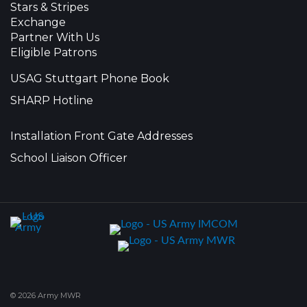
Stars & Stripes
Exchange
Partner With Us
Eligible Patrons
USAG Stuttgart Phone Book
SHARP Hotline
Installation Front Gate Addresses
School Liaison Officer
© 2026 Army MWR