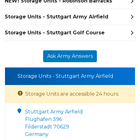
NEW! Storage Units - Robinson Barracks
Storage Units - Stuttgart Army Airfield
Storage Units - Stuttgart Golf Course
Ask Army Answers
Storage Units - Stuttgart Army Airfield
Storage Units are accessible 24 hours.
Stuttgart Army Airfield
Flughafen 396
Filderstadt 70629
Germany