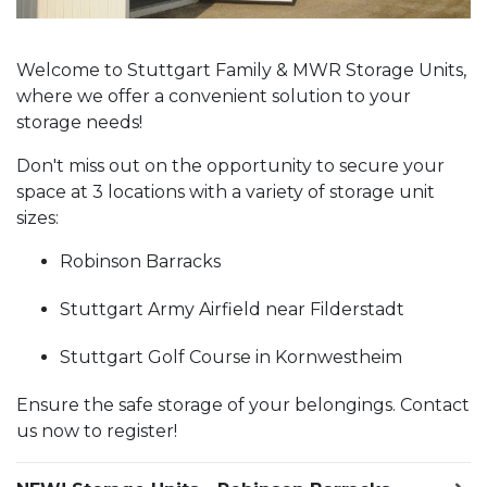
Welcome to Stuttgart Family & MWR Storage Units,
where we offer a convenient solution to your
storage needs!
Don't miss out on the opportunity to secure your
space at 3 locations with a variety of storage unit
sizes:
Robinson Barracks
Stuttgart Army Airfield near Filderstadt
Stuttgart Golf Course in Kornwestheim
Ensure the safe storage of your belongings. Contact
us now to register!