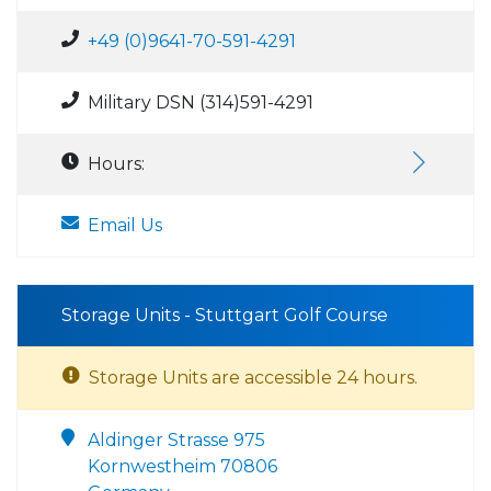
+49 (0)9641-70-591-4291
Military DSN (314)591-4291
Hours:
Email Us
Storage Units - Stuttgart Golf Course
Storage Units are accessible 24 hours.
Aldinger Strasse 975
Kornwestheim 70806