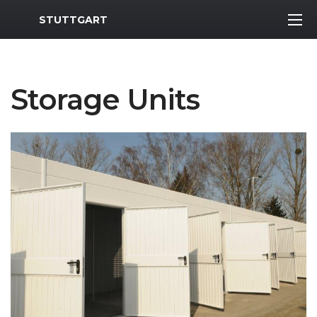
MWR Logo
STUTTGART
Storage Units
Previous Slide
Next S