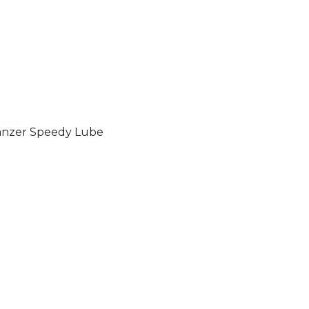
nzer Speedy Lube