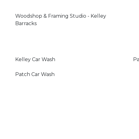
Woodshop & Framing Studio - Kelley
Barracks
Kelley Car Wash
Pa
Patch Car Wash