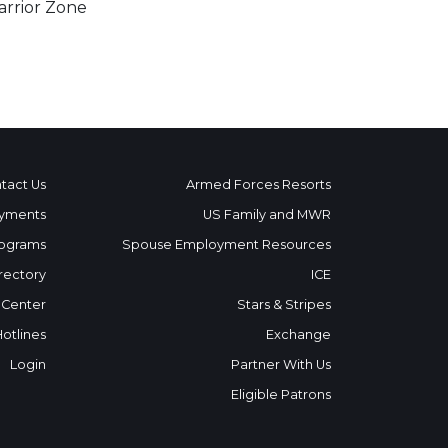
rrior Zone
tact Us
Armed Forces Resorts
yments
US Family and MWR
ograms
Spouse Employment Resources
rectory
ICE
 Center
Stars & Stripes
Hotlines
Exchange
Login
Partner With Us
Eligible Patrons