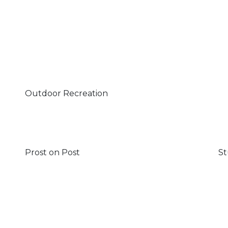
Outdoor Recreation
Prost on Post
St