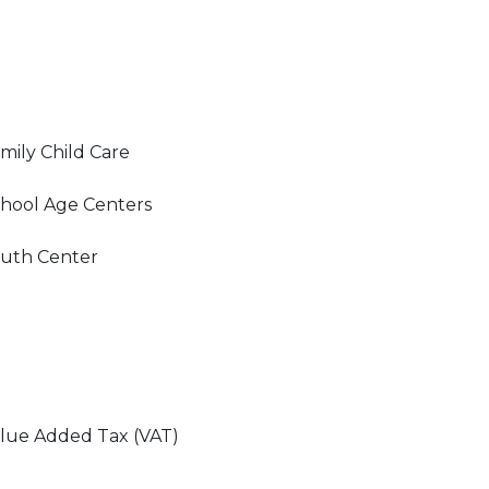
mily Child Care
hool Age Centers
uth Center
lue Added Tax (VAT)