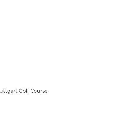
uttgart Golf Course