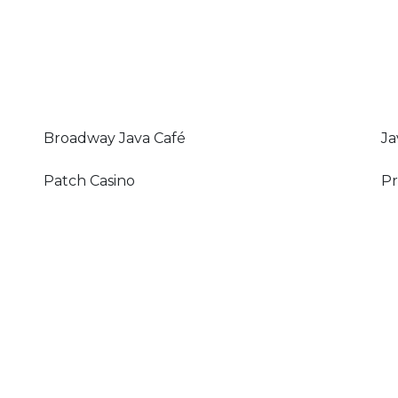
Broadway Java Café
Ja
Patch Casino
Pr