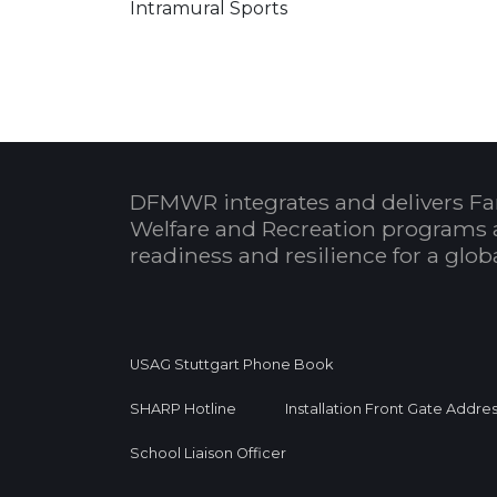
Intramural Sports
DFMWR integrates and delivers Fa
Welfare and Recreation programs 
readiness and resilience for a glo
USAG Stuttgart Phone Book
SHARP Hotline
Installation Front Gate Addre
School Liaison Officer