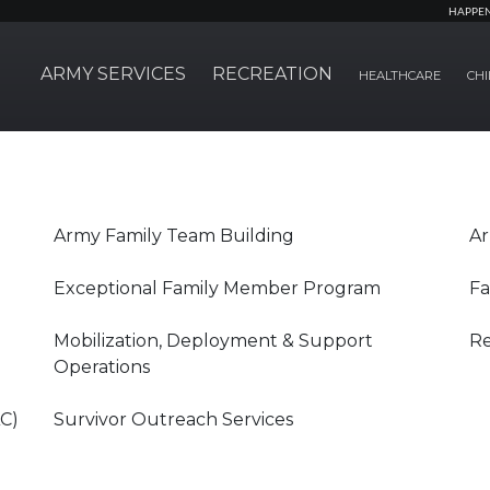
HAPPE
ARMY SERVICES
RECREATION
HEALTHCARE
CHI
Army Family Team Building
Ar
Exceptional Family Member Program
Fa
Mobilization, Deployment & Support
Re
Operations
AC)
Survivor Outreach Services