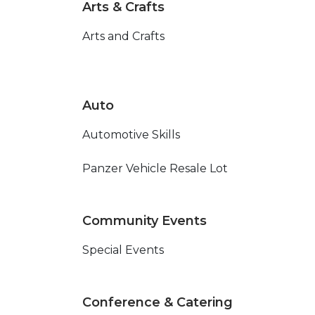
Arts & Crafts
Arts and Crafts
Auto
Automotive Skills
Panzer Vehicle Resale Lot
Community Events
Special Events
Conference & Catering