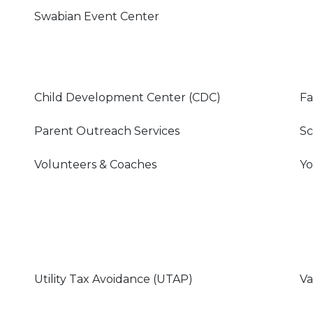
Swabian Event Center
Child Development Center (CDC)
Fa
Parent Outreach Services
Sc
Volunteers & Coaches
Yo
Utility Tax Avoidance (UTAP)
Va