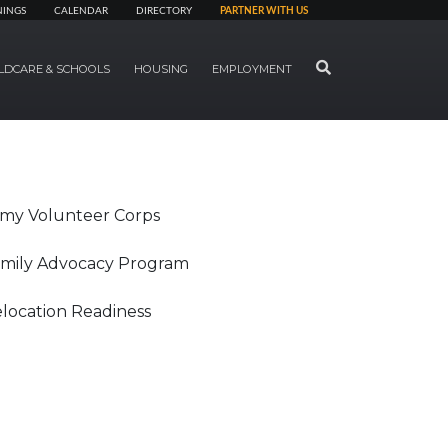
NINGS
CALENDAR
DIRECTORY
PARTNER WITH US
SEARCH
LDCARE & SCHOOLS
HOUSING
EMPLOYMENT
my Volunteer Corps
mily Advocacy Program
location Readiness