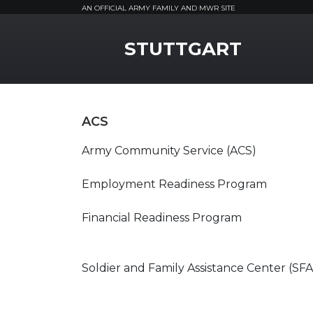
AN OFFICIAL ARMY FAMILY AND MWR SITE
MWR Logo
STUTTGART
ACS
Army Community Service (ACS)
Employment Readiness Program
Financial Readiness Program
Soldier and Family Assistance Center (SF