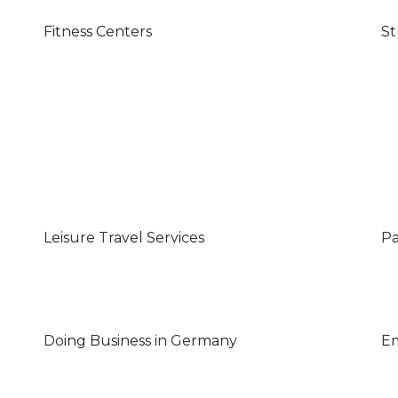
Fitness Centers
St
Leisure Travel Services
Pa
Doing Business in Germany
Em