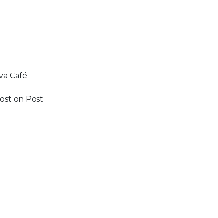
va Café
ost on Post