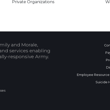
Private Organizations
Wa
mily and Morale,
Con
and services enabling
Pa
bally-responsive Army.
Pr
Di
Employee Resource
Suicide 
sses