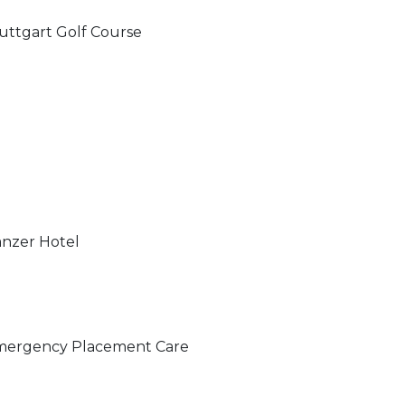
uttgart Golf Course
nzer Hotel
ergency Placement Care