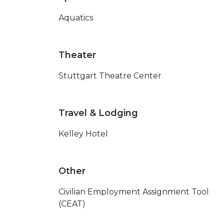
Aquatics
Theater
Stuttgart Theatre Center
Travel & Lodging
Kelley Hotel
Other
Civilian Employment Assignment Tool
(CEAT)