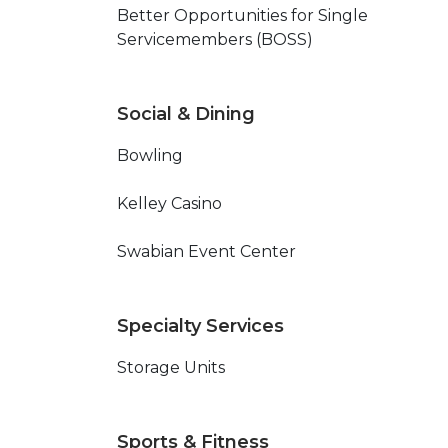
Better Opportunities for Single
Servicemembers (BOSS)
Social & Dining
Bowling
Kelley Casino
Swabian Event Center
Specialty Services
Storage Units
Sports & Fitness