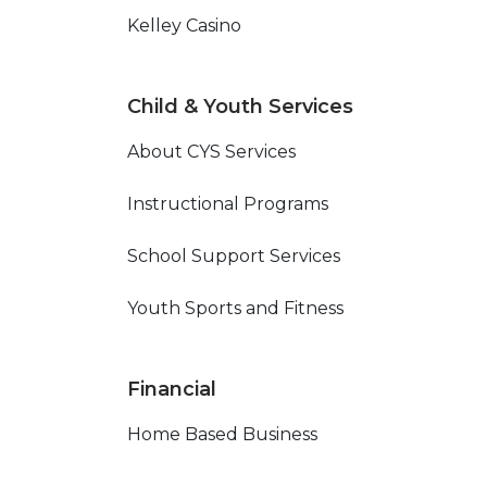
Kelley Casino
Child & Youth Services
About CYS Services
Instructional Programs
School Support Services
Youth Sports and Fitness
Financial
Home Based Business