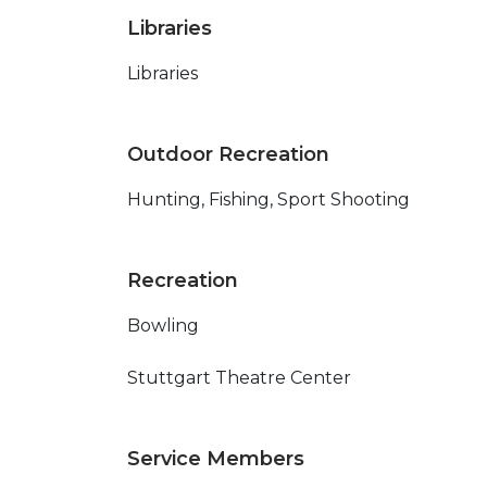
Libraries
Libraries
Outdoor Recreation
Hunting, Fishing, Sport Shooting
Recreation
Bowling
Stuttgart Theatre Center
Service Members