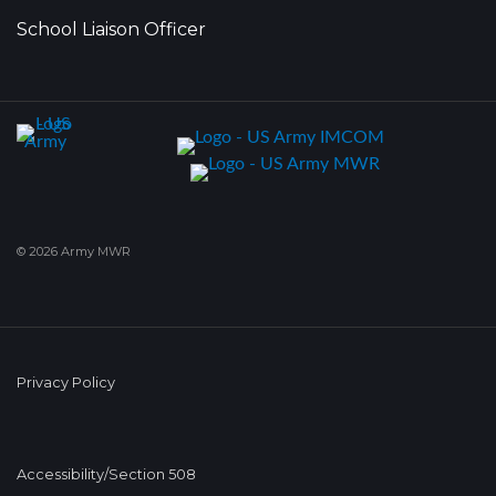
School Liaison Officer
© 2026 Army MWR
Privacy Policy
Accessibility/Section 508