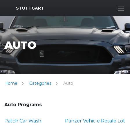
MWR Logo
STUTTGART
AUTO
Home
Categories
Auto
Auto Programs
Patch Car Wash
Panzer Vehicle Resale Lot