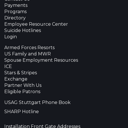
Payments
Programs
Directory
Employee Resource Center
Suicide Hotlines
Login
Armed Forces Resorts
US Family and MWR
Spouse Employment Resources
ICE
Stars & Stripes
Exchange
Partner With Us
Eligible Patrons
USAG Stuttgart Phone Book
SHARP Hotline
Installation Front Gate Addresses