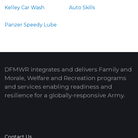
Kelley Car Wash
Auto Skills
Panzer Speedy Lube
DFMWR integrates and delivers Family and
Morale, Welfare and Recreation programs
and services enabling readiness and
resilience for a globally-responsive Army.
Contact Us