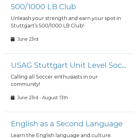
500/1000 LB Club
Unleash your strength and earn your spot in
Stuttgart’s 500/1000 LB Club!
June 23rd
USAG Stuttgart Unit Level Soccer
Calling all Soccer enthusiasts in our
community!
June 23rd - August 13th
English as a Second Language
Learn the English language and culture.