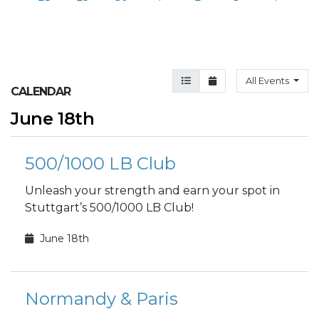
Agenda View
Month View
All Events
CALENDAR
June 18th
500/1000 LB Club
Unleash your strength and earn your spot in
Stuttgart’s 500/1000 LB Club!
June 18th
Normandy & Paris