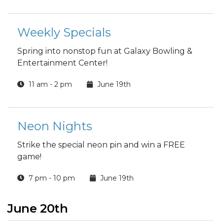
Weekly Specials
Spring into nonstop fun at Galaxy Bowling &
Entertainment Center!
11 am - 2 pm
June 19th
Neon Nights
Strike the special neon pin and win a FREE
game!
7 pm - 10 pm
June 19th
June 20th