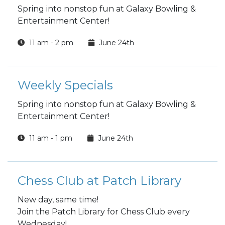
Spring into nonstop fun at Galaxy Bowling &
Entertainment Center!
11 am - 2 pm
June 24th
Weekly Specials
Spring into nonstop fun at Galaxy Bowling &
Entertainment Center!
11 am - 1 pm
June 24th
Chess Club at Patch Library
New day, same time!
Join the Patch Library for Chess Club every
Wednesday!