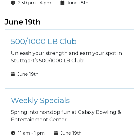
2:30 pm - 4 pm
June 18th
June 19th
500/1000 LB Club
Unleash your strength and earn your spot in
Stuttgart’s 500/1000 LB Club!
June 19th
Weekly Specials
Spring into nonstop fun at Galaxy Bowling &
Entertainment Center!
11 am - 1 pm
June 19th