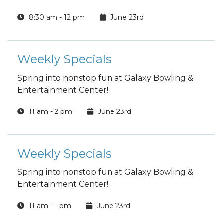
8:30 am - 12 pm
June 23rd
Weekly Specials
Spring into nonstop fun at Galaxy Bowling &
Entertainment Center!
11 am - 2 pm
June 23rd
Weekly Specials
Spring into nonstop fun at Galaxy Bowling &
Entertainment Center!
11 am - 1 pm
June 23rd