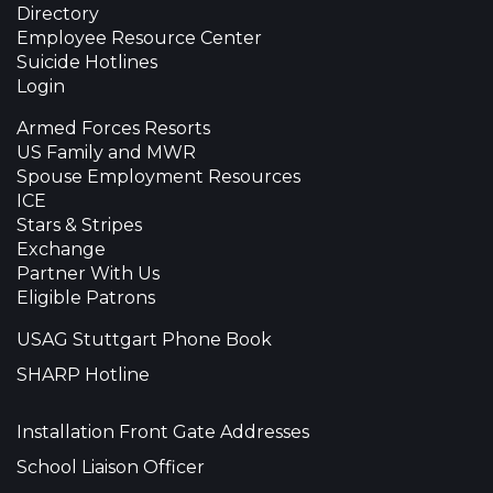
Directory
Employee Resource Center
Suicide Hotlines
Login
Armed Forces Resorts
US Family and MWR
Spouse Employment Resources
ICE
Stars & Stripes
Exchange
Partner With Us
Eligible Patrons
USAG Stuttgart Phone Book
SHARP Hotline
Installation Front Gate Addresses
School Liaison Officer