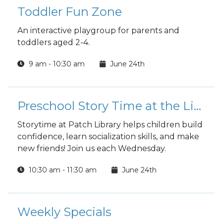
Toddler Fun Zone
An interactive playgroup for parents and
toddlers aged 2-4.
9 am - 10:30 am
June 24th
Preschool Story Time at the Library
Storytime at Patch Library helps children build
confidence, learn socialization skills, and make
new friends! Join us each Wednesday.
10:30 am - 11:30 am
June 24th
Weekly Specials