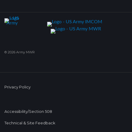
© 2026 Army MWR
Privacy Policy
Accessibility/Section 508
Technical & Site Feedback