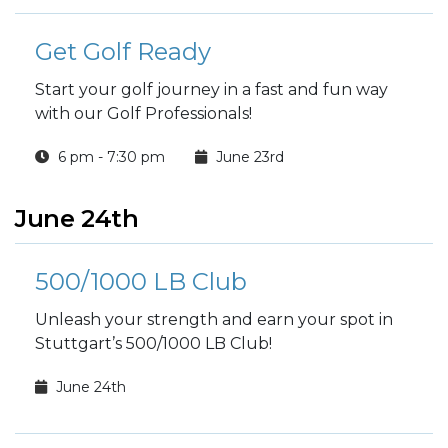
Get Golf Ready
Start your golf journey in a fast and fun way
with our Golf Professionals!
6 pm - 7:30 pm
June 23rd
June 24th
500/1000 LB Club
Unleash your strength and earn your spot in
Stuttgart’s 500/1000 LB Club!
June 24th