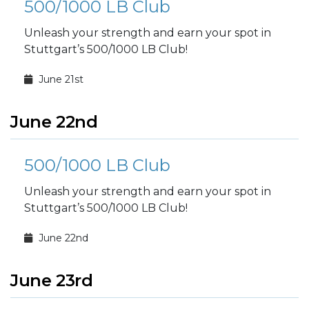
500/1000 LB Club
Unleash your strength and earn your spot in
Stuttgart’s 500/1000 LB Club!
June 21st
June 22nd
500/1000 LB Club
Unleash your strength and earn your spot in
Stuttgart’s 500/1000 LB Club!
June 22nd
June 23rd