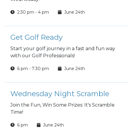
2:30 pm - 4 pm
June 24th
Get Golf Ready
Start your golf journey in a fast and fun way
with our Golf Professionals!
6 pm - 7:30 pm
June 24th
Wednesday Night Scramble
Join the Fun, Win Some Prizes: It's Scramble
Time!
6 pm
June 24th