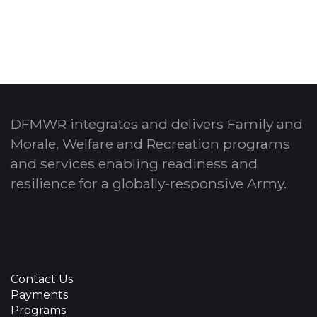
DFMWR integrates and delivers Family and
Morale, Welfare and Recreation programs
and services enabling readiness and
resilience for a globally-responsive Army.
Contact Us
Payments
Programs