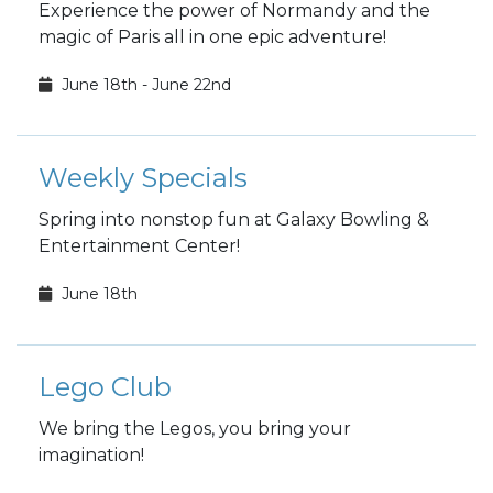
Experience the power of Normandy and the
magic of Paris all in one epic adventure!
June 18th - June 22nd
Weekly Specials
Spring into nonstop fun at Galaxy Bowling &
Entertainment Center!
June 18th
Lego Club
We bring the Legos, you bring your
imagination!