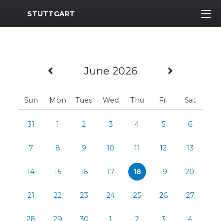
MWR Logo
STUTTGART
Previous Month
Next Mo
June 2026
Sun
Mon
Tues
Wed
Thu
Fri
Sat
31
1
2
3
4
5
6
7
8
9
10
11
12
13
14
15
16
17
18
19
20
21
22
23
24
25
26
27
28
29
30
1
2
3
4