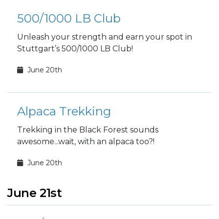
500/1000 LB Club
Unleash your strength and earn your spot in
Stuttgart’s 500/1000 LB Club!
June 20th
Alpaca Trekking
Trekking in the Black Forest sounds
awesome...wait, with an alpaca too?!
June 20th
June 21st