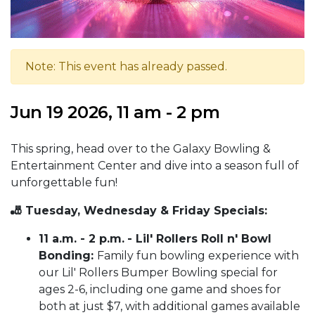
Note: This event has already passed.
Jun 19 2026, 11 am - 2 pm
This spring, head over to the Galaxy Bowling &
Entertainment Center and dive into a season full of
unforgettable fun!
🎳 Tuesday, Wednesday & Friday Specials:
11 a.m. - 2 p.m.
- Lil' Rollers Roll n' Bowl
Bonding:
Family fun bowling experience with
our Lil' Rollers Bumper Bowling special for
ages 2-6, including one game and shoes for
both at just $7, with additional games available