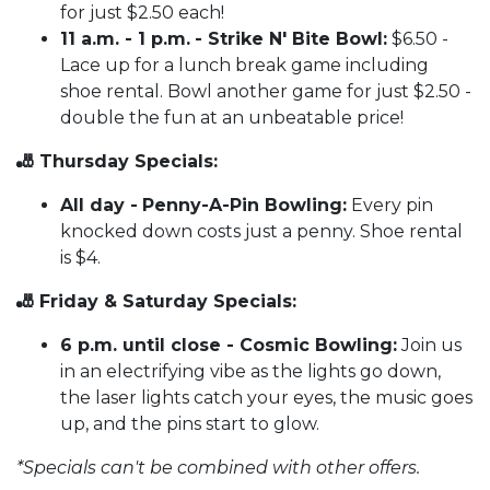
for just $2.50 each!
11 a.m. - 1 p.m.
- Strike N' Bite Bowl:
$6.50 -
Lace up for a lunch break game including
shoe rental. Bowl another game for just $2.50 -
double the fun at an unbeatable price!
🎳 Thursday Specials:
All day -
Penny-A-Pin Bowling:
Every pin
knocked down costs just a penny. Shoe rental
is $4.
🎳 Friday & Saturday Specials:
6 p.m. until close - Cosmic Bowling:
Join us
in an electrifying vibe as the lights go down,
the laser lights catch your eyes, the music goes
up, and the pins start to glow.
*Specials can't be combined with other offers.