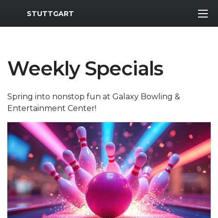
MWR Logo
STUTTGART
Weekly Specials
Spring into nonstop fun at Galaxy Bowling &
Entertainment Center!