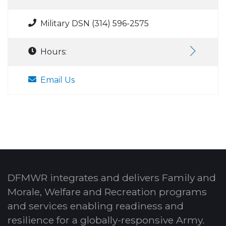
Military DSN (314) 596-2575
Hours:
Email Us
DFMWR integrates and delivers Family and
Morale, Welfare and Recreation programs
and services enabling readiness and
resilience for a globally-responsive Army.