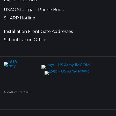
USAG Stuttgart Phone Book
SHARP Hotline
Installation Front Gate Addresses
School Liaison Officer
© 2026 Army MWR