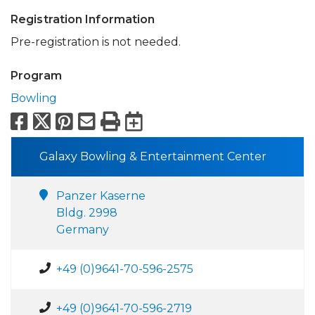
Registration Information
Pre-registration is not needed.
Program
Bowling
Facebook
X
Pinterest
Email
Print
Export to Calend
Galaxy Bowling & Entertainment Center
Panzer Kaserne
Bldg. 2998
Germany
+49 (0)9641-70-596-2575
+49 (0)9641-70-596-2719