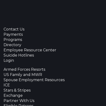
Contact Us
Payments
Programs
Directory
Employee Resource Center
Suicide Hotlines
Login
Armed Forces Resorts
US Family and MWR
Spouse Employment Resources
ICE
Stars & Stripes
Exchange
Partner With Us
Eligible Patrons