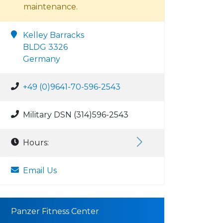
maintenance.
Kelley Barracks
BLDG 3326
Germany
+49 (0)9641-70-596-2543
Military DSN (314)596-2543
Hours:
Email Us
Panzer Fitness Center