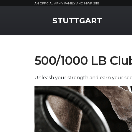
AN OFFICIAL ARMY FAMILY AND MWR SITE
MWR Logo
STUTTGART
500/1000 LB Clu
Unleash your strength and earn your spot