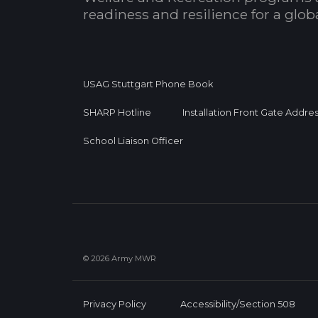
readiness and resilience for a glo
USAG Stuttgart Phone Book
SHARP Hotline
Installation Front Gate Addre
School Liaison Officer
© 2026 Army MWR
Privacy Policy
Accessibility/Section 508