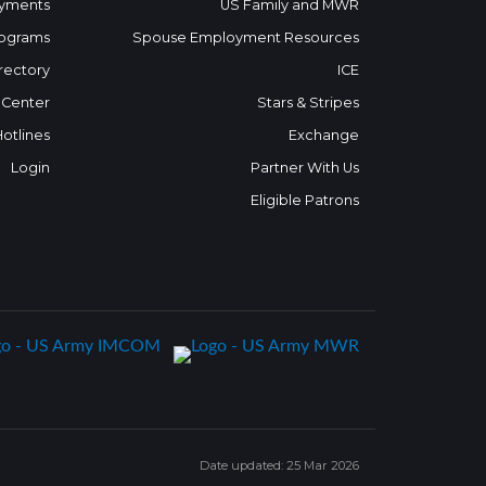
yments
US Family and MWR
ograms
Spouse Employment Resources
rectory
ICE
 Center
Stars & Stripes
Hotlines
Exchange
Login
Partner With Us
Eligible Patrons
Date updated: 25 Mar 2026