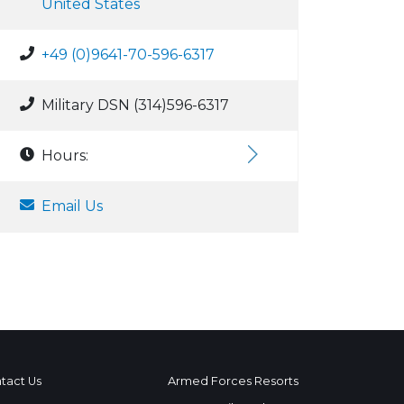
United States
+49 (0)9641-70-596-6317
Military DSN (314)596-6317
Hours:
Email Us
tact Us
Armed Forces Resorts