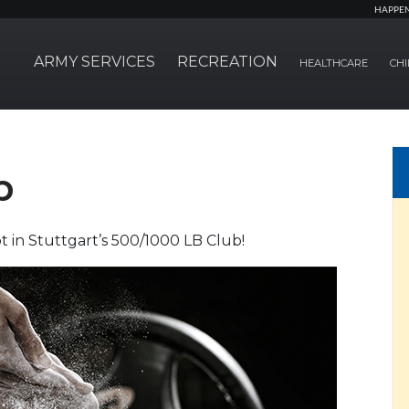
HAPPE
ARMY SERVICES
RECREATION
HEALTHCARE
CHI
b
 in Stuttgart’s 500/1000 LB Club!