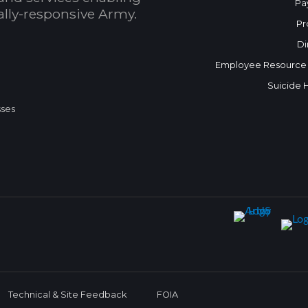
Pa
bally-responsive Army.
Pr
Di
Employee Resource
Suicide 
sses
Technical & Site Feedback
FOIA