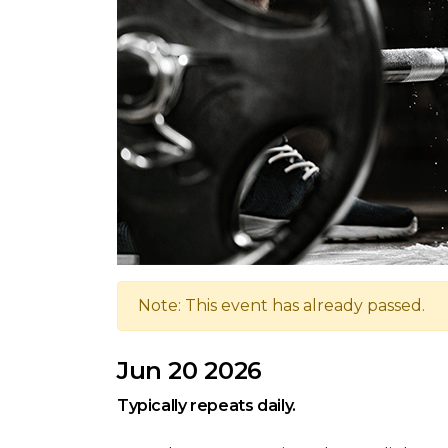
Note: This event has already passed.
Jun 20 2026
Typically repeats daily.