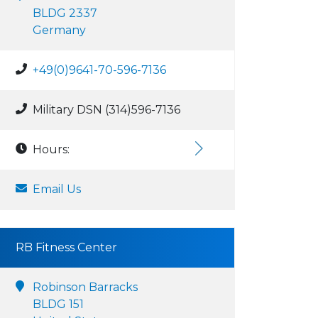
BLDG 2337
Germany
+49(0)9641-70-596-7136
Military DSN (314)596-7136
Hours:
Email Us
RB Fitness Center
Robinson Barracks
BLDG 151