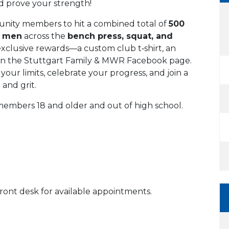
nd prove your strength!
unity members to hit a combined total of
500
r men
across the
bench press, squat, and
 exclusive rewards—a custom club t‑shirt, an
to on the Stuttgart Family & MWR Facebook page.
your limits, celebrate your progress, and join a
and grit.
embers 18 and older and out of high school.
front desk for available appointments.