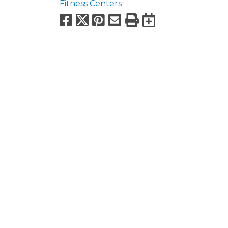
Fitness Centers
Facebook
X
Pinterest
Email
Print
Export to