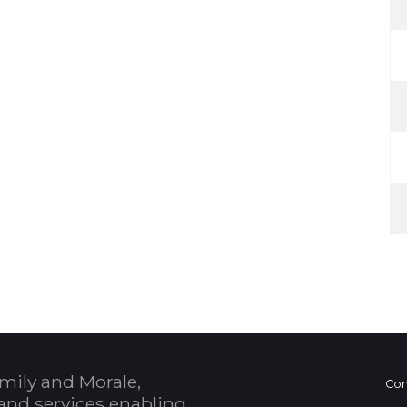
mily and Morale,
Con
and services enabling