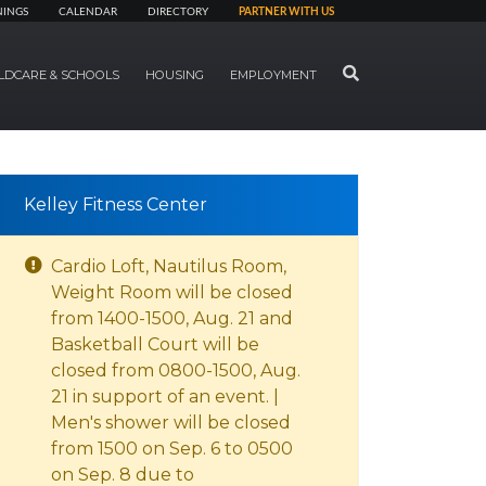
NINGS
CALENDAR
DIRECTORY
PARTNER WITH US
SEARCH
LDCARE & SCHOOLS
HOUSING
EMPLOYMENT
Kelley Fitness Center
Cardio Loft, Nautilus Room,
Weight Room will be closed
from 1400-1500, Aug. 21 and
Basketball Court will be
closed from 0800-1500, Aug.
21 in support of an event. |
Men's shower will be closed
from 1500 on Sep. 6 to 0500
on Sep. 8 due to