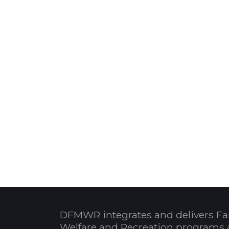
DFMWR integrates and delivers Fa
Welfare and Recreation programs 