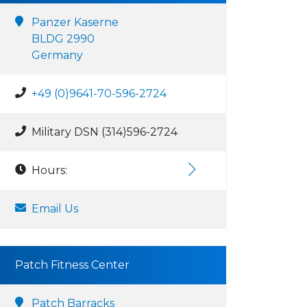
Panzer Kaserne
BLDG 2990
Germany
+49 (0)9641-70-596-2724
Military DSN (314)596-2724
Hours:
Email Us
Patch Fitness Center
Patch Barracks