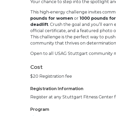
Your chance to step into the spotlight a
This high‑energy challenge invites comm
pounds for women
or
1000 pounds fo
deadlift
. Crush the goal and you’ll earn
official certificate, and a featured pho
This challenge is the perfect way to push 
community that thrives on determination 
Open to all USAG Stuttgart community m
Cost
$20 Registration fee
Registration Information
Register at any Stuttgart Fitness Center 
Program