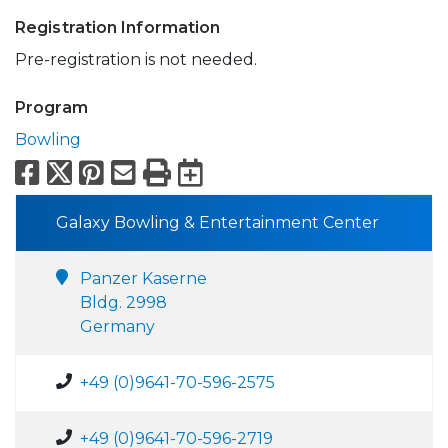
Registration Information
Pre-registration is not needed.
Program
Bowling
Facebook
X
Pinterest
Email
Print
Export to Calend
Galaxy Bowling & Entertainment Center
Panzer Kaserne
Bldg. 2998
Germany
+49 (0)9641-70-596-2575
+49 (0)9641-70-596-2719