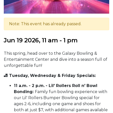
Note: This event has already passed.
Jun 19 2026, 11 am - 1 pm
This spring, head over to the Galaxy Bowling &
Entertainment Center and dive into a season full of
unforgettable fun!
🎳 Tuesday, Wednesday & Friday Specials:
11 a.m. - 2 p.m.
- Lil' Rollers Roll n' Bowl
Bonding:
Family fun bowling experience with
our Lil' Rollers Bumper Bowling special for
ages 2-6, including one game and shoes for
both at just $7, with additional games available