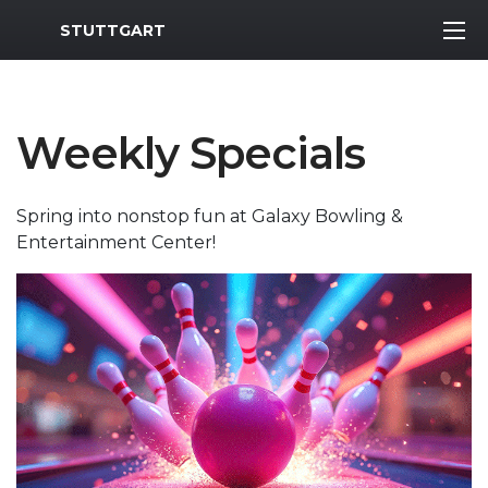
MWR Logo
STUTTGART
Weekly Specials
Spring into nonstop fun at Galaxy Bowling &
Entertainment Center!