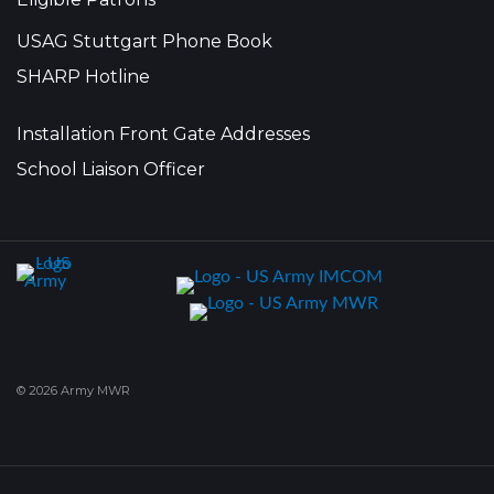
USAG Stuttgart Phone Book
SHARP Hotline
Installation Front Gate Addresses
School Liaison Officer
© 2026 Army MWR