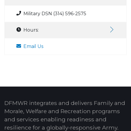
Military DSN (314) 596-2575
Hours:
Email Us
DFMWR integrates and delivers Family and
Morale, Welfare and Recreation programs
and services enabling readiness and
resilience for a globally-responsive Army.