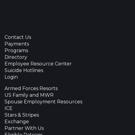
Contact Us
Payments
Programs
Directory
Employee Resource Center
Suicide Hotlines
Login
Armed Forces Resorts
US Family and MWR
Spouse Employment Resources
ICE
Stars & Stripes
Exchange
Partner With Us
Eligible Patrons