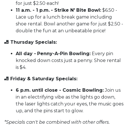
for just $2.50 each!
11 a.m. - 1 p.m.
- Strike N' Bite Bowl:
$6.50 -
Lace up for a lunch break game including
shoe rental. Bowl another game for just $2.50 -
double the fun at an unbeatable price!
🎳 Thursday Specials:
All day -
Penny-A-Pin Bowling:
Every pin
knocked down costs just a penny. Shoe rental
is $4.
🎳 Friday & Saturday Specials:
6 p.m. until close - Cosmic Bowling:
Join us
in an electrifying vibe as the lights go down,
the laser lights catch your eyes, the music goes
up, and the pins start to glow.
*Specials can't be combined with other offers.