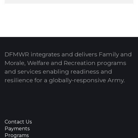
DFMWR integrates and delivers Family and
Morale, Welfare and Recreation programs
and services enabling readiness and
resilience for a globally-responsive Army.
Contact Us
Payments
Programs