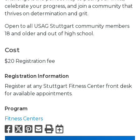
celebrate your progress, and join a community that
thrives on determination and grit.
Open to all USAG Stuttgart community members
18 and older and out of high school.
Cost
$20 Registration fee
Registration Information
Register at any Stuttgart Fitness Center front desk
for available appointments.
Program
Fitness Centers
Facebook
X
Pinterest
Email
Print
Export to Calend