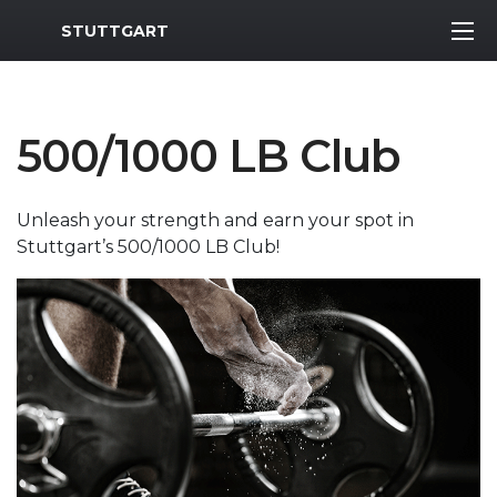
MWR Logo
STUTTGART
500/1000 LB Club
Unleash your strength and earn your spot in
Stuttgart’s 500/1000 LB Club!