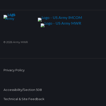
© 2026 Army MWR
Privacy Policy
Accessibility/Section 508
Technical & Site Feedback