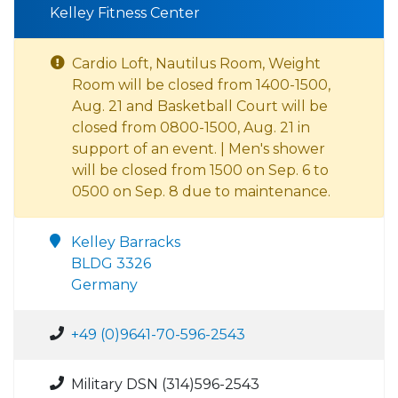
Kelley Fitness Center
Cardio Loft, Nautilus Room, Weight
Room will be closed from 1400-1500,
Aug. 21 and Basketball Court will be
closed from 0800-1500, Aug. 21 in
support of an event. | Men's shower
will be closed from 1500 on Sep. 6 to
0500 on Sep. 8 due to maintenance.
Kelley Barracks
BLDG 3326
Germany
+49 (0)9641-70-596-2543
Military DSN (314)596-2543