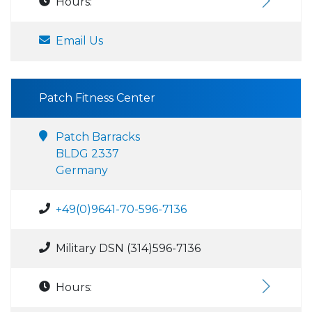
Hours:
Email Us
Patch Fitness Center
Patch Barracks
BLDG 2337
Germany
+49(0)9641-70-596-7136
Military DSN (314)596-7136
Hours: