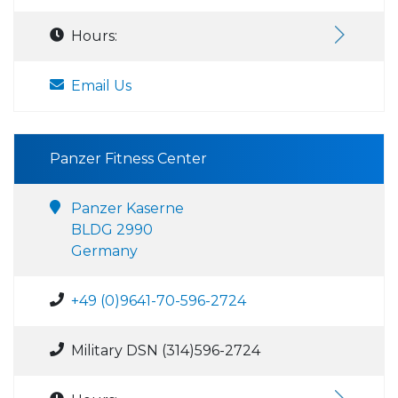
Hours:
Email Us
Panzer Fitness Center
Panzer Kaserne
BLDG 2990
Germany
+49 (0)9641-70-596-2724
Military DSN (314)596-2724