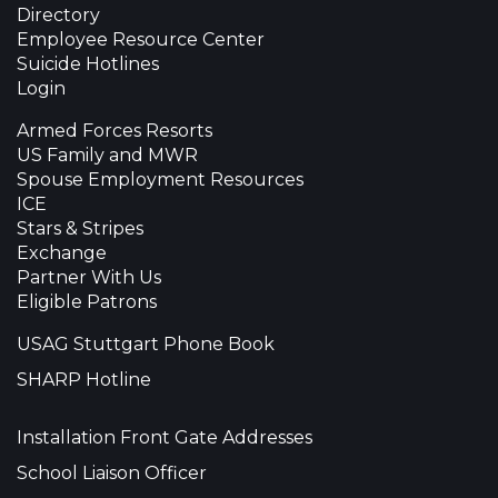
Directory
Employee Resource Center
Suicide Hotlines
Login
Armed Forces Resorts
US Family and MWR
Spouse Employment Resources
ICE
Stars & Stripes
Exchange
Partner With Us
Eligible Patrons
USAG Stuttgart Phone Book
SHARP Hotline
Installation Front Gate Addresses
School Liaison Officer