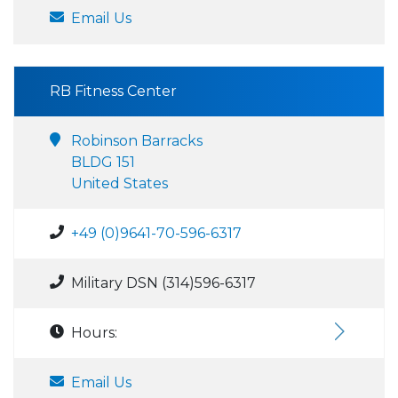
Email Us
RB Fitness Center
Robinson Barracks
BLDG 151
United States
+49 (0)9641-70-596-6317
Military DSN (314)596-6317
Hours:
Email Us