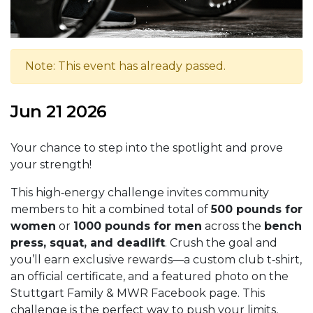
Note: This event has already passed.
Jun 21 2026
Your chance to step into the spotlight and prove
your strength!
This high‑energy challenge invites community
members to hit a combined total of
500 pounds for
women
or
1000 pounds for men
across the
bench
press, squat, and deadlift
. Crush the goal and
you’ll earn exclusive rewards—a custom club t‑shirt,
an official certificate, and a featured photo on the
Stuttgart Family & MWR Facebook page. This
challenge is the perfect way to push your limits,