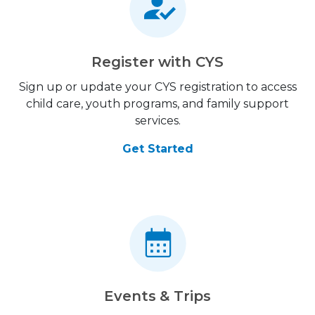
Register with CYS
Sign up or update your CYS registration to access
child care, youth programs, and family support
services.
Get Started
Events & Trips