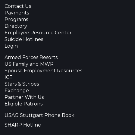
Contact Us
Payments
Programs
Directory
Employee Resource Center
Suicide Hotlines
Login
Armed Forces Resorts
US Family and MWR
Spouse Employment Resources
ICE
Stars & Stripes
Exchange
Partner With Us
Eligible Patrons
USAG Stuttgart Phone Book
SHARP Hotline