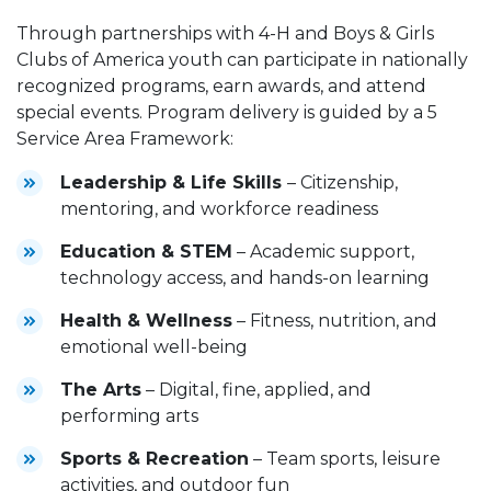
Through partnerships with 4-H and Boys & Girls
Clubs of America youth can participate in nationally
recognized programs, earn awards, and attend
special events. Program delivery is guided by a 5
Service Area Framework:
Leadership & Life Skills
– Citizenship,
mentoring, and workforce readiness
Education & STEM
– Academic support,
technology access, and hands-on learning
Health & Wellness
– Fitness, nutrition, and
emotional well-being
The Arts
– Digital, fine, applied, and
performing arts
Sports & Recreation
– Team sports, leisure
activities, and outdoor fun