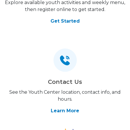
Explore available youth activities and weekly menu,
then register online to get started.
Get Started
Contact Us
See the Youth Center location, contact info, and
hours.
Learn More