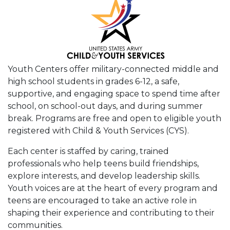
Youth Centers offer military-connected middle and
high school students in grades 6-12, a safe,
supportive, and engaging space to spend time after
school, on school-out days, and during summer
break. Programs are free and open to eligible youth
registered with Child & Youth Services (CYS).
Each center is staffed by caring, trained
professionals who help teens build friendships,
explore interests, and develop leadership skills.
Youth voices are at the heart of every program and
teens are encouraged to take an active role in
shaping their experience and contributing to their
communities.