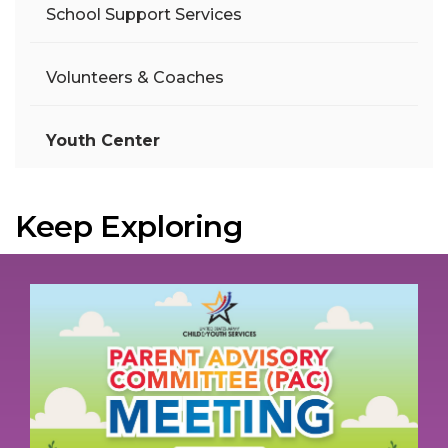
School Support Services
Volunteers & Coaches
Youth Center
Keep Exploring