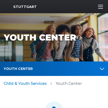
MWR Logo
STUTTGART
YOUTH CENTER
YOUTH CENTER
Child & Youth Services
Youth Center