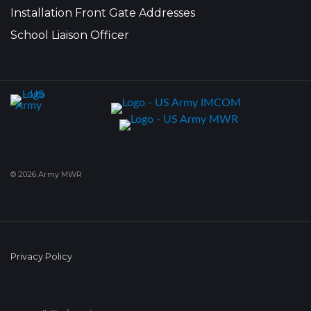
Installation Front Gate Addresses
School Liaison Officer
© 2026 Army MWR
Privacy Policy