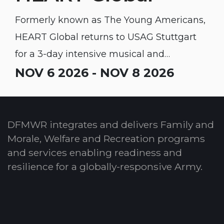
Formerly known as The Young Americans,
HEART Global returns to USAG Stuttgart
for a 3-day intensive musical and
performing arts educational workshop for
NOV 6 2026 - NOV 8 2026
youth.
DFMWR integrates and delivers Family and
Morale, Welfare and Recreation programs
and services enabling readiness and
resilience for a globally-responsive Army.