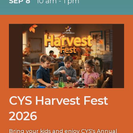
SEP 8
10 am - 1 pm
CYS Harvest Fest
2026
Bring your kids and enjoy CYS's Annual