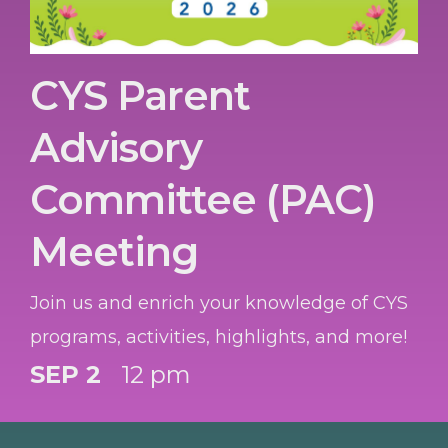
CYS Parent
Advisory
Committee (PAC)
Meeting
Join us and enrich your knowledge of CYS
programs, activities, highlights, and more!
SEP 2
12 pm