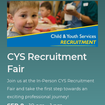
CYS Recruitment
Fair
Join us at the In-Person CYS Recruitment
Fair and take the first step towards an
exciting professional journey!