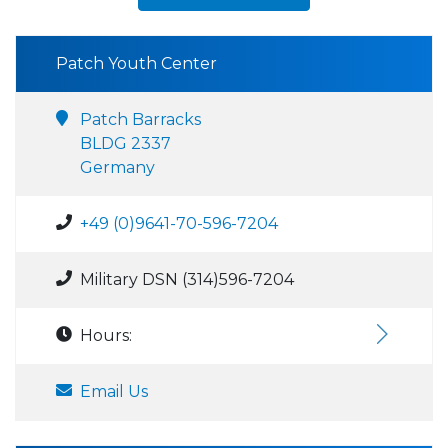
Patch Youth Center
Patch Barracks
BLDG 2337
Germany
+49 (0)9641-70-596-7204
Military DSN (314)596-7204
Hours:
Email Us