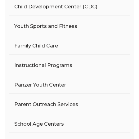
Child Development Center (CDC)
Youth Sports and Fitness
Family Child Care
Instructional Programs
Panzer Youth Center
Parent Outreach Services
School Age Centers