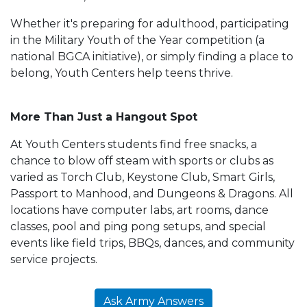
Whether it's preparing for adulthood, participating
in the Military Youth of the Year competition (a
national BGCA initiative), or simply finding a place to
belong, Youth Centers help teens thrive.
More Than Just a Hangout Spot
At Youth Centers students find free snacks, a
chance to blow off steam with sports or clubs as
varied as Torch Club, Keystone Club, Smart Girls,
Passport to Manhood, and Dungeons & Dragons. All
locations have computer labs, art rooms, dance
classes, pool and ping pong setups, and special
events like field trips, BBQs, dances, and community
service projects.
Ask Army Answers