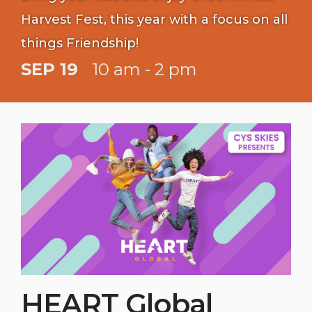
Harvest Fest, this year with a focus on all
things Friendship!
SEP 19
10 am - 2 pm
HEART Global