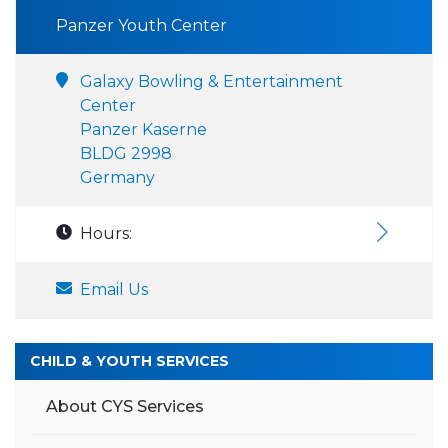
Panzer Youth Center
Galaxy Bowling & Entertainment
Center
Panzer Kaserne
BLDG 2998
Germany
Hours:
Email Us
CHILD & YOUTH SERVICES
About CYS Services