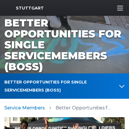
MWR Logo
STUTTGART
BETTER
OPPORTUNITIES FOR
SINGLE
SERVICEMEMBERS
(BOSS)
BETTER OPPORTUNITIES FOR SINGLE
SERVICEMEMBERS (BOSS)
Service Members
Better Opportunities for Single Servicemembers (BOSS)