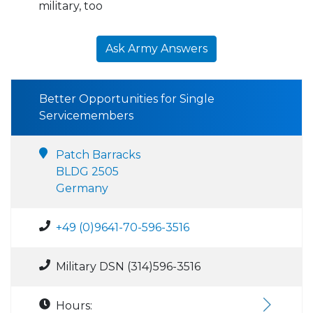
military, too
Ask Army Answers
Better Opportunities for Single
Servicemembers
Patch Barracks
BLDG 2505
Germany
+49 (0)9641-70-596-3516
Military DSN (314)596-3516
Hours: