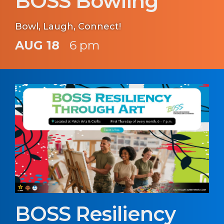
BOSS Bowling
Bowl, Laugh, Connect!
AUG 18
6 pm
BOSS Resiliency