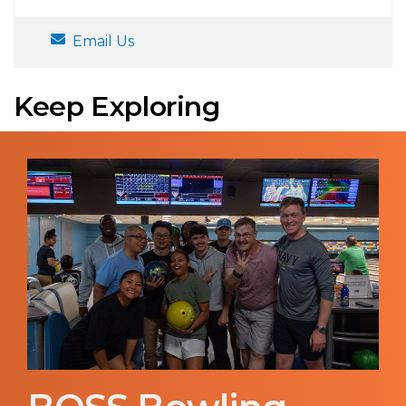
Email Us
Keep Exploring