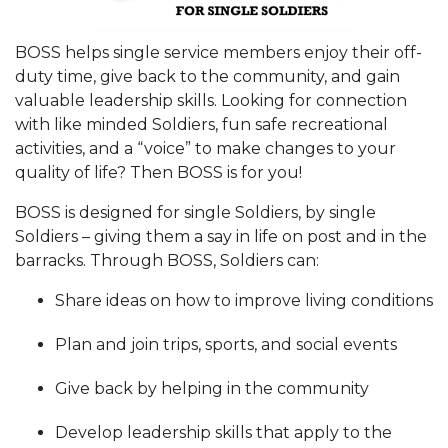
BOSS helps single service members enjoy their off-
duty time, give back to the community, and gain
valuable leadership skills. Looking for connection
with like minded Soldiers, fun safe recreational
activities, and a “voice” to make changes to your
quality of life? Then BOSS is for you!
BOSS is designed for single Soldiers, by single
Soldiers – giving them a say in life on post and in the
barracks. Through BOSS, Soldiers can:
Share ideas on how to improve living conditions
Plan and join trips, sports, and social events
Give back by helping in the community
Develop leadership skills that apply to the