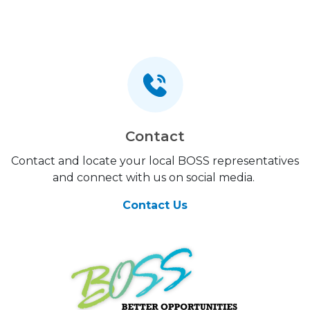
Contact
Contact and locate your local BOSS representatives
and connect with us on social media.
Contact Us