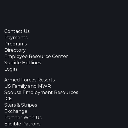
Contact Us
Payments
Programs
Directory
Employee Resource Center
Suicide Hotlines
Login
Armed Forces Resorts
US Family and MWR
Spouse Employment Resources
ICE
Stars & Stripes
Exchange
Partner With Us
Eligible Patrons