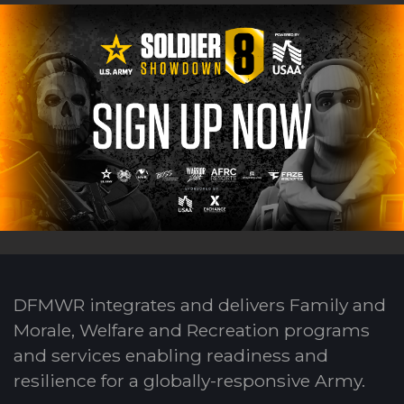
DFMWR integrates and delivers Family and
Morale, Welfare and Recreation programs
and services enabling readiness and
resilience for a globally-responsive Army.