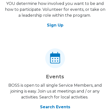
YOU determine how involved you want to be and
how to participate. Volunteer for events, or take on
a leadership role within the program.
Sign Up
Events
BOSS is open to all single Service Members, and
joining is easy. Join us at meetings and / or any
activities. Search for local activities.
Search Events