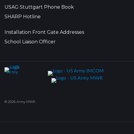
USAG Stuttgart Phone Book
SHARP Hotline
Installation Front Gate Addresses
School Liaison Officer
© 2026 Army MWR