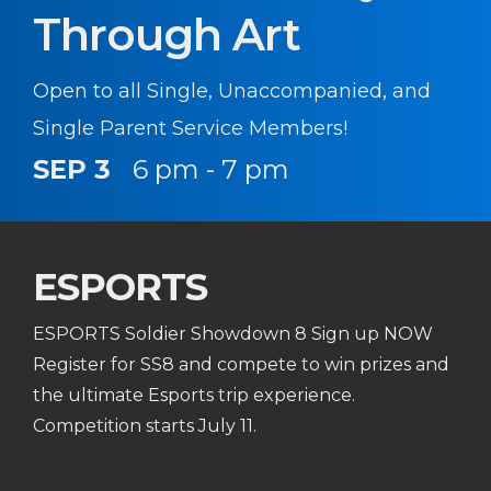
Through Art
Open to all Single, Unaccompanied, and
Single Parent Service Members!
SEP 3
6 pm - 7 pm
ESPORTS
ESPORTS Soldier Showdown 8 Sign up NOW
Register for SS8 and compete to win prizes and
the ultimate Esports trip experience.
Competition starts July 11.