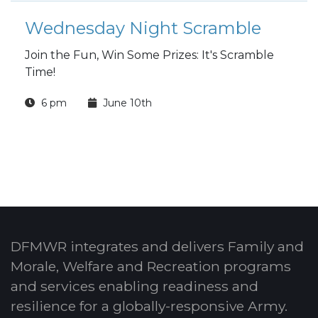
Wednesday Night Scramble
Join the Fun, Win Some Prizes: It's Scramble
Time!
6 pm
June 10th
DFMWR integrates and delivers Family and
Morale, Welfare and Recreation programs
and services enabling readiness and
resilience for a globally-responsive Army.