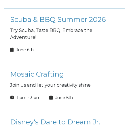
Scuba & BBQ Summer 2026
Try Scuba, Taste BBQ, Embrace the
Adventure!
June 6th
Mosaic Crafting
Join us and let your creativity shine!
1 pm - 3 pm
June 6th
Disney's Dare to Dream Jr.