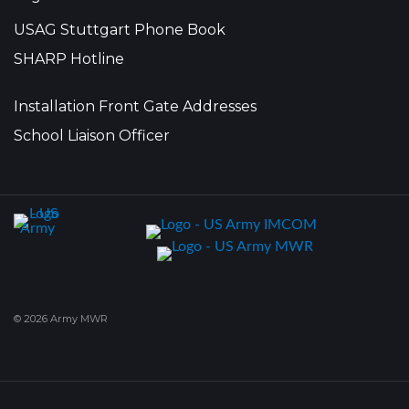
USAG Stuttgart Phone Book
SHARP Hotline
Installation Front Gate Addresses
School Liaison Officer
© 2026 Army MWR