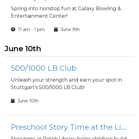
Spring into nonstop fun at Galaxy Bowling &
Entertainment Center!
11 am - 1 pm
June 9th
June 10th
500/1000 LB Club
Unleash your strength and earn your spot in
Stuttgart’s 500/1000 LB Club!
June 10th
Preschool Story Time at the Library
Storytime at Patch Library helps children build