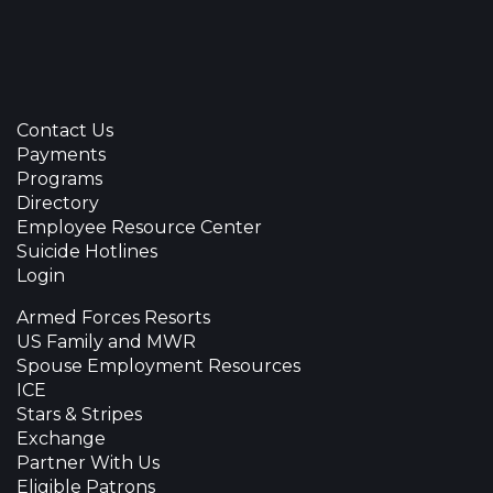
Contact Us
Payments
Programs
Directory
Employee Resource Center
Suicide Hotlines
Login
Armed Forces Resorts
US Family and MWR
Spouse Employment Resources
ICE
Stars & Stripes
Exchange
Partner With Us
Eligible Patrons