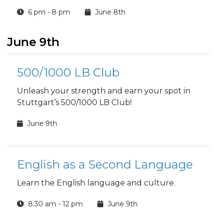
6 pm - 8 pm
June 8th
June 9th
500/1000 LB Club
Unleash your strength and earn your spot in
Stuttgart’s 500/1000 LB Club!
June 9th
English as a Second Language
Learn the English language and culture.
8:30 am - 12 pm
June 9th