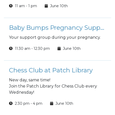
11 am - 1 pm
June 10th
Baby Bumps Pregnancy Support Group
Your support group during your pregnancy.
11:30 am - 12:30 pm
June 10th
Chess Club at Patch Library
New day, same time!
Join the Patch Library for Chess Club every
Wednesday!
2:30 pm - 4 pm
June 10th