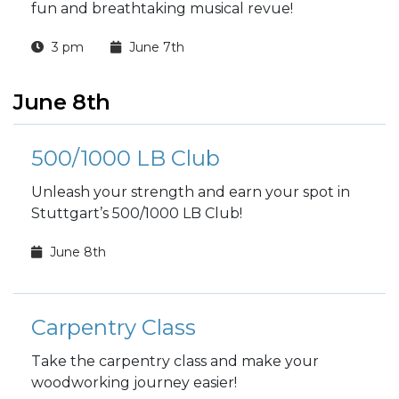
fun and breathtaking musical revue!
3 pm
June 7th
June 8th
500/1000 LB Club
Unleash your strength and earn your spot in
Stuttgart’s 500/1000 LB Club!
June 8th
Carpentry Class
Take the carpentry class and make your
woodworking journey easier!