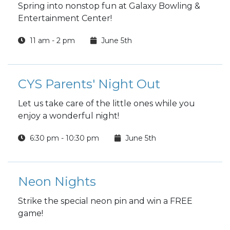
Spring into nonstop fun at Galaxy Bowling &
Entertainment Center!
11 am - 2 pm
June 5th
CYS Parents' Night Out
Let us take care of the little ones while you
enjoy a wonderful night!
6:30 pm - 10:30 pm
June 5th
Neon Nights
Strike the special neon pin and win a FREE
game!