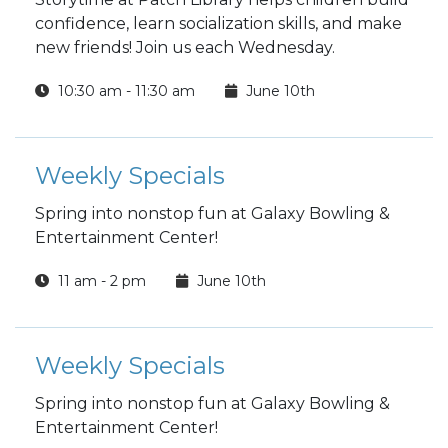
confidence, learn socialization skills, and make
new friends! Join us each Wednesday.
10:30 am - 11:30 am
June 10th
Weekly Specials
Spring into nonstop fun at Galaxy Bowling &
Entertainment Center!
11 am - 2 pm
June 10th
Weekly Specials
Spring into nonstop fun at Galaxy Bowling &
Entertainment Center!