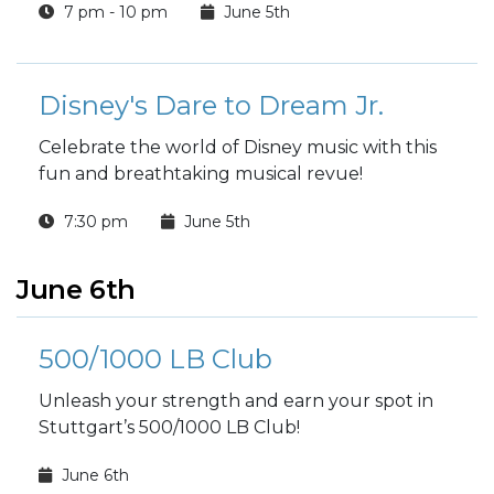
7 pm - 10 pm
June 5th
Disney's Dare to Dream Jr.
Celebrate the world of Disney music with this
fun and breathtaking musical revue!
7:30 pm
June 5th
June 6th
500/1000 LB Club
Unleash your strength and earn your spot in
Stuttgart’s 500/1000 LB Club!
June 6th