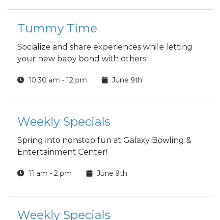
Tummy Time
Socialize and share experiences while letting
your new baby bond with others!
10:30 am - 12 pm
June 9th
Weekly Specials
Spring into nonstop fun at Galaxy Bowling &
Entertainment Center!
11 am - 2 pm
June 9th
Weekly Specials