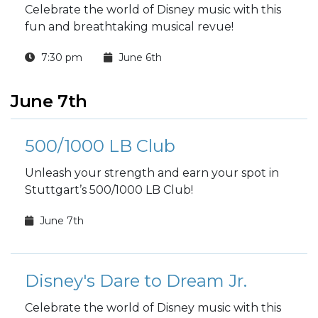
Celebrate the world of Disney music with this
fun and breathtaking musical revue!
7:30 pm
June 6th
June 7th
500/1000 LB Club
Unleash your strength and earn your spot in
Stuttgart’s 500/1000 LB Club!
June 7th
Disney's Dare to Dream Jr.
Celebrate the world of Disney music with this