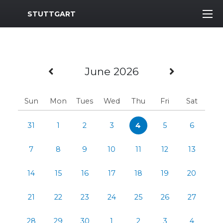
MWR Logo
STUTTGART
Previous Month
Next Mo
June 2026
Sun
Mon
Tues
Wed
Thu
Fri
Sat
31
1
2
3
4
5
6
7
8
9
10
11
12
13
14
15
16
17
18
19
20
21
22
23
24
25
26
27
28
29
30
1
2
3
4