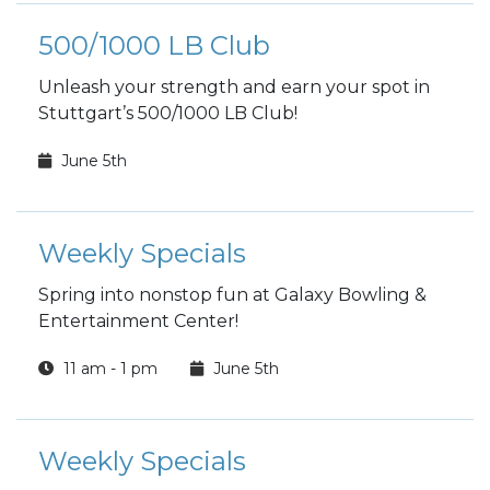
500/1000 LB Club
Unleash your strength and earn your spot in
Stuttgart’s 500/1000 LB Club!
June 5th
Weekly Specials
Spring into nonstop fun at Galaxy Bowling &
Entertainment Center!
11 am - 1 pm
June 5th
Weekly Specials