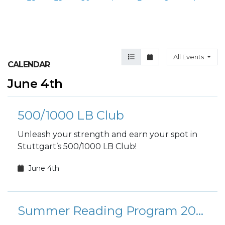
Agenda View
Month View
All Events
CALENDAR
June 4th
500/1000 LB Club
Unleash your strength and earn your spot in
Stuttgart’s 500/1000 LB Club!
June 4th
Summer Reading Program 2026: Plant a Seed, Read