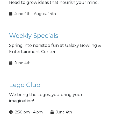
Read to grow ideas that nourish your mind.
June 4th - August 14th
Weekly Specials
Spring into nonstop fun at Galaxy Bowling &
Entertainment Center!
June 4th
Lego Club
We bring the Legos, you bring your
imagination!
2:30 pm - 4 pm
June 4th