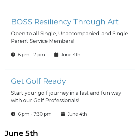
BOSS Resiliency Through Art
Open to all Single, Unaccompanied, and Single
Parent Service Members!
6 pm - 7 pm
June 4th
Get Golf Ready
Start your golf journey in a fast and fun way
with our Golf Professionals!
6 pm - 7:30 pm
June 4th
June 5th