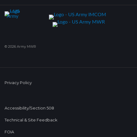
© 2026 Army MWR
Privacy Policy
Accessibility/Section 508
Technical & Site Feedback
FOIA