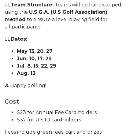
🏌️‍♀️
Team Structure:
Teams will be handicapped
using the
U.S.G.A. (U.S Golf Association)
method
to ensure a level playing field for
all participants.
🏌️‍♀️
Dates:
May 13, 20, 27
Jun. 10, 17, 24
Jul. 8, 15, 22, 29
Aug. 13
⛳️ Happy golfing!
Cost
$23 for Annual Fee Card holders
$37 for U.S ID cardholders
Fees include green fees, cart and prizes.