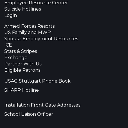
Employee Resource Center
Suicide Hotlines
Login
Armed Forces Resorts
US Family and MWR
Spouse Employment Resources
ICE
Stars & Stripes
Exchange
Partner With Us
Eligible Patrons
USAG Stuttgart Phone Book
SHARP Hotline
Installation Front Gate Addresses
School Liaison Officer