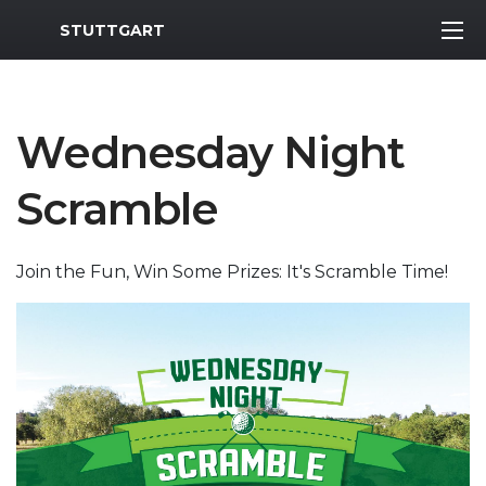
MWR Logo
STUTTGART
Wednesday Night
Scramble
Join the Fun, Win Some Prizes: It's Scramble Time!