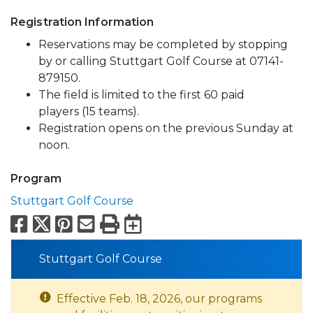
Registration Information
Reservations may be completed by stopping
by or calling Stuttgart Golf Course at 07141-
879150.
The field is limited to the first 60 paid
players (15 teams).
Registration opens on the previous Sunday at
noon.
Program
Stuttgart Golf Course
Facebook
X
Pinterest
Email
Print
Export to Calend
Stuttgart Golf Course
Effective Feb. 18, 2026, our programs