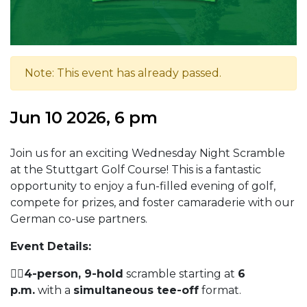
Note: This event has already passed.
Jun 10 2026, 6 pm
Join us for an exciting Wednesday Night Scramble
at the Stuttgart Golf Course! This is a fantastic
opportunity to enjoy a fun-filled evening of golf,
compete for prizes, and foster camaraderie with our
German co-use partners.
Event Details:
🏌️‍♀️
4-person, 9-hold
scramble starting at
6
p.m.
with a
simultaneous tee-off
format.