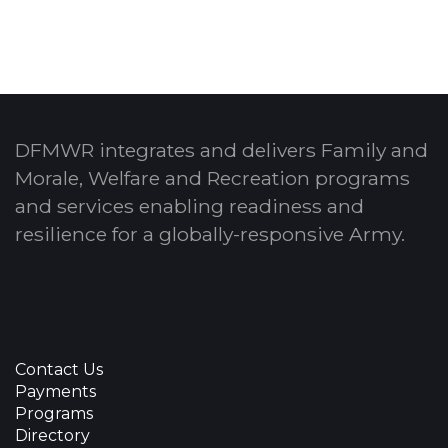
DFMWR integrates and delivers Family and
Morale, Welfare and Recreation programs
and services enabling readiness and
resilience for a globally-responsive Army.
Contact Us
Payments
Programs
Directory