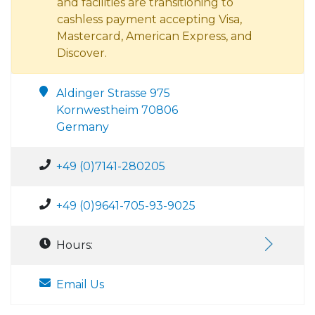
and facilities are transitioning to
cashless payment accepting Visa,
Mastercard, American Express, and
Discover.
Aldinger Strasse 975
Kornwestheim 70806
Germany
+49 (0)7141-280205
+49 (0)9641-705-93-9025
Hours:
Email Us