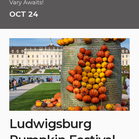
Vary Awaits!
OCT 24
Ludwigsburg