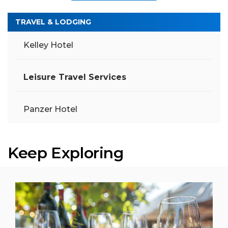
TRAVEL & LODGING
Kelley Hotel
Leisure Travel Services
Panzer Hotel
Keep Exploring