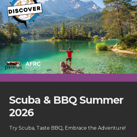
Scuba & BBQ Summer
2026
Try Scuba, Taste BBQ, Embrace the Adventure!