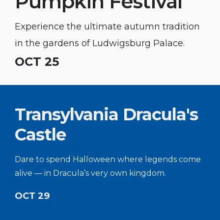
Pumpkin Festival
Experience the ultimate autumn tradition
in the gardens of Ludwigsburg Palace.
OCT 25
Transylvania Dracula's
Castle
Dare to spend Halloween where legends come
alive — in Dracula’s very own kingdom.
OCT 29