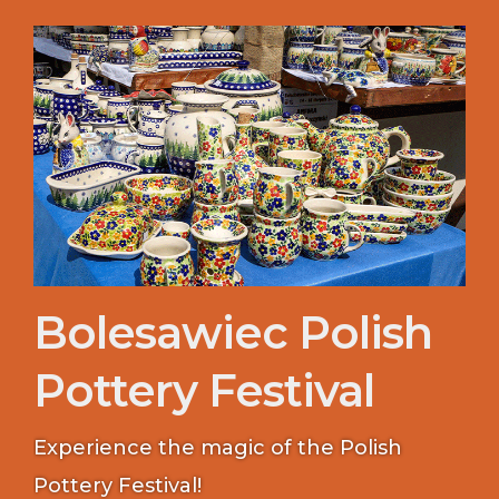
Bolesawiec Polish
Pottery Festival
Experience the magic of the Polish
Pottery Festival!