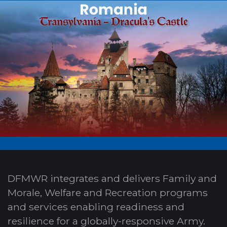
DFMWR integrates and delivers Family and
Morale, Welfare and Recreation programs
and services enabling readiness and
resilience for a globally-responsive Army.