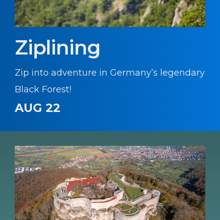
Ziplining
Zip into adventure in Germany’s legendary
Black Forest!
AUG 22