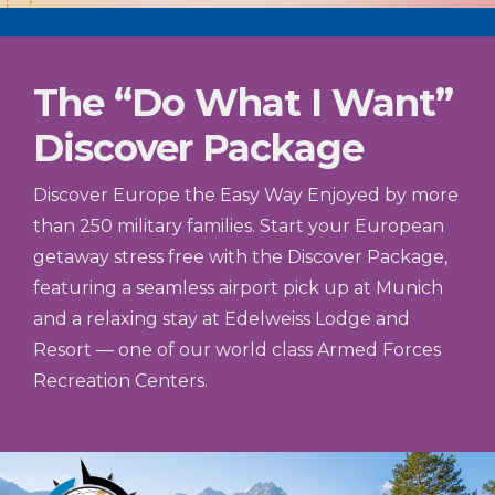
The “Do What I Want”
Discover Package
Discover Europe the Easy Way Enjoyed by more
than 250 military families. Start your European
getaway stress free with the Discover Package,
featuring a seamless airport pick up at Munich
and a relaxing stay at Edelweiss Lodge and
Resort — one of our world class Armed Forces
Recreation Centers.