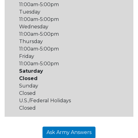
11:00am-5:00pm
Tuesday
11:00am-5:00pm
Wednesday
11:00am-5:00pm
Thursday
11:00am-5:00pm
Friday
11:00am-5:00pm
Saturday
Closed
Sunday
Closed
U.S./Federal Holidays
Closed
Ask Army Answers