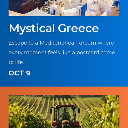
Mystical Greece
Escape to a Mediterranean dream where
every moment feels like a postcard come
to life.
OCT 9