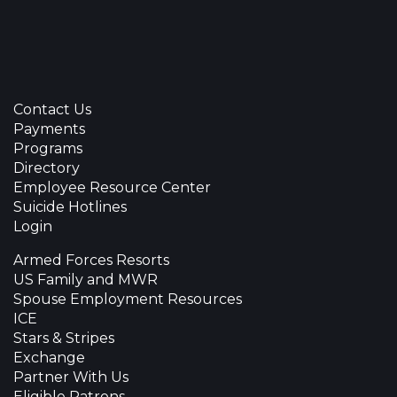
Contact Us
Payments
Programs
Directory
Employee Resource Center
Suicide Hotlines
Login
Armed Forces Resorts
US Family and MWR
Spouse Employment Resources
ICE
Stars & Stripes
Exchange
Partner With Us
Eligible Patrons