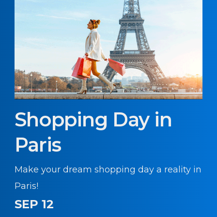
Shopping Day in
Paris
Make your dream shopping day a reality in
Paris!
SEP 12