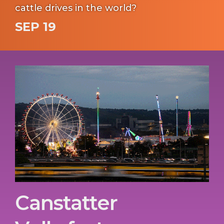
cattle drives in the world?
SEP 19
Canstatter