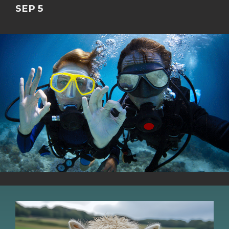
SEP 5