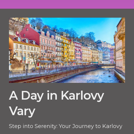
A Day in Karlovy
Vary
Step into Serenity: Your Journey to Karlovy