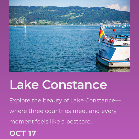
Lake Constance
Explore the beauty of Lake Constance—
where three countries meet and every
moment feels like a postcard.
OCT 17