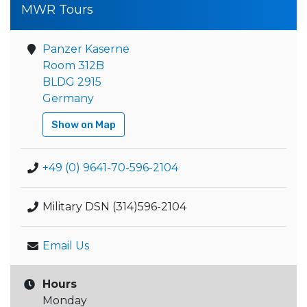
MWR Tours
Panzer Kaserne
Room 312B
BLDG 2915
Germany
Show on Map
+49 (0) 9641-70-596-2104
Military DSN (314)596-2104
Email Us
Hours
Monday