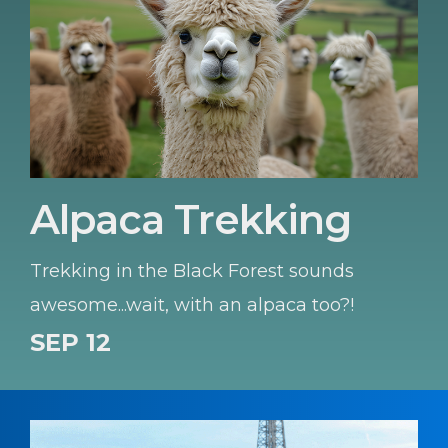
Alpaca Trekking
Trekking in the Black Forest sounds
awesome...wait, with an alpaca too?!
SEP 12