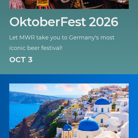
OktoberFest 2026
Let MWR take you to Germany's most
iconic beer festival!
OCT 3