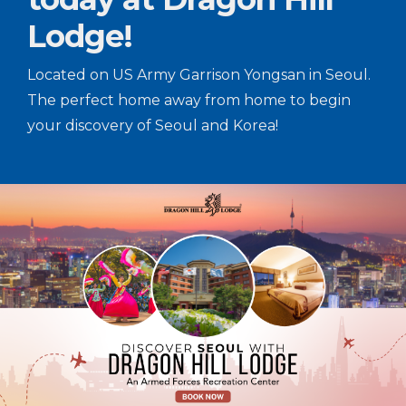
Lodge!
Located on US Army Garrison Yongsan in Seoul.
The perfect home away from home to begin
your discovery of Seoul and Korea!