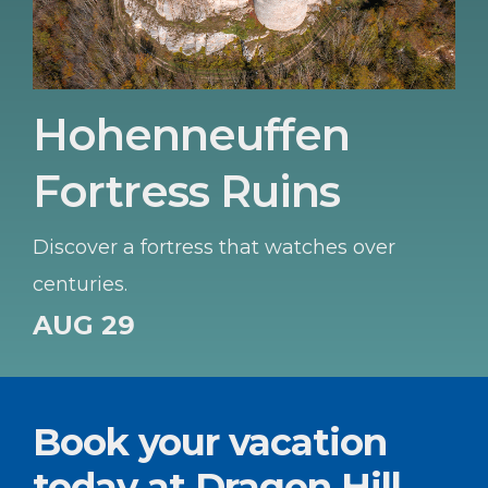
Hohenneuffen
Fortress Ruins
Discover a fortress that watches over
centuries.
AUG 29
Book your vacation
today at Dragon Hill