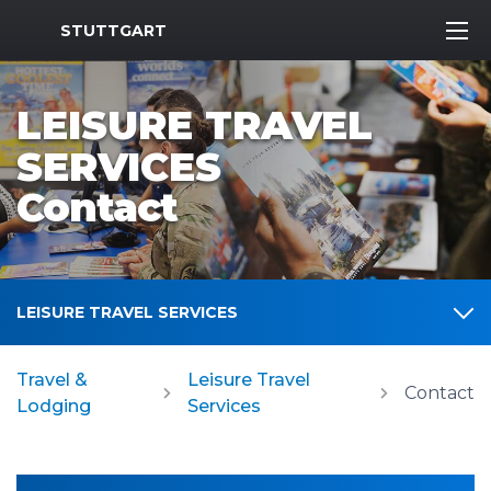
MWR Logo
STUTTGART
LEISURE TRAVEL
SERVICES
Contact
LEISURE TRAVEL SERVICES
Travel &
Leisure Travel
Contact
Lodging
Services