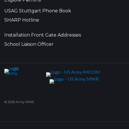
USAG Stuttgart Phone Book
SHARP Hotline
Installation Front Gate Addresses
School Liaison Officer
© 2026 Army MWR