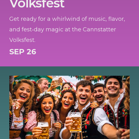
Volksfest
Get ready for a whirlwind of music, flavor,
and fest‑day magic at the Cannstatter
Volksfest.
SEP 26