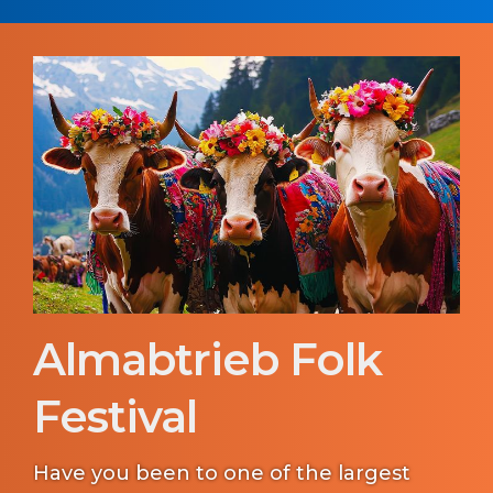
Almabtrieb Folk
Festival
Have you been to one of the largest