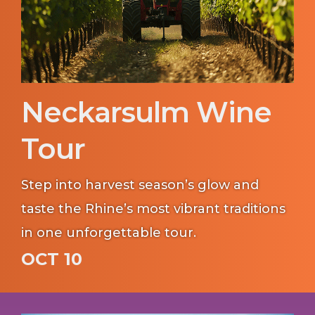
Neckarsulm Wine
Tour
Step into harvest season’s glow and
taste the Rhine’s most vibrant traditions
in one unforgettable tour.
OCT 10