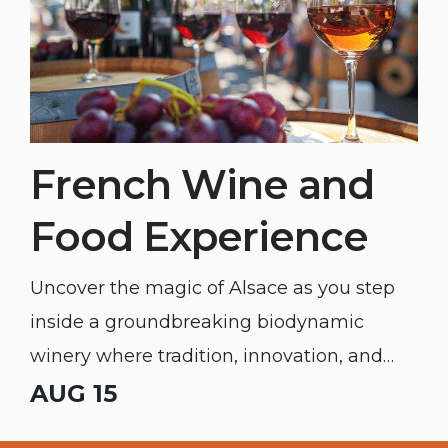
French Wine and
Food Experience
Uncover the magic of Alsace as you step
inside a groundbreaking biodynamic
winery where tradition, innovation, and
unforgettable flavor meet.
AUG 15