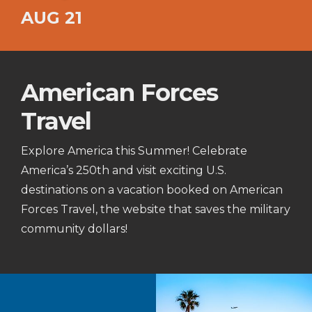
AUG 21
American Forces
Travel
Explore America this Summer! Celebrate
America’s 250th and visit exciting U.S.
destinations on a vacation booked on American
Forces Travel, the website that saves the military
community dollars!