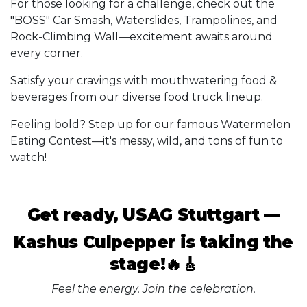
For those looking for a challenge, check out the
"BOSS" Car Smash, Waterslides, Trampolines, and
Rock-Climbing Wall—excitement awaits around
every corner.
Satisfy your cravings with mouthwatering food &
beverages from our diverse food truck lineup.
Feeling bold? Step up for our famous Watermelon
Eating Contest—it's messy, wild, and tons of fun to
watch!
Get ready, USAG Stuttgart —
Kashus Culpepper is taking the
stage!🔥🎸
Feel the energy. Join the celebration.