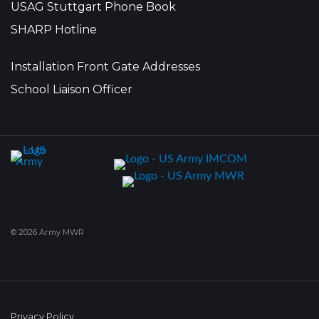
USAG Stuttgart Phone Book
SHARP Hotline
Installation Front Gate Addresses
School Liaison Officer
© 2026 Army MWR
Privacy Policy