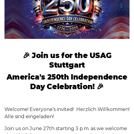
🎉
Join us for the USAG
Stuttgart
America's 250th Independence
Day Celebration!
🎉
Welcome! Everyone’s invited! Herzlich Willkommen!
Alle sind eingeladen!
Join us on June 27th starting 3 p.m. as we welcome