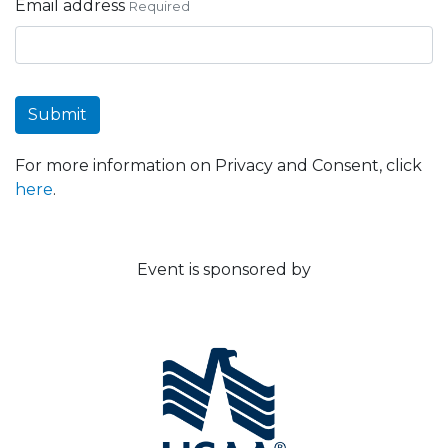
Email address
Required
Submit
For more information on Privacy and Consent, click
here
.
Event is sponsored by