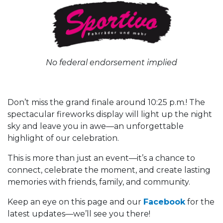
No federal endorsement implied
Don’t miss the grand finale around 10:25 p.m.! The
spectacular fireworks display will light up the night
sky and leave you in awe—an unforgettable
highlight of our celebration.
This is more than just an event—it’s a chance to
connect, celebrate the moment, and create lasting
memories with friends, family, and community.
Keep an eye on this page and our
Facebook
for the
latest updates—we’ll see you there!