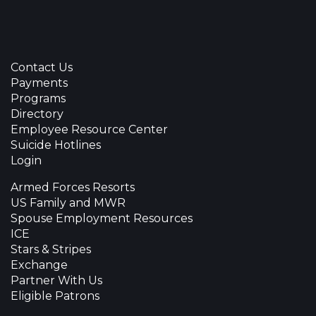
Contact Us
Payments
Programs
Directory
Employee Resource Center
Suicide Hotlines
Login
Armed Forces Resorts
US Family and MWR
Spouse Employment Resources
ICE
Stars & Stripes
Exchange
Partner With Us
Eligible Patrons