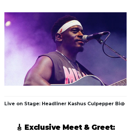
Previous Slide
Next S
Live on Stage: Headliner Kashus Culpepper Bio
🎸 Exclusive Meet & Greet: