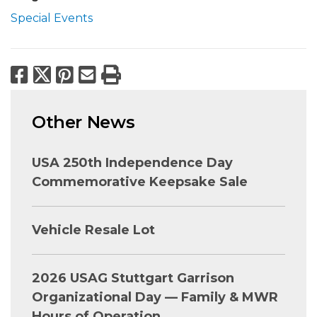
Special Events
Facebook
X
Pinterest
Email
Print
Other News
USA 250th Independence Day
Commemorative Keepsake Sale
Vehicle Resale Lot
2026 USAG Stuttgart Garrison
Organizational Day — Family & MWR
Hours of Operation