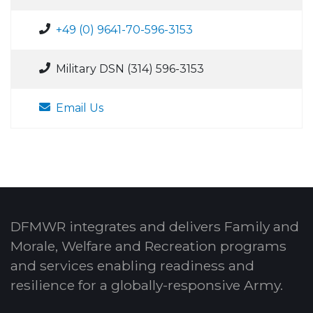
+49 (0) 9641-70-596-3153
Military DSN (314) 596-3153
Email Us
DFMWR integrates and delivers Family and
Morale, Welfare and Recreation programs
and services enabling readiness and
resilience for a globally-responsive Army.