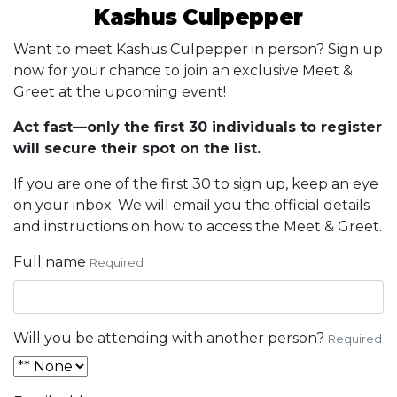
Kashus Culpepper
Want to meet Kashus Culpepper in person? Sign up
now for your chance to join an exclusive Meet &
Greet at the upcoming event!
Act fast—only the first 30 individuals to register
will secure their spot on the list.
If you are one of the first 30 to sign up, keep an eye
on your inbox. We will email you the official details
and instructions on how to access the Meet & Greet.
Full name
Required
Will you be attending with another person?
Required