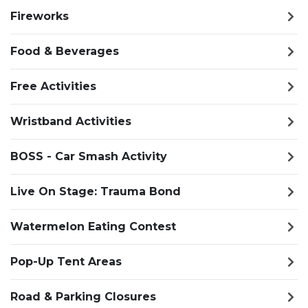
Fireworks
Food & Beverages
Free Activities
Wristband Activities
BOSS - Car Smash Activity
Live On Stage: Trauma Bond
Watermelon Eating Contest
Pop-Up Tent Areas
Road & Parking Closures