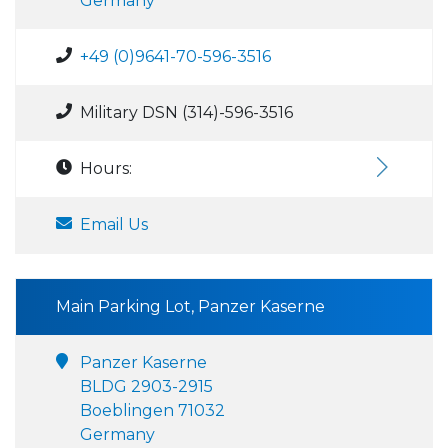
Germany
+49 (0)9641-70-596-3516
Military DSN (314)-596-3516
Hours:
Email Us
Main Parking Lot, Panzer Kaserne
Panzer Kaserne
BLDG 2903-2915
Boeblingen 71032
Germany