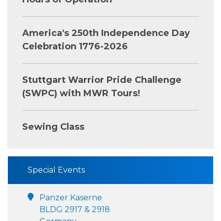
America's 250th Independence Day
Celebration 1776-2026
Stuttgart Warrior Pride Challenge
(SWPC) with MWR Tours!
Sewing Class
Special Events
Panzer Kaserne
BLDG 2917 & 2918