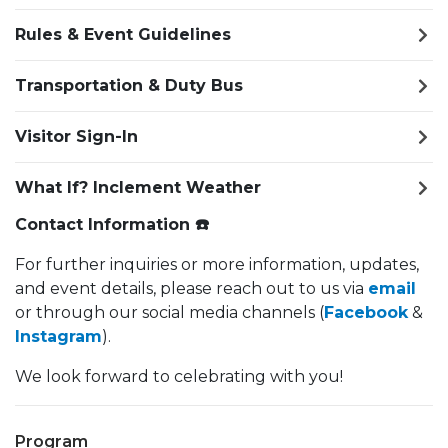
Rules & Event Guidelines
Transportation & Duty Bus
Visitor Sign-In
What If? Inclement Weather
Contact Information ☎️
For further inquiries or more information, updates,
and event details, please reach out to us via
email
or through our social media channels (
Facebook
&
Instagram
).
We look forward to celebrating with you!
Program