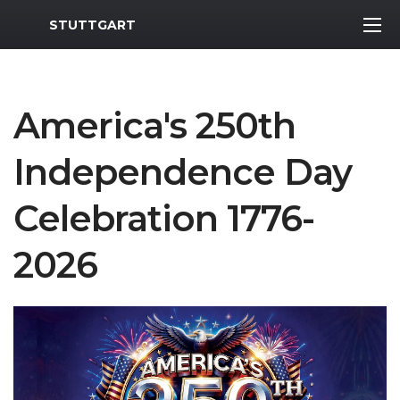
MWR Logo
STUTTGART
America's 250th
Independence Day
Celebration 1776-
2026