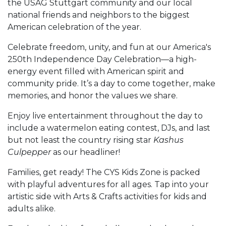
the USAG Stuttgart community and our local
national friends and neighbors to the biggest
American celebration of the year.
Celebrate freedom, unity, and fun at our America's
250th Independence Day Celebration—a high-
energy event filled with American spirit and
community pride. It’s a day to come together, make
memories, and honor the values we share.
Enjoy live entertainment throughout the day to
include a watermelon eating contest, DJs, and last
but not least the country rising star
Kashus
Culpepper
as our headliner!
Families, get ready! The CYS Kids Zone is packed
with playful adventures for all ages. Tap into your
artistic side with Arts & Crafts activities for kids and
adults alike.