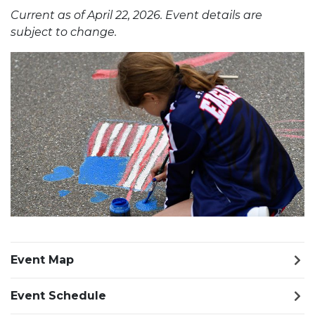
Current as of April 22, 2026. Event details are
subject to change.
Previous Slide
Next S
Event Map
Event Schedule