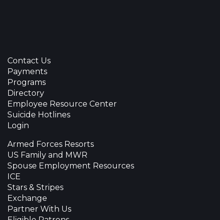
Contact Us
Payments
Programs
Directory
Employee Resource Center
Suicide Hotlines
Login
Armed Forces Resorts
US Family and MWR
Spouse Employment Resources
ICE
Stars & Stripes
Exchange
Partner With Us
Eligible Patrons