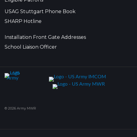
USAG Stuttgart Phone Book
SHARP Hotline
Installation Front Gate Addresses
School Liaison Officer
© 2026 Army MWR