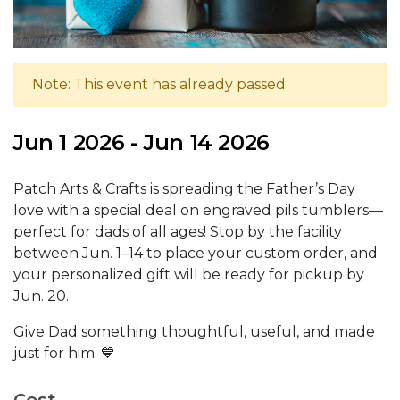
Note: This event has already passed.
Jun 1 2026 - Jun 14 2026
Patch Arts & Crafts is spreading the Father’s Day
love with a special deal on engraved pils tumblers—
perfect for dads of all ages! Stop by the facility
between Jun. 1–14 to place your custom order, and
your personalized gift will be ready for pickup by
Jun. 20.
Give Dad something thoughtful, useful, and made
just for him. 💙