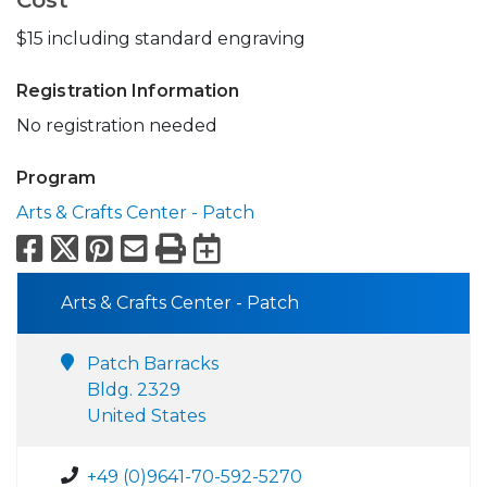
Cost
$15 including standard engraving
Registration Information
No registration needed
Program
Arts & Crafts Center - Patch
Facebook
X
Pinterest
Email
Print
Export to Calend
Arts & Crafts Center - Patch
Patch Barracks
Bldg. 2329
United States
+49 (0)9641-70-592-5270