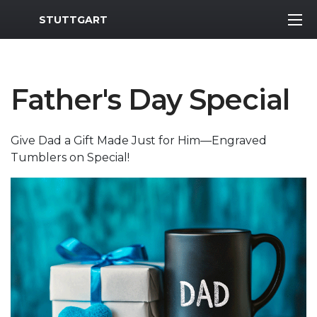
MWR Logo
STUTTGART
Father's Day Special
Give Dad a Gift Made Just for Him—Engraved
Tumblers on Special!