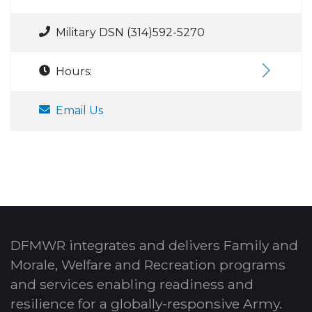
Military DSN (314)592-5270
Hours:
Email Us
DFMWR integrates and delivers Family and
Morale, Welfare and Recreation programs
and services enabling readiness and
resilience for a globally-responsive Army.