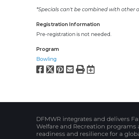
*Specials can't be combined with other of
Registration Information
Pre-registration is not needed.
Program
Bowling
Facebook
X
Pinterest
Email
Print
Export to
DFMWR integrates and delivers Fa
Welfare and Recreation programs 
readiness and resilience for a glo