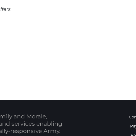
fers.
 Calendar
mily and Morale,
Con
and services enabling
Pa
bally-responsive Army.
Pr