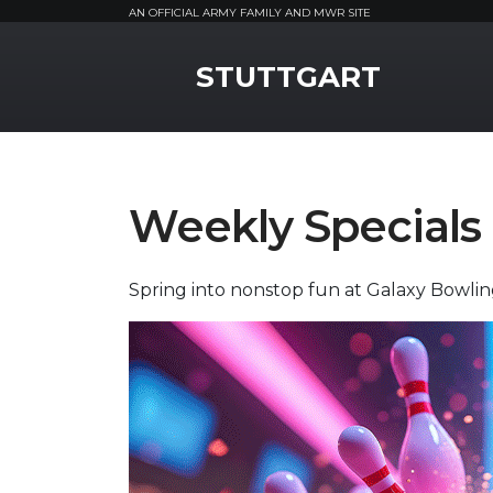
AN OFFICIAL ARMY FAMILY AND MWR SITE
MWR Logo
STUTTGART
Weekly Specials
Spring into nonstop fun at Galaxy Bowli