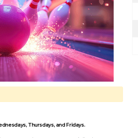
ednesdays, Thursdays, and Fridays.