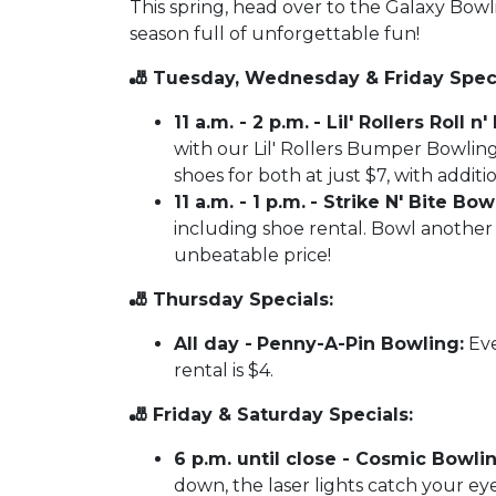
This spring, head over to the Galaxy Bow
season full of unforgettable fun!
🎳 Tuesday, Wednesday & Friday Speci
11 a.m. - 2 p.m.
- Lil' Rollers Roll 
with our Lil' Rollers Bumper Bowling
shoes for both at just $7, with additi
11 a.m. - 1 p.m.
- Strike N' Bite Bowl
including shoe rental. Bowl another 
unbeatable price!
🎳 Thursday Specials:
All day -
Penny-A-Pin Bowling:
Eve
rental is $4.
🎳 Friday & Saturday Specials:
6 p.m. until close - Cosmic Bowlin
down, the laser lights catch your eye