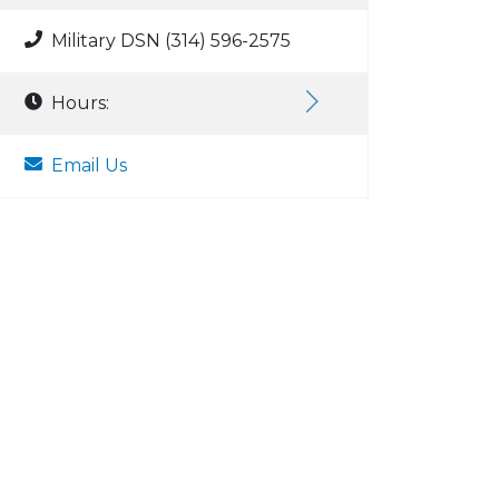
Military DSN (314) 596-2575
Hours:
Email Us