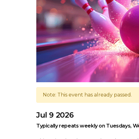
Note: This event has already passed.
Jul 9 2026
Typically repeats weekly on Tuesdays, W