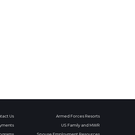
tact Us
Armed Forces Resorts
yments
US Family and MWR
ograms
Spouse Employment Resources