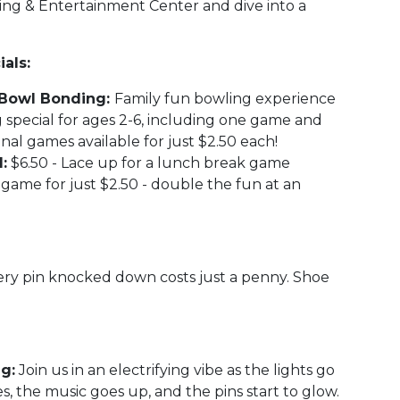
ling & Entertainment Center and dive into a
als:
n' Bowl Bonding:
Family fun bowling experience
 special for ages 2-6, including one game and
onal games available for just $2.50 each!
:
$6.50 - Lace up for a lunch break game
game for just $2.50 - double the fun at an
ry pin knocked down costs just a penny. Shoe
g:
Join us in an electrifying vibe as the lights go
s, the music goes up, and the pins start to glow.