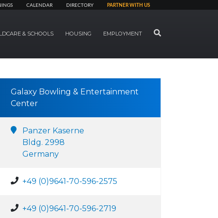
NINGS
CALENDAR
DIRECTORY
PARTNER WITH US
SEARCH
LDCARE & SCHOOLS
HOUSING
EMPLOYMENT
Galaxy Bowling & Entertainment
Center
Panzer Kaserne
Bldg. 2998
Germany
+49 (0)9641-70-596-2575
+49 (0)9641-70-596-2719