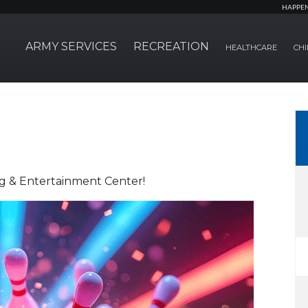
HAPPE
ARMY SERVICES
RECREATION
HEALTHCARE
CHI
ng & Entertainment Center!