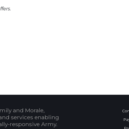
fers.
 Calendar
mily and Morale,
Con
and services enabling
Pa
bally-responsive Army.
Pr