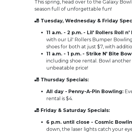
This spring, head over to the Galaxy Bow
season full of unforgettable fun!
🎳 Tuesday, Wednesday & Friday Speci
11 a.m. - 2 p.m.
- Lil' Rollers Roll 
with our Lil' Rollers Bumper Bowling
shoes for both at just $7, with additi
11 a.m. - 1 p.m.
- Strike N' Bite Bowl
including shoe rental. Bowl another 
unbeatable price!
🎳 Thursday Specials:
All day -
Penny-A-Pin Bowling:
Eve
rental is $4.
🎳 Friday & Saturday Specials:
6 p.m. until close - Cosmic Bowlin
down, the laser lights catch your eye