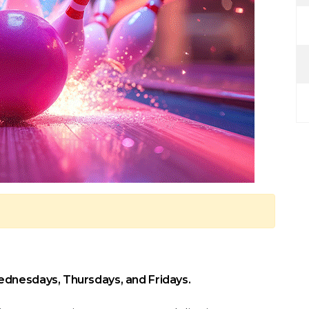
ednesdays, Thursdays, and Fridays.