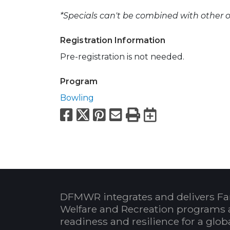
*Specials can't be combined with other of
Registration Information
Pre-registration is not needed.
Program
Bowling
Facebook
X
Pinterest
Email
Print
Export to
DFMWR integrates and delivers Fa
Welfare and Recreation programs 
readiness and resilience for a glo