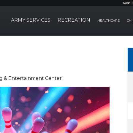
HAPPE
ARMY SERVICES
RECREATION
HEALTHCARE
CHI
ng & Entertainment Center!