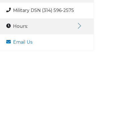
Military DSN (314) 596-2575
Hours:
Email Us