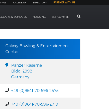
NINGS
CALENDAR
DIRECTORY
PARTNER WITH US
SEARCH
LDCARE & SCHOOLS
HOUSING
EMPLOYMENT
Galaxy Bowling & Entertainment
Center
Panzer Kaserne
Bldg. 2998
Germany
+49 (0)9641-70-596-2575
+49 (0)9641-70-596-2719