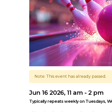
Note: This event has already passed.
Jun 16 2026, 11 am - 2 pm
Typically repeats weekly on Tuesdays, W