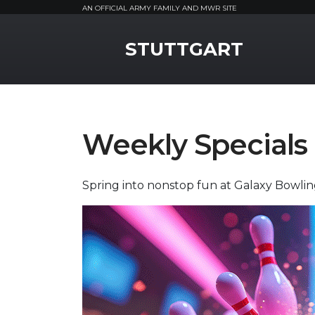
AN OFFICIAL ARMY FAMILY AND MWR SITE
MWR Logo
STUTTGART
Weekly Specials
Spring into nonstop fun at Galaxy Bowli