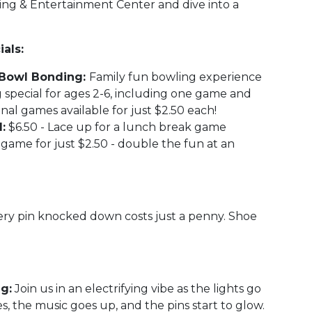
ling & Entertainment Center and dive into a
als:
n' Bowl Bonding:
Family fun bowling experience
 special for ages 2-6, including one game and
onal games available for just $2.50 each!
:
$6.50 - Lace up for a lunch break game
game for just $2.50 - double the fun at an
ry pin knocked down costs just a penny. Shoe
g:
Join us in an electrifying vibe as the lights go
s, the music goes up, and the pins start to glow.