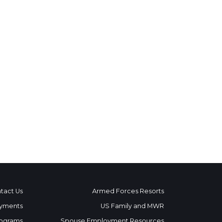
tact Us
Armed Forces Resorts
yments
US Family and MWR
ograms
Spouse Employment Resources