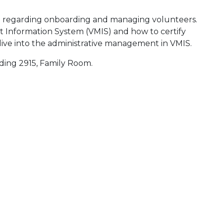
e regarding onboarding and managing volunteers.
 Information System (VMIS) and how to certify
dive into the administrative management in VMIS.
lding 2915, Family Room.
 Calendar