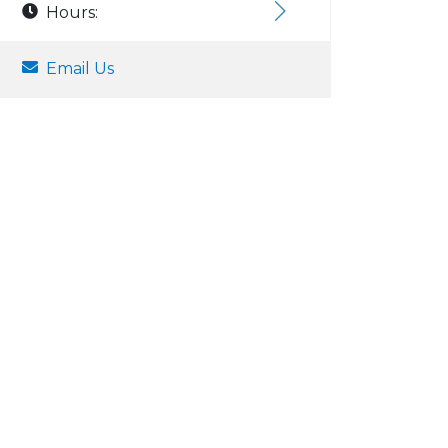
Hours:
Email Us