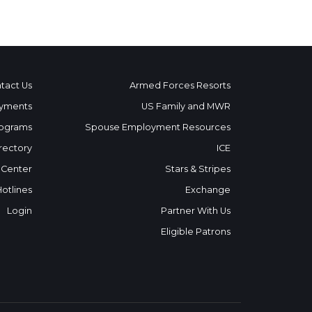
tact Us
Armed Forces Resorts
yments
US Family and MWR
ograms
Spouse Employment Resources
rectory
ICE
 Center
Stars & Stripes
Hotlines
Exchange
Login
Partner With Us
Eligible Patrons