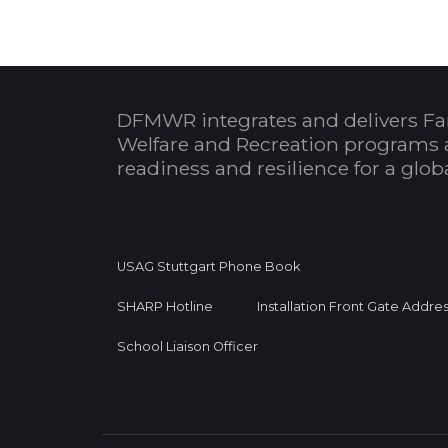
DFMWR integrates and delivers Fa
Welfare and Recreation programs 
readiness and resilience for a glo
USAG Stuttgart Phone Book
SHARP Hotline
Installation Front Gate Addre
School Liaison Officer