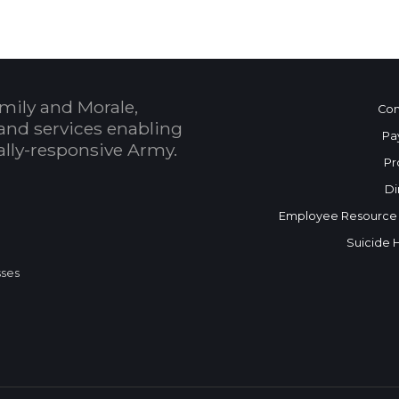
mily and Morale,
Con
and services enabling
Pa
bally-responsive Army.
Pr
Di
Employee Resource
Suicide 
sses