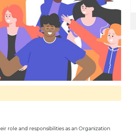
eir role and responsibilities as an Organization