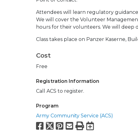
Attendees will learn regulatory guidanc
We will cover the Volunteer Management
hours for their volunteers. We will deep 
Class takes place on Panzer Kaserne, Bui
Cost
Free
Registration Information
Call ACS to register.
Program
Army Community Service (ACS)
Facebook
X
Pinterest
Email
Print
Export to