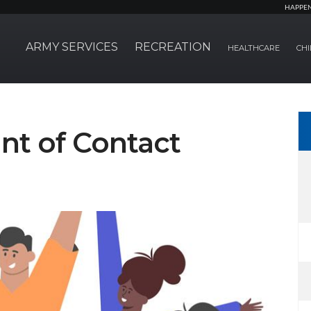
HAPPE
ARMY SERVICES
RECREATION
HEALTHCARE
CHI
nt of Contact