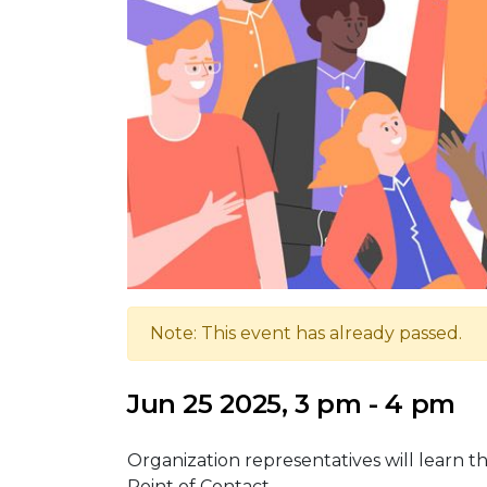
Note: This event has already passed.
Jun 25 2025, 3 pm - 4 pm
Organization representatives will learn th
Point of Contact.