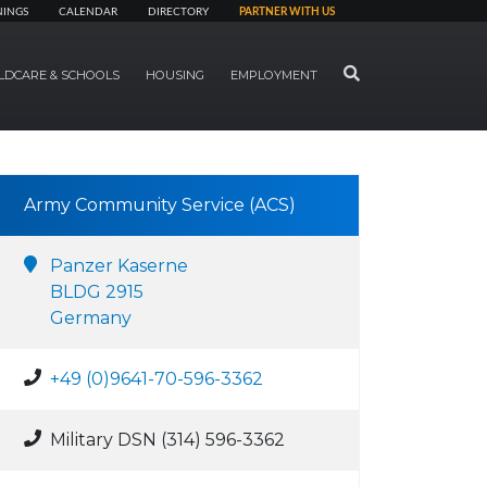
NINGS
CALENDAR
DIRECTORY
PARTNER WITH US
SEARCH
LDCARE & SCHOOLS
HOUSING
EMPLOYMENT
Army Community Service (ACS)
Panzer Kaserne
BLDG 2915
Germany
+49 (0)9641-70-596-3362
Military DSN (314) 596-3362