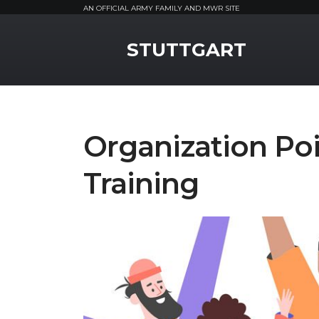
AN OFFICIAL ARMY FAMILY AND MWR SITE
MWR Logo
STUTTGART
Organization Poi
Training