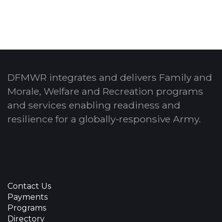
DFMWR integrates and delivers Family and
Morale, Welfare and Recreation programs
and services enabling readiness and
resilience for a globally-responsive Army.
Contact Us
Payments
Programs
Directory