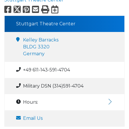
Facebook
X
Pinterest
Email
Print
Export to Calend
Stuttgart Theatre Center
Kelley Barracks
BLDG 3320
Germany
+49 611-143-591-4704
Military DSN (314)591-4704
Hours:
Email Us