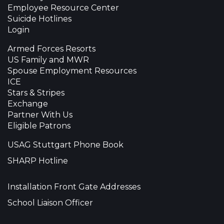
Employee Resource Center
Suicide Hotlines
Login
Armed Forces Resorts
US Family and MWR
Spouse Employment Resources
ICE
Stars & Stripes
Exchange
Partner With Us
Eligible Patrons
USAG Stuttgart Phone Book
SHARP Hotline
Installation Front Gate Addresses
School Liaison Officer