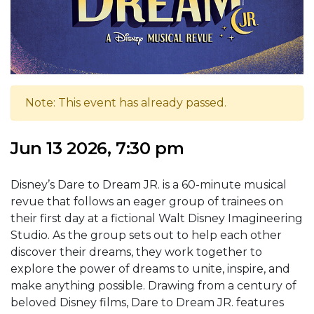
Note: This event has already passed.
Jun 13 2026, 7:30 pm
Disney’s Dare to Dream JR. is a 60-minute musical
revue that follows an eager group of trainees on
their first day at a fictional Walt Disney Imagineering
Studio. As the group sets out to help each other
discover their dreams, they work together to
explore the power of dreams to unite, inspire, and
make anything possible. Drawing from a century of
beloved Disney films, Dare to Dream JR. features