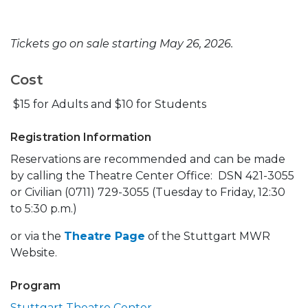
Tickets go on sale starting May 26, 2026.
Cost
$15 for Adults and $10 for Students
Registration Information
Reservations are recommended and can be made
by calling the Theatre Center Office: DSN 421-3055
or Civilian (0711) 729-3055 (Tuesday to Friday, 12:30
to 5:30 p.m.)
or via the
Theatre Page
of the Stuttgart MWR
Website.
Program
Stuttgart Theatre Center