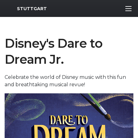
MWR Logo
STUTTGART
Disney's Dare to
Dream Jr.
Celebrate the world of Disney music with this fun
and breathtaking musical revue!