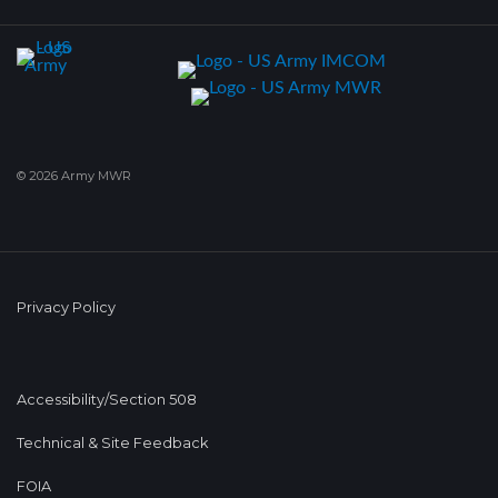
© 2026 Army MWR
Privacy Policy
Accessibility/Section 508
Technical & Site Feedback
FOIA