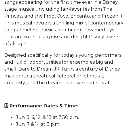
songs appearing for the first time ever in a Disney
stage musical, including fan-favorites from The
Princess and the Frog, Coco, Encanto, and Frozen II.
This musical revue is a thrilling mix of contemporary
songs, timeless classics, and brand-new medleys
that are sure to surprise and delight Disney lovers
of all ages.
Designed specifically for today’s young performers
and full of opportunities for ensembles big and
small, Dare to Dream JR. turns a century of Disney
magic into a theatrical celebration of music,
creativity, and the dreams that live inside us all.
🗓️ Performance Dates & Time:
Jun. 5, 6, 12, & 13 at 7:30 p.m.
Jun. 7 & 14 at 3 p.m.