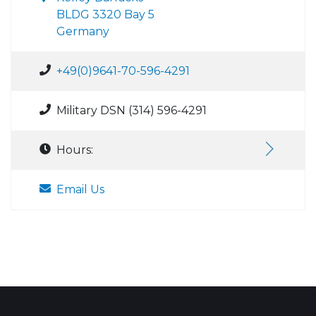
BLDG 3320 Bay 5
Germany
+49(0)9641-70-596-4291
Military DSN (314) 596-4291
Hours:
Email Us