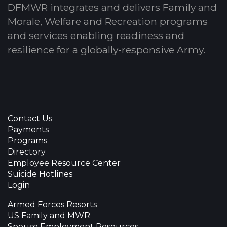
DFMWR integrates and delivers Family and
Morale, Welfare and Recreation programs
and services enabling readiness and
resilience for a globally-responsive Army.
Contact Us
Payments
Programs
Directory
Employee Resource Center
Suicide Hotlines
Login
Armed Forces Resorts
US Family and MWR
Spouse Employment Resources