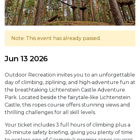
Note: This event has already passed.
Jun 13 2026
Outdoor Recreation invites you to an unforgettable
day of climbing, ziplining, and high‑adventure fun at
the breathtaking Lichtenstein Castle Adventure
Park. Located beside the fairytale‑like Lichtenstein
Castle, this ropes course offers stunning views and
thrilling challenges for all skill levels.
Your ticket includes 3 full hours of climbing plus a
30‑minute safety briefing, giving you plenty of time
to explore one of Germany’s premier ropes courses.