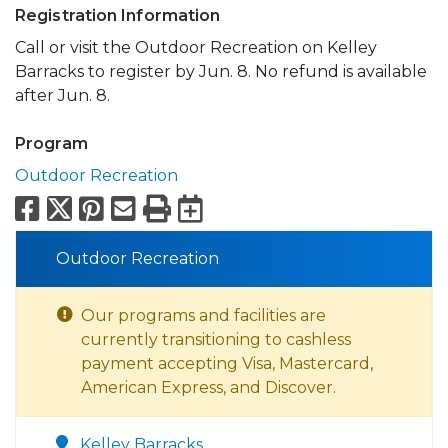
Registration Information
Call or visit the Outdoor Recreation on Kelley
Barracks to register by Jun. 8. No refund is available
after Jun. 8.
Program
Outdoor Recreation
Facebook
X
Pinterest
Email
Print
Export to Calend
Outdoor Recreation
Our programs and facilities are
currently transitioning to cashless
payment accepting Visa, Mastercard,
American Express, and Discover.
Kelley Barracks