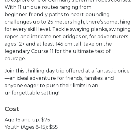
With 11 unique routes ranging from
beginner‑friendly paths to heart‑pounding
challenges up to 25 meters high, there’s something
for every skill level. Tackle swaying planks, swinging
ropes, and intricate net bridges or, for adventurers
ages 12+ and at least 145 cm tall, take on the
legendary Course 11 for the ultimate test of
courage.
Join this thrilling day trip offered at a fantastic price
—an ideal adventure for friends, families, and
anyone eager to push their limits in an
unforgettable setting!
Cost
Age 16 and up: $75
Youth (Ages 8-15): $55