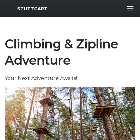
MWR Logo
STUTTGART
Climbing & Zipline
Adventure
Your Next Adventure Awaits!