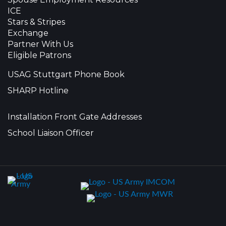
ICE
Stars & Stripes
Exchange
Partner With Us
Eligible Patrons
USAG Stuttgart Phone Book
SHARP Hotline
Installation Front Gate Addresses
School Liaison Officer