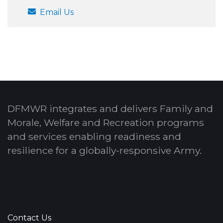
Email Us
DFMWR integrates and delivers Family and
Morale, Welfare and Recreation programs
and services enabling readiness and
resilience for a globally-responsive Army.
Contact Us