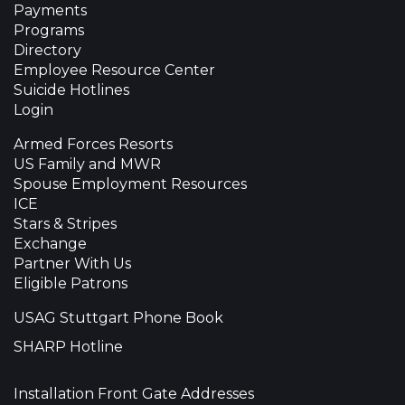
Payments
Programs
Directory
Employee Resource Center
Suicide Hotlines
Login
Armed Forces Resorts
US Family and MWR
Spouse Employment Resources
ICE
Stars & Stripes
Exchange
Partner With Us
Eligible Patrons
USAG Stuttgart Phone Book
SHARP Hotline
Installation Front Gate Addresses