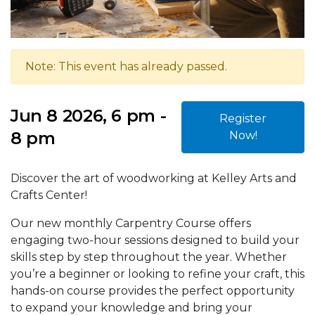
Note: This event has already passed.
Jun 8 2026, 6 pm -
Register
8 pm
Now!
Discover the art of woodworking at Kelley Arts and
Crafts Center!
Our new monthly Carpentry Course offers
engaging two-hour sessions designed to build your
skills step by step throughout the year. Whether
you’re a beginner or looking to refine your craft, this
hands-on course provides the perfect opportunity
to expand your knowledge and bring your