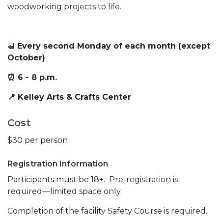
woodworking projects to life.
📆
Every second Monday of each month (except
October)
⏰ 6 - 8 p.m.
📍 Kelley Arts & Crafts Center
Cost
$30 per person
Registration Information
Participants must be 18+. Pre-registration is
required—limited space only.
Completion of the facility Safety Course is required.