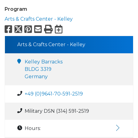
Program
Arts & Crafts Center - Kelley
Facebook
X
Pinterest
Email
Print
Export to Calend
Arts & Crafts Center - Kelley
Kelley Barracks
BLDG 3319
Germany
+49 (0)9641-70-591-2519
Military DSN (314) 591-2519
Hours: