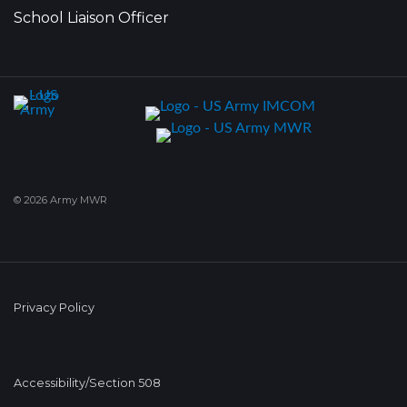
School Liaison Officer
© 2026 Army MWR
Privacy Policy
Accessibility/Section 508