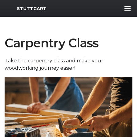
MWR Logo
STUTTGART
Carpentry Class
Take the carpentry class and make your
woodworking journey easier!