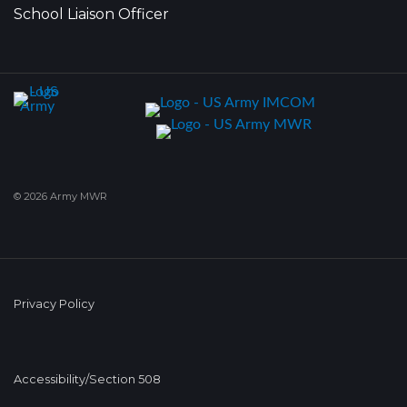
School Liaison Officer
© 2026 Army MWR
Privacy Policy
Accessibility/Section 508