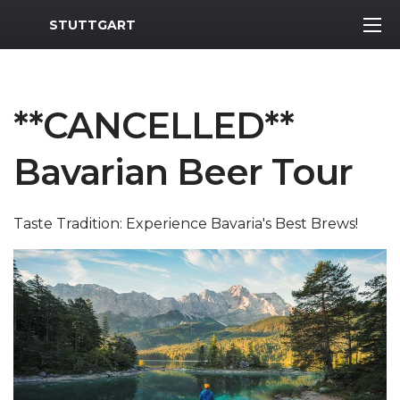
MWR Logo
STUTTGART
**CANCELLED**
Bavarian Beer Tour
Taste Tradition: Experience Bavaria's Best Brews!