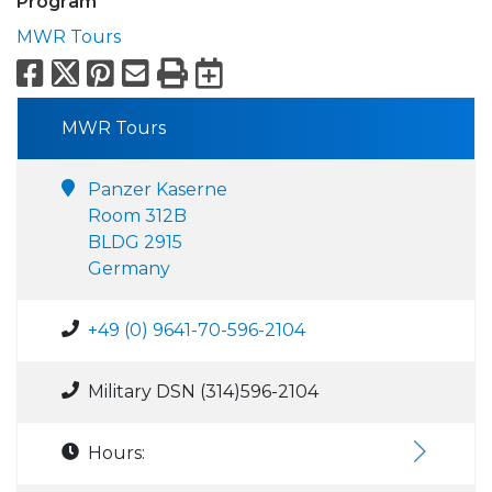
Program
MWR Tours
Facebook
X
Pinterest
Email
Print
Export to Calend
MWR Tours
Panzer Kaserne
Room 312B
BLDG 2915
Germany
+49 (0) 9641-70-596-2104
Military DSN (314)596-2104
Hours: