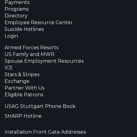
Payments
Programs
Directory
Employee Resource Center
Suicide Hotlines
Login
Armed Forces Resorts
US Family and MWR
Spouse Employment Resources
ICE
Stars & Stripes
Exchange
Partner With Us
Eligible Patrons
USAG Stuttgart Phone Book
SHARP Hotline
Installation Front Gate Addresses