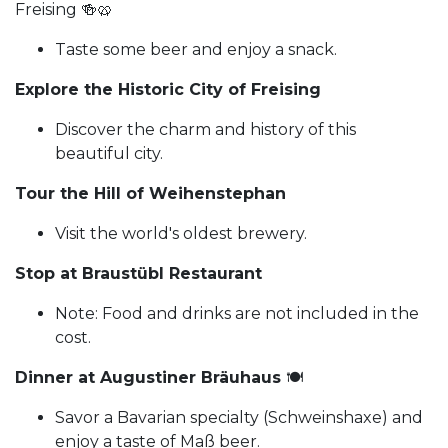
Freising 🍻🥨
Taste some beer and enjoy a snack.
Explore the Historic City of Freising
Discover the charm and history of this
beautiful city.
Tour the Hill of Weihenstephan
Visit the world's oldest brewery.
Stop at Braustübl Restaurant
Note: Food and drinks are not included in the
cost.
Dinner at Augustiner Bräuhaus
🍽️
Savor a Bavarian specialty (Schweinshaxe) and
enjoy a taste of Maß beer.