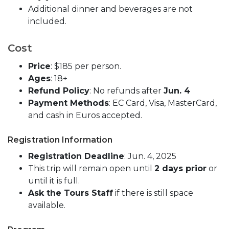
Additional dinner and beverages are not
included.
Cost
Price
: $185 per person.
Ages
: 18+
Refund Policy
: No refunds after
Jun. 4
Payment Methods
: EC Card, Visa, MasterCard,
and cash in Euros accepted.
Registration Information
Registration Deadline
: Jun. 4, 2025
This trip will remain open until
2 days prior
or
until it is full.
Ask the Tours Staff
if there is still space
available.