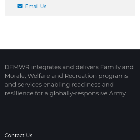
Email Us
DFMWR integrates and delivers Family and
Morale, Welfare and Recreation programs
and services enabling readiness and
resilience for a globally-responsive Army.
Contact Us