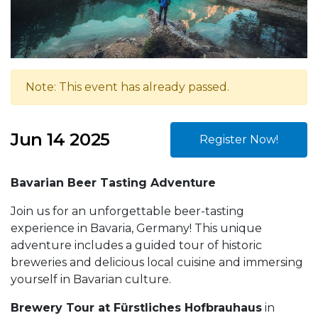
Note: This event has already passed.
Jun 14 2025
Register Now!
Bavarian Beer Tasting Adventure
Join us for an unforgettable beer-tasting
experience in Bavaria, Germany! This unique
adventure includes a guided tour of historic
breweries and delicious local cuisine and immersing
yourself in Bavarian culture.
Brewery Tour at Fürstliches Hofbrauhaus
in