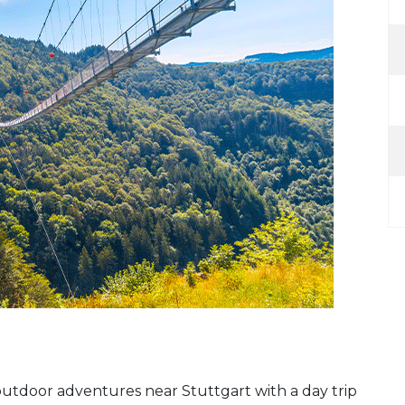
utdoor adventures near Stuttgart with a day trip