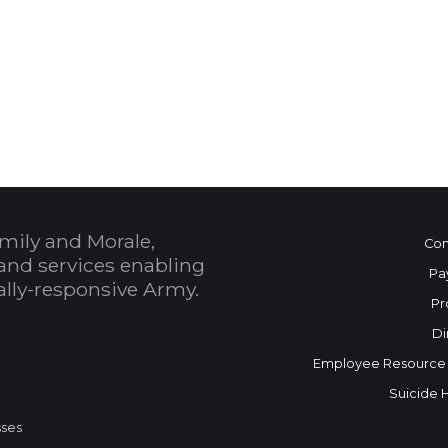
 Calendar
mily and Morale,
Con
and services enabling
Pa
bally-responsive Army.
Pr
Di
Employee Resource
Suicide 
sses