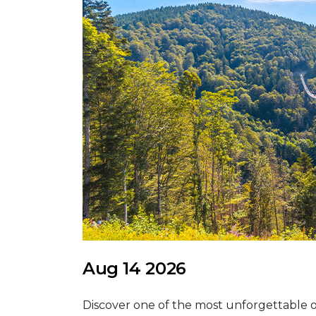
Aug 14 2026
Discover one of the most unforgettable o