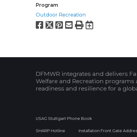
Program
Outdoor Recreation
Facebook
X
Pinterest
Email
Print
Export to
DFMWR integrates and delivers Fa
Welfare and Recreation programs 
readiness and resilience for a glo
USAG Stuttgart Phone Book
SHARP Hotline
Installation Front Gate Addre