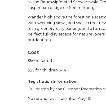
to the Baumwipfelpfad Schwarzwald Tree
suspension bridge on Sommerberg.
Wander high above the forest on a scenic
with sweeping views, and soak in the fre
lush greenery, easy parking, and a funicula
perfect full‑day escape for nature lovers
outdoor reset.
Cost
$50 for adults
$25 for children 6-14
Registration Information
Call or stop by the Outdoor Recreation to
No refunds available after Aug. 10.