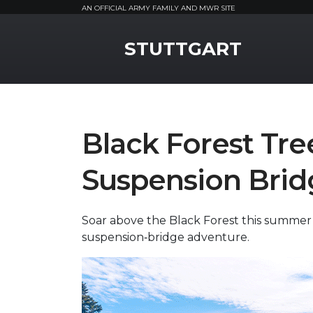
AN OFFICIAL ARMY FAMILY AND MWR SITE
MWR Logo
STUTTGART
Black Forest Tr
Suspension Brid
Soar above the Black Forest this summer
suspension‑bridge adventure.