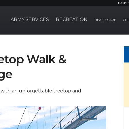
HAPPE
ARMY SERVICES
RECREATION
HEALTHCARE
CHI
eetop Walk &
ge
 with an unforgettable treetop and