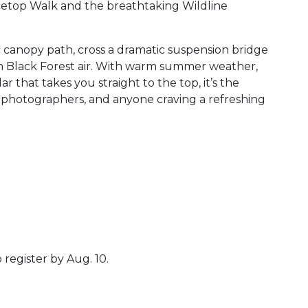
top Walk and the breathtaking Wildline
 canopy path, cross a dramatic suspension bridge
sh Black Forest air. With warm summer weather,
r that takes you straight to the top, it’s the
, photographers, and anyone craving a refreshing
 register by Aug. 10.