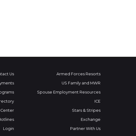
tact Us
Armed Forces Resorts
yments
US Family and MWR
ograms
Spouse Employment Resources
rectory
ICE
 Center
Stars & Stripes
Hotlines
Exchange
Login
Partner With Us