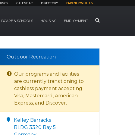
NINGS
CALENDAR
DIRECTORY
PARTNER WITH US
SEARCH
LDCARE & SCHOOLS
HOUSING
EMPLOYMENT
Outdoor Recreation
Our programs and facilities
are currently transitioning to
cashless payment accepting
Visa, Mastercard, American
Express, and Discover.
Kelley Barracks
BLDG 3320 Bay 5
Germany