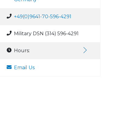
+49(0)9641-70-596-4291
Military DSN (314) 596-4291
Hours:
Email Us