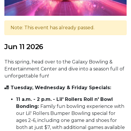
Note: This event has already passed.
Jun 11 2026
This spring, head over to the Galaxy Bowling &
Entertainment Center and dive into a season full of
unforgettable fun!
🎳 Tuesday, Wednesday & Friday Specials:
11 a.m. - 2 p.m.
- Lil' Rollers Roll n' Bowl
Bonding:
Family fun bowling experience with
our Lil' Rollers Bumper Bowling special for
ages 2-6, including one game and shoes for
both at just $7, with additional games available