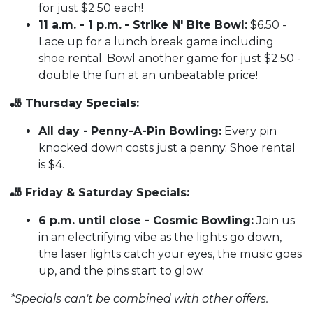
for just $2.50 each!
11 a.m. - 1 p.m.
- Strike N' Bite Bowl:
$6.50 -
Lace up for a lunch break game including
shoe rental. Bowl another game for just $2.50 -
double the fun at an unbeatable price!
🎳 Thursday Specials:
All day -
Penny-A-Pin Bowling:
Every pin
knocked down costs just a penny. Shoe rental
is $4.
🎳 Friday & Saturday Specials:
6 p.m. until close - Cosmic Bowling:
Join us
in an electrifying vibe as the lights go down,
the laser lights catch your eyes, the music goes
up, and the pins start to glow.
*Specials can't be combined with other offers.