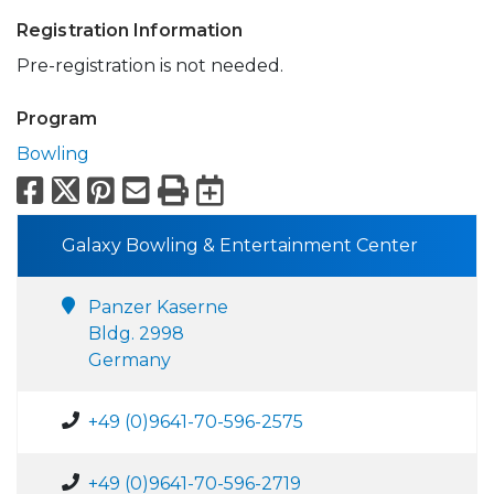
Registration Information
Pre-registration is not needed.
Program
Bowling
Facebook
X
Pinterest
Email
Print
Export to Calend
Galaxy Bowling & Entertainment Center
Panzer Kaserne
Bldg. 2998
Germany
+49 (0)9641-70-596-2575
+49 (0)9641-70-596-2719