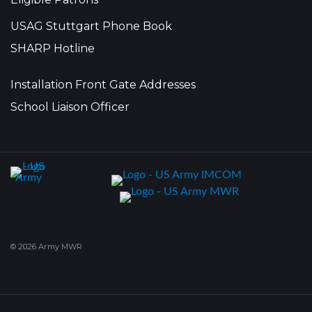
USAG Stuttgart Phone Book
SHARP Hotline
Installation Front Gate Addresses
School Liaison Officer
© 2026 Army MWR