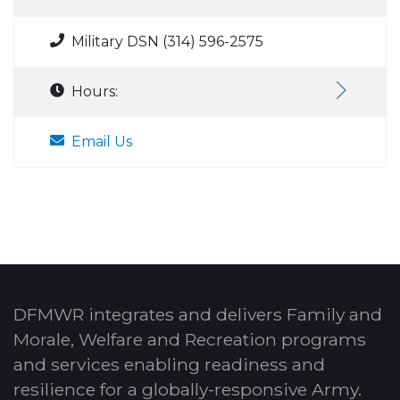
Military DSN (314) 596-2575
Hours:
Email Us
DFMWR integrates and delivers Family and
Morale, Welfare and Recreation programs
and services enabling readiness and
resilience for a globally-responsive Army.