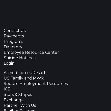
Contact Us
Payments
Programs
Directory
Employee Resource Center
Suicide Hotlines
Login
Armed Forces Resorts
US Family and MWR
Spouse Employment Resources
ICE
Stars & Stripes
Exchange
Partner With Us
Eligible Patrons