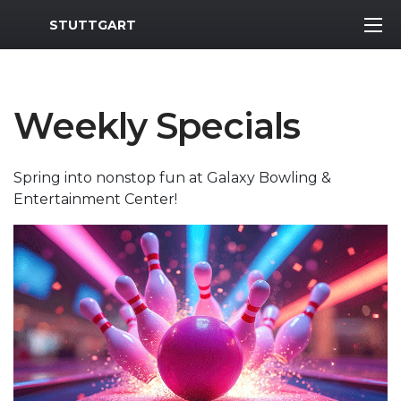
MWR Logo
STUTTGART
Weekly Specials
Spring into nonstop fun at Galaxy Bowling &
Entertainment Center!