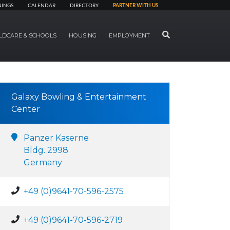
NINGS
CALENDAR
DIRECTORY
PARTNER WITH US
SEARCH
LDCARE & SCHOOLS
HOUSING
EMPLOYMENT
Galaxy Bowling & Entertainment
Center
Panzer Kaserne
Bldg. 2998
Germany
+49 (0)9641-70-596-2575
+49 (0)9641-70-596-2719