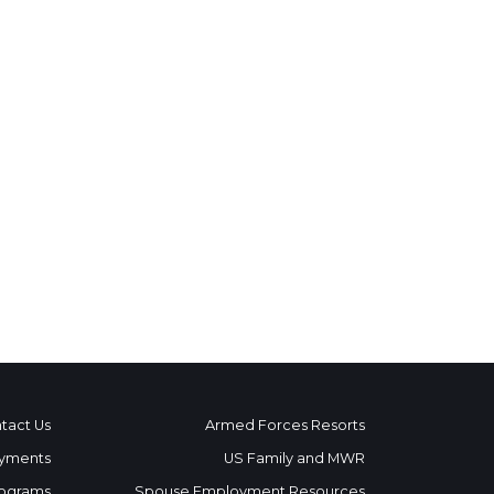
tact Us
Armed Forces Resorts
yments
US Family and MWR
ograms
Spouse Employment Resources