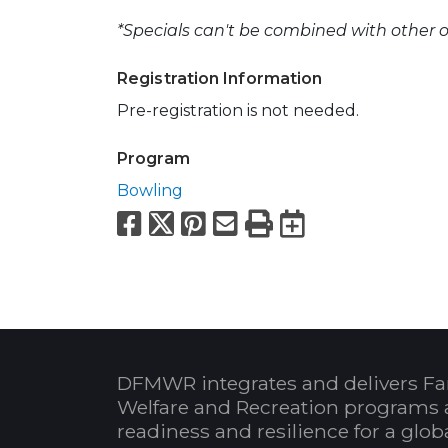
*Specials can't be combined with other of
Registration Information
Pre-registration is not needed.
Program
Bowling
Facebook
X
Pinterest
Email
Print
Export to
DFMWR integrates and delivers Fa
Welfare and Recreation programs 
readiness and resilience for a glo