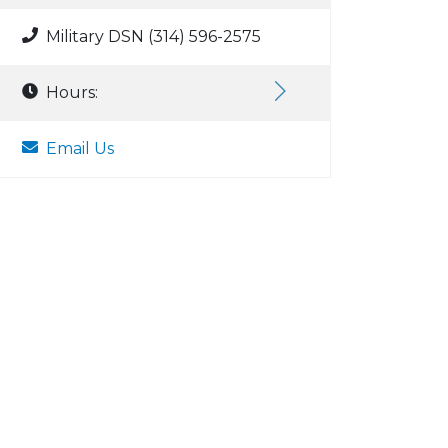
Military DSN (314) 596-2575
Hours:
Email Us