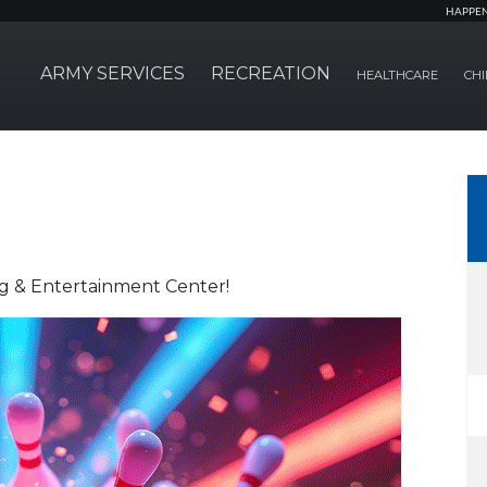
HAPPE
ARMY SERVICES
RECREATION
HEALTHCARE
CHI
ng & Entertainment Center!