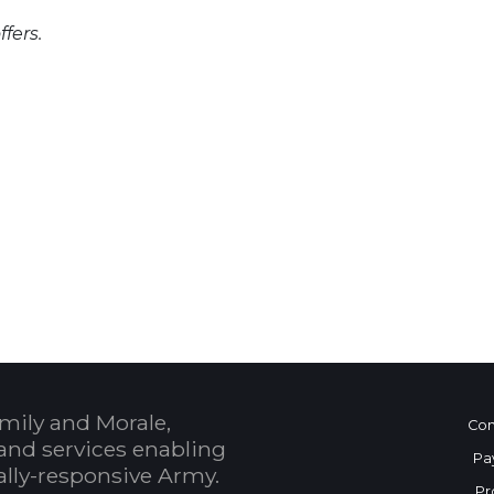
fers.
 Calendar
mily and Morale,
Con
and services enabling
Pa
bally-responsive Army.
Pr