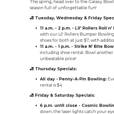
This spring, head over to the Galaxy Bow
season full of unforgettable fun!
🎳 Tuesday, Wednesday & Friday Speci
11 a.m. - 2 p.m.
- Lil' Rollers Roll 
with our Lil' Rollers Bumper Bowling
shoes for both at just $7, with additi
11 a.m. - 1 p.m.
- Strike N' Bite Bowl
including shoe rental. Bowl another 
unbeatable price!
🎳 Thursday Specials:
All day -
Penny-A-Pin Bowling:
Eve
rental is $4.
🎳 Friday & Saturday Specials:
6 p.m. until close - Cosmic Bowlin
down, the laser lights catch your eye