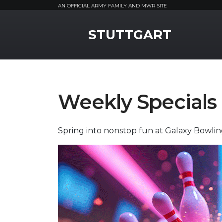
AN OFFICIAL ARMY FAMILY AND MWR SITE
MWR Logo
STUTTGART
Weekly Specials
Spring into nonstop fun at Galaxy Bowli