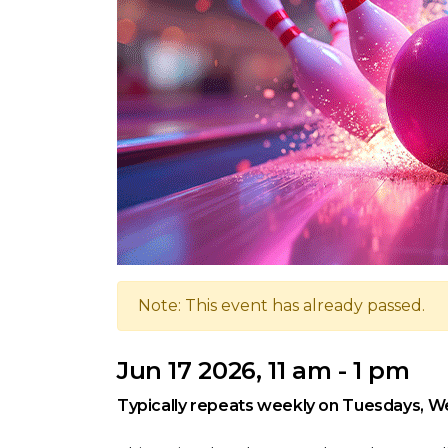
Note: This event has already passed.
Jun 17 2026, 11 am - 1 pm
Typically repeats weekly on Tuesdays, W