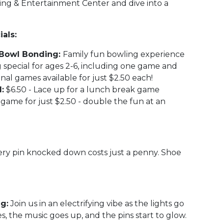
ling & Entertainment Center and dive into a
als:
n' Bowl Bonding:
Family fun bowling experience
 special for ages 2-6, including one game and
onal games available for just $2.50 each!
:
$6.50 - Lace up for a lunch break game
game for just $2.50 - double the fun at an
ry pin knocked down costs just a penny. Shoe
g:
Join us in an electrifying vibe as the lights go
s, the music goes up, and the pins start to glow.