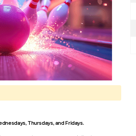
ednesdays, Thursdays, and Fridays.