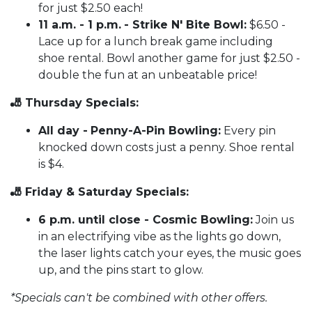
for just $2.50 each!
11 a.m. - 1 p.m.
- Strike N' Bite Bowl:
$6.50 -
Lace up for a lunch break game including
shoe rental. Bowl another game for just $2.50 -
double the fun at an unbeatable price!
🎳 Thursday Specials:
All day -
Penny-A-Pin Bowling:
Every pin
knocked down costs just a penny. Shoe rental
is $4.
🎳 Friday & Saturday Specials:
6 p.m. until close - Cosmic Bowling:
Join us
in an electrifying vibe as the lights go down,
the laser lights catch your eyes, the music goes
up, and the pins start to glow.
*Specials can't be combined with other offers.