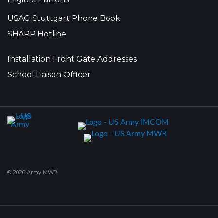
USAG Stuttgart Phone Book
SHARP Hotline
Installation Front Gate Addresses
School Liaison Officer
© 2026 Army MWR