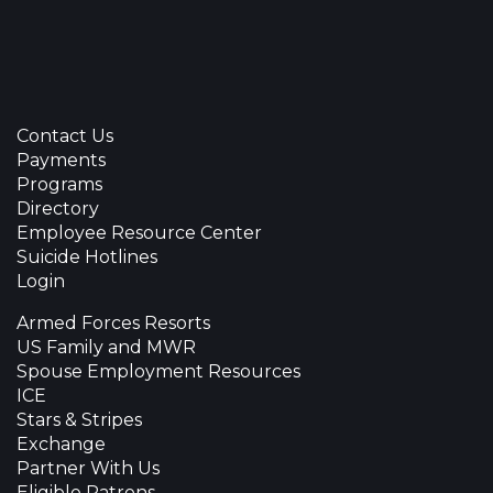
Contact Us
Payments
Programs
Directory
Employee Resource Center
Suicide Hotlines
Login
Armed Forces Resorts
US Family and MWR
Spouse Employment Resources
ICE
Stars & Stripes
Exchange
Partner With Us
Eligible Patrons