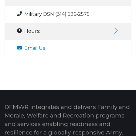
Military DSN (314) 596-2575
Hours:
Email Us
DFMWR integrates and delivers Family and
Morale, Welfare and Recreation programs
and services enabling readiness and
resilience for a globally-responsive Army.