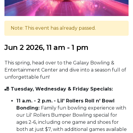
Note: This event has already passed.
Jun 2 2026, 11 am - 1 pm
This spring, head over to the Galaxy Bowling &
Entertainment Center and dive into a season full of
unforgettable fun!
🎳 Tuesday, Wednesday & Friday Specials:
11 a.m. - 2 p.m.
- Lil' Rollers Roll n' Bowl
Bonding:
Family fun bowling experience with
our Lil' Rollers Bumper Bowling special for
ages 2-6, including one game and shoes for
both at just $7, with additional games available