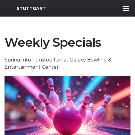
MWR Logo
STUTTGART
Weekly Specials
Spring into nonstop fun at Galaxy Bowling &
Entertainment Center!