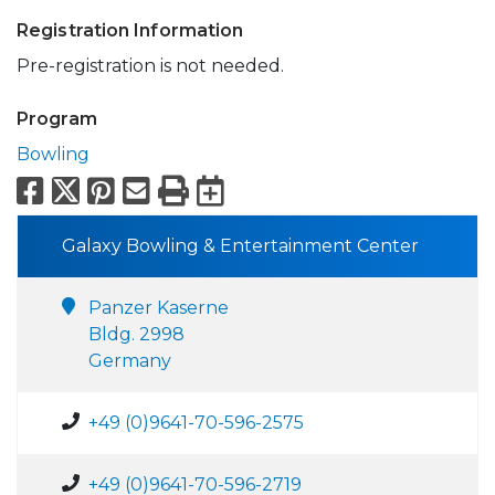
Registration Information
Pre-registration is not needed.
Program
Bowling
Facebook
X
Pinterest
Email
Print
Export to Calend
Galaxy Bowling & Entertainment Center
Panzer Kaserne
Bldg. 2998
Germany
+49 (0)9641-70-596-2575
+49 (0)9641-70-596-2719