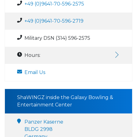
+49 (0)9641-70-596-2575
+49 (0)9641-70-596-2719
Military DSN (314) 596-2575
Hours:
Email Us
ShaWINGZ inside the Galaxy Bowling &
Entertainment Center
Panzer Kaserne
BLDG 2998
Germany