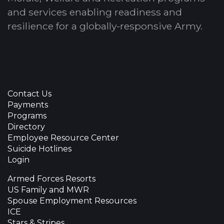
and services enabling readiness and
resilience for a globally-responsive Army.
Contact Us
Payments
Programs
Directory
Employee Resource Center
Suicide Hotlines
Login
Armed Forces Resorts
US Family and MWR
Spouse Employment Resources
ICE
Stars & Stripes