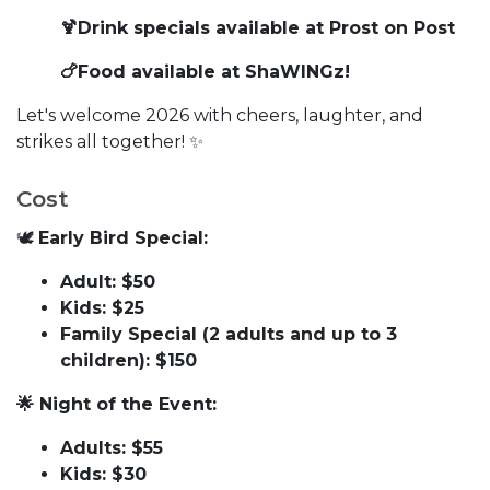
🍹Drink specials available at Prost on Post
🍗Food available at ShaWINGz!
Let's welcome 2026 with cheers, laughter, and
strikes all together! ✨
Cost
🕊
Early Bird Special:
Adult: $50
Kids: $25
Family Special (2 adults and up to 3
children): $150
🌟 Night of the Event:
Adults: $55
Kids: $30