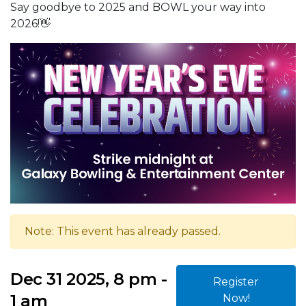
Say goodbye to 2025 and BOWL your way into
2026!👋
Note: This event has already passed.
Dec 31 2025, 8 pm -
Register
1 am
Now!