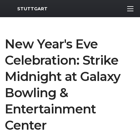
MWR Logo
STUTTGART
New Year's Eve
Celebration: Strike
Midnight at Galaxy
Bowling &
Entertainment
Center