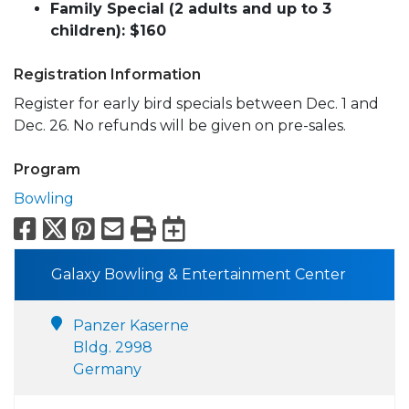
Family Special (2 adults and up to 3
children): $160
Registration Information
Register for early bird specials between Dec. 1 and
Dec. 26. No refunds will be given on pre-sales.
Program
Bowling
Facebook
X
Pinterest
Email
Print
Export to Calend
Galaxy Bowling & Entertainment Center
Panzer Kaserne
Bldg. 2998
Germany