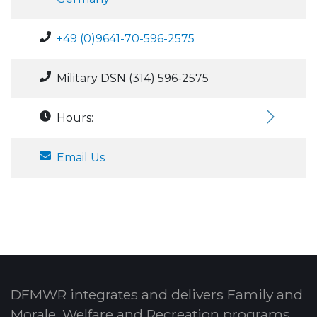
+49 (0)9641-70-596-2575
Military DSN (314) 596-2575
Hours:
Email Us
DFMWR integrates and delivers Family and
Morale, Welfare and Recreation programs