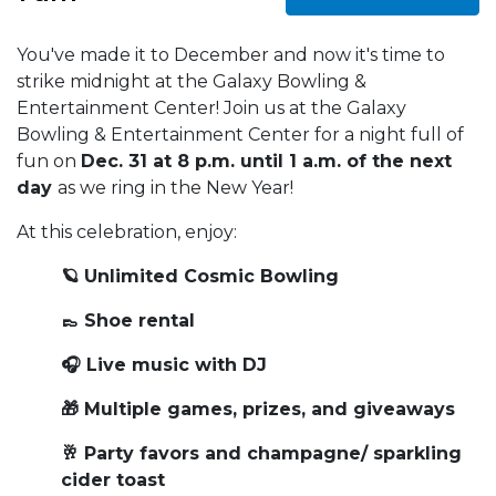
You've made it to December and now it's time to
strike midnight at the Galaxy Bowling &
Entertainment Center! Join us at the Galaxy
Bowling & Entertainment Center for a night full of
fun on
Dec. 31 at 8 p.m. until 1 a.m. of the next
day
as we ring in the New Year!
At this celebration, enjoy:
🪐 Unlimited Cosmic Bowling
👞 Shoe rental
🎧 Live music with DJ
🎁 Multiple games, prizes, and giveaways
🥂 Party favors and champagne/ sparkling
cider toast