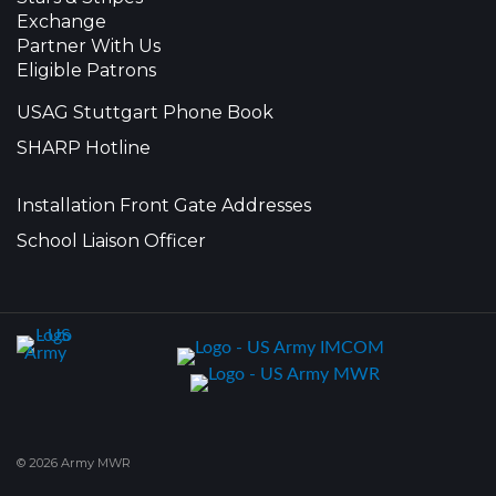
Exchange
Partner With Us
Eligible Patrons
USAG Stuttgart Phone Book
SHARP Hotline
Installation Front Gate Addresses
School Liaison Officer
© 2026 Army MWR