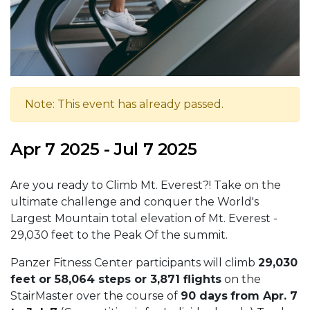
Note: This event has already passed.
Apr 7 2025 - Jul 7 2025
Are you ready to Climb Mt. Everest?! Take on the
ultimate challenge and conquer the World's
Largest Mountain total elevation of Mt. Everest -
29,030 feet to the Peak Of the summit.
Panzer Fitness Center participants will climb
29,030
feet or 58,064 steps or 3,871 flights
on the
StairMaster over the course of
90 days
from Apr. 7