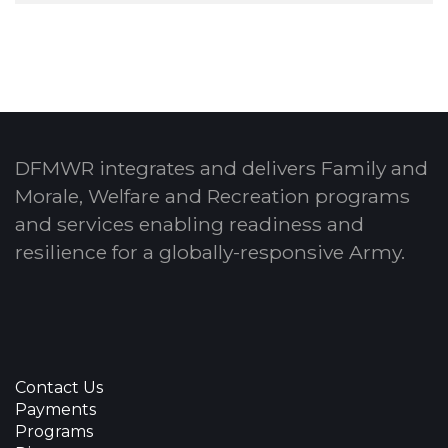
DFMWR integrates and delivers Family and
Morale, Welfare and Recreation programs
and services enabling readiness and
resilience for a globally-responsive Army.
Contact Us
Payments
Programs