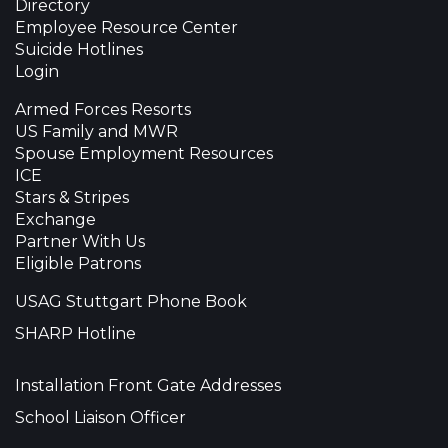
Directory
Employee Resource Center
Suicide Hotlines
Login
Armed Forces Resorts
US Family and MWR
Spouse Employment Resources
ICE
Stars & Stripes
Exchange
Partner With Us
Eligible Patrons
USAG Stuttgart Phone Book
SHARP Hotline
Installation Front Gate Addresses
School Liaison Officer