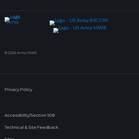
© 2026 Army MWR
Privacy Policy
Accessibility/Section 508
Technical & Site Feedback