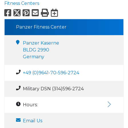
Fitness Centers
Facebook
X
Pinterest
Email
Print
Export to Calend
Panzer Fitness Center
Panzer Kaserne
BLDG 2990
Germany
+49 (0)9641-70-596-2724
Military DSN (314)596-2724
Hours:
Email Us