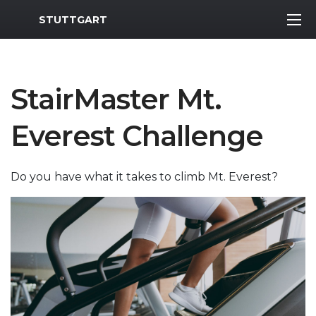
MWR Logo
STUTTGART
StairMaster Mt.
Everest Challenge
Do you have what it takes to climb Mt. Everest?