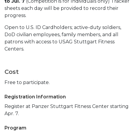
to Jul. 7
(Competition is for Individuals only) Tracker
sheets each day will be provided to record their
progress.
Open to U.S. ID Cardholders; active-duty soldiers,
DoD civilian employees, family members, and all
patrons with access to USAG Stuttgart Fitness
Centers.
Cost
Free to participate.
Registration Information
Register at Panzer Stuttgart Fitness Center starting
Apr. 7.
Program