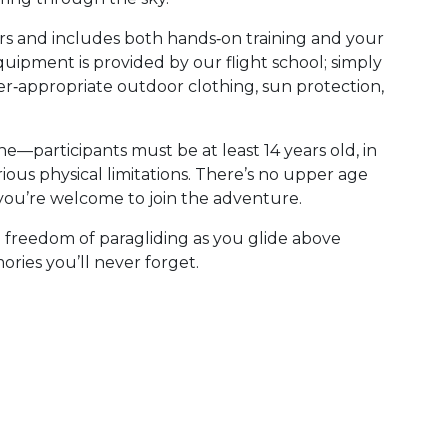
rs and includes both hands‑on training and your
 equipment is provided by our flight school; simply
er‑appropriate outdoor clothing, sun protection,
ne—participants must be at least 14 years old, in
rious physical limitations. There’s no upper age
g, you’re welcome to join the adventure.
e freedom of paragliding as you glide above
ries you’ll never forget.