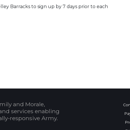
lley Barracks to sign up by 7 days prior to each
 Calendar
mily and Morale,
Con
and services enabling
Pa
bally-responsive Army.
Pr