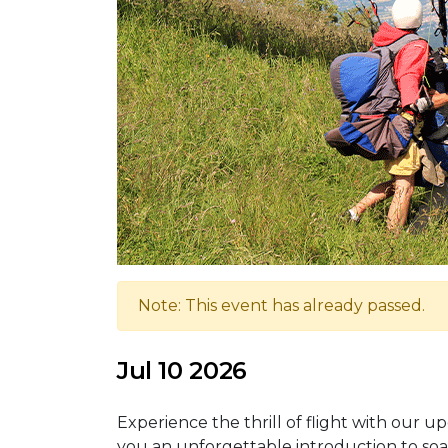
Note: This event has already passed.
Jul 10 2026
Experience the thrill of flight with our u
you an unforgettable introduction to soa