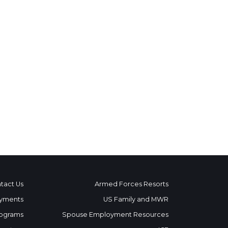
tact Us
Armed Forces Resorts
yments
US Family and MWR
ograms
Spouse Employment Resources