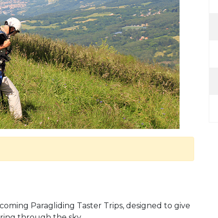
pcoming Paragliding Taster Trips, designed to give
ring through the sky.