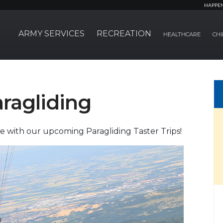
HAPPE
ARMY SERVICES
RECREATION
HEALTHCARE
CHI
ragliding
e with our upcoming Paragliding Taster Trips!