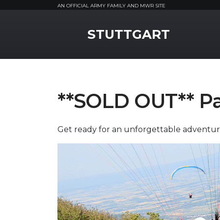
AN OFFICIAL ARMY FAMILY AND MWR SITE
MWR Logo
STUTTGART
**SOLD OUT** Pa
Get ready for an unforgettable adventur