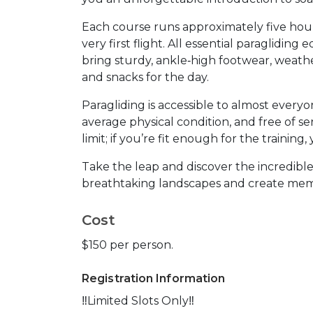
Each course runs approximately five hou
very first flight. All essential paragliding
bring sturdy, ankle‑high footwear, weath
and snacks for the day.
Paragliding is accessible to almost everyo
average physical condition, and free of se
limit; if you’re fit enough for the trainin
Take the leap and discover the incredibl
breathtaking landscapes and create memo
Cost
$150 per person.
Registration Information
‼️Limited Slots Only‼️