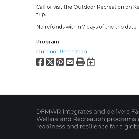
Call or visit the Outdoor Recreation on Ke
trip.
No refunds within 7 days of the trip date.
Program
Outdoor Recreation
Facebook
X
Pinterest
Email
Print
Export to
DFMWR integrates and delivers Fa
Welfare and Recreation programs 
readiness and resilience for a glo