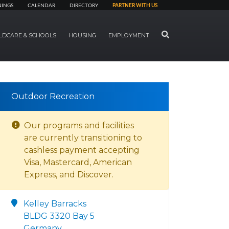
NINGS
CALENDAR
DIRECTORY
PARTNER WITH US
SEARCH
LDCARE & SCHOOLS
HOUSING
EMPLOYMENT
Outdoor Recreation
Our programs and facilities
are currently transitioning to
cashless payment accepting
Visa, Mastercard, American
Express, and Discover.
Kelley Barracks
BLDG 3320 Bay 5
Germany