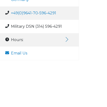
+49(0)9641-70-596-4291
Military DSN (314) 596-4291
Hours:
Email Us