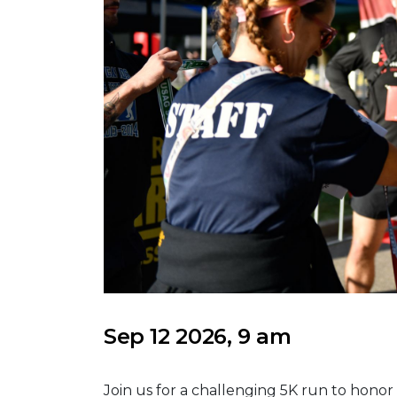
Sep 12 2026, 9 am
Join us for a challenging 5K run to ho