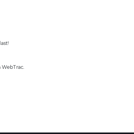
last!
h WebTrac.
 Calendar