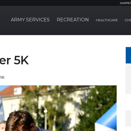
HAPPE
ARMY SERVICES
RECREATION
HEALTHCARE
CHI
er 5K
me.