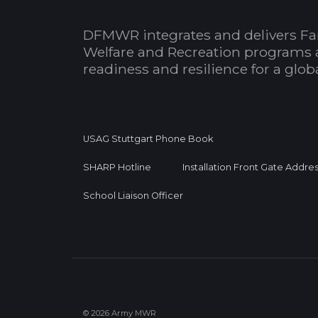
DFMWR integrates and delivers Fa
Welfare and Recreation programs 
readiness and resilience for a glo
USAG Stuttgart Phone Book
SHARP Hotline
Installation Front Gate Addre
School Liaison Officer
© 2026 Army MWR