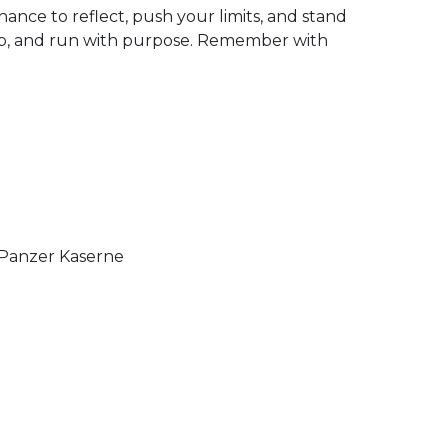
chance to reflect, push your limits, and stand
p, and run with purpose. Remember with
 Panzer Kaserne