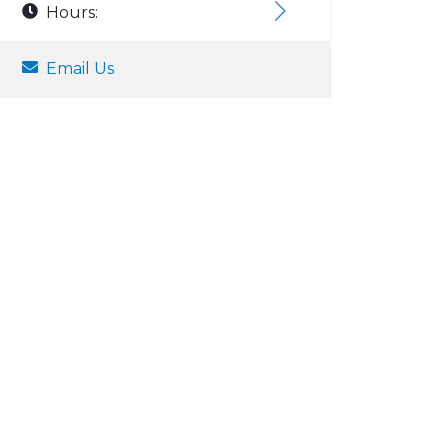
Hours:
Email Us