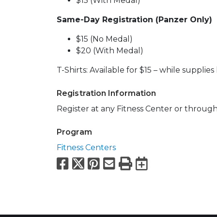
$15 (With Medal)
Same-Day Registration (Panzer Only)
$15 (No Medal)
$20 (With Medal)
T-Shirts: Available for $15 – while supplies 
Registration Information
Register at any Fitness Center or throug
Program
Fitness Centers
Facebook
X
Pinterest
Email
Print
Export to