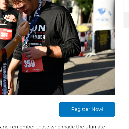
Register Now!
nor and remember those who made the ultimate