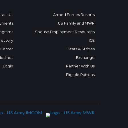
tact Us
Armed Forces Resorts
yments
US Family and MWR
ograms
Spouse Employment Resources
rectory
ICE
 Center
Stars & Stripes
Hotlines
Exchange
Login
Partner With Us
Eligible Patrons