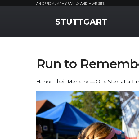
AN OFFICIAL ARMY FAMILY AND MWR SITE
MWR Logo
STUTTGART
Run to Rememb
Honor Their Memory — One Step at a Ti