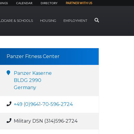
NINGS
CALENDAR
DIRECTORY
PARTNER WITH US
SEARCH
LDCARE & SCHOOLS
HOUSING
EMPLOYMENT
Panzer Fitness Center
Panzer Kaserne
BLDG 2990
Germany
+49 (0)9641-70-596-2724
Military DSN (314)596-2724