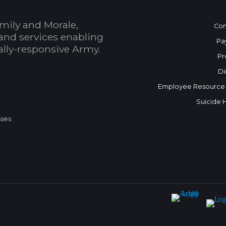
mily and Morale,
Con
and services enabling
Pa
bally-responsive Army.
Pr
Di
Employee Resource
Suicide 
sses