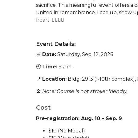
sacrifice. This meaningful event offers a 
united in remembrance. Lace up, show u
heart.
🏃‍♂️🏃‍♂️
Event Details:
📅
Date:
Saturday, Sep. 12, 2026
🕘
Time:
9 a.m.
📍
Location:
Bldg. 2913 (1-10th complex),
🚫
Note: Course is not stroller friendly.
Cost
Pre-registration: Aug. 10 – Sep. 9
$10 (No Medal)