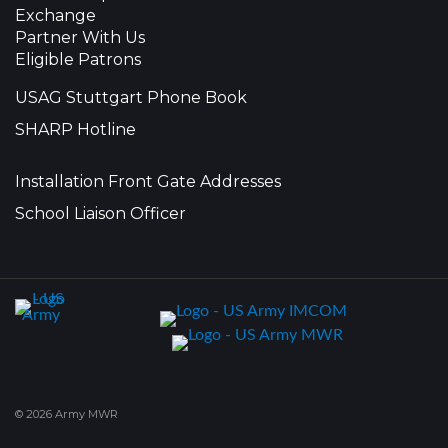
Exchange
Partner With Us
Eligible Patrons
USAG Stuttgart Phone Book
SHARP Hotline
Installation Front Gate Addresses
School Liaison Officer
© 2026 Army MWR