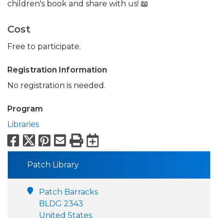
children's book and share with us! 📖
Cost
Free to participate.
Registration Information
No registration is needed.
Program
Libraries
Facebook
X
Pinterest
Email
Print
Export to Calend
Patch Library
Patch Barracks
BLDG 2343
United States