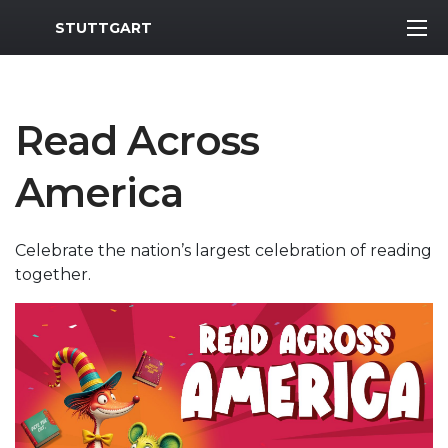
MWR Logo
STUTTGART
Read Across
America
Celebrate the nation’s largest celebration of reading
together.