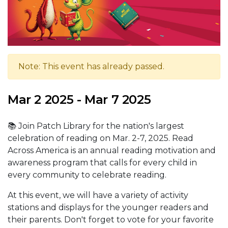
Note: This event has already passed.
Mar 2 2025 - Mar 7 2025
📚 Join Patch Library for the nation's largest
celebration of reading on Mar. 2-7, 2025. Read
Across America is an annual reading motivation and
awareness program that calls for every child in
every community to celebrate reading.
At this event, we will have a variety of activity
stations and displays for the younger readers and
their parents. Don't forget to vote for your favorite