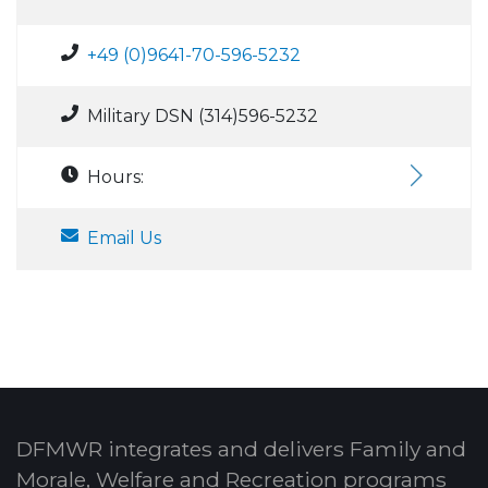
+49 (0)9641-70-596-5232
Military DSN (314)596-5232
Hours:
Email Us
DFMWR integrates and delivers Family and
Morale, Welfare and Recreation programs