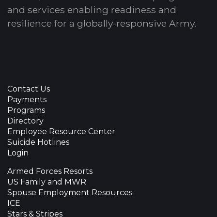
and services enabling readiness and
resilience for a globally-responsive Army.
Contact Us
Payments
Programs
Directory
Employee Resource Center
Suicide Hotlines
Login
Armed Forces Resorts
US Family and MWR
Spouse Employment Resources
ICE
Stars & Stripes