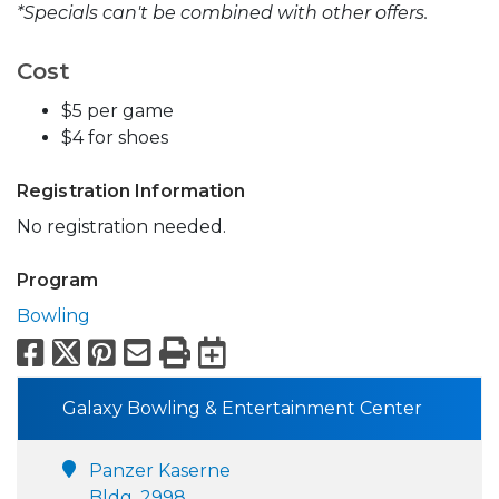
*Specials can't be combined with other offers.
Cost
$5 per game
$4 for shoes
Registration Information
No registration needed.
Program
Bowling
Facebook
X
Pinterest
Email
Print
Export to Calend
Galaxy Bowling & Entertainment Center
Panzer Kaserne
Bldg. 2998