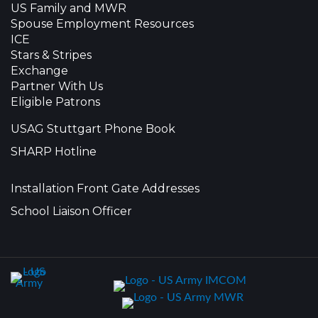
US Family and MWR
Spouse Employment Resources
ICE
Stars & Stripes
Exchange
Partner With Us
Eligible Patrons
USAG Stuttgart Phone Book
SHARP Hotline
Installation Front Gate Addresses
School Liaison Officer