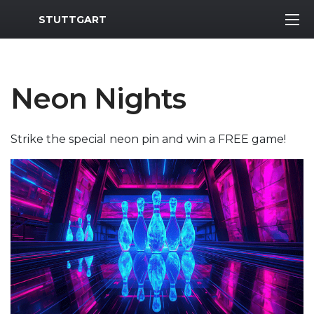
MWR Logo
STUTTGART
Neon Nights
Strike the special neon pin and win a FREE game!