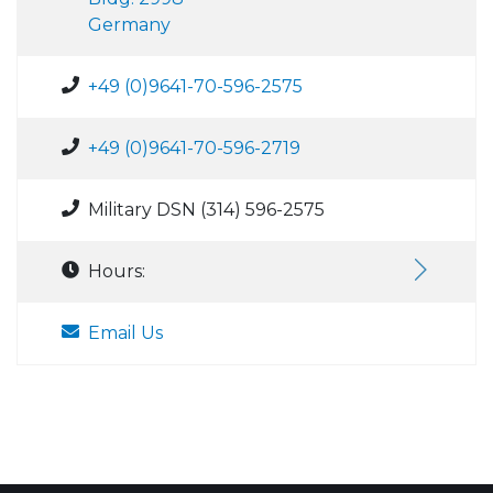
Germany
+49 (0)9641-70-596-2575
+49 (0)9641-70-596-2719
Military DSN (314) 596-2575
Hours:
Email Us