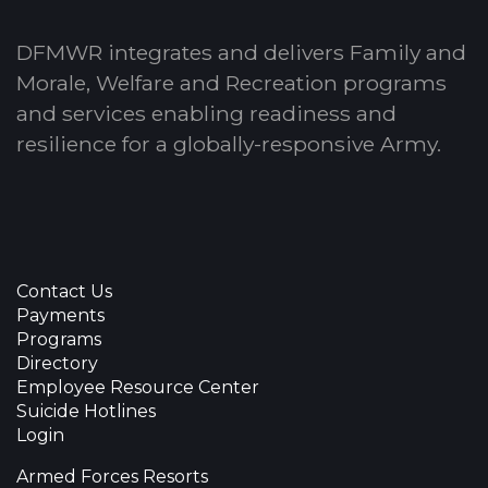
DFMWR integrates and delivers Family and
Morale, Welfare and Recreation programs
and services enabling readiness and
resilience for a globally-responsive Army.
Contact Us
Payments
Programs
Directory
Employee Resource Center
Suicide Hotlines
Login
Armed Forces Resorts