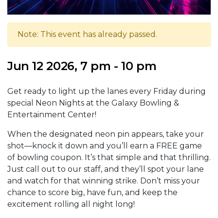
Note: This event has already passed.
Jun 12 2026, 7 pm - 10 pm
Get ready to light up the lanes every Friday during
special Neon Nights at the Galaxy Bowling &
Entertainment Center!
When the designated neon pin appears, take your
shot—knock it down and you’ll earn a FREE game
of bowling coupon. It’s that simple and that thrilling.
Just call out to our staff, and they’ll spot your lane
and watch for that winning strike. Don’t miss your
chance to score big, have fun, and keep the
excitement rolling all night long!