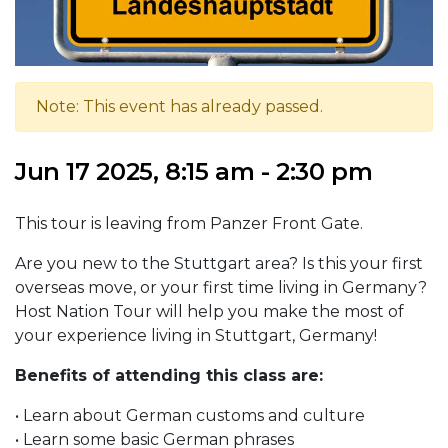
Note: This event has already passed.
Jun 17 2025, 8:15 am - 2:30 pm
This tour is leaving from Panzer Front Gate.
Are you new to the Stuttgart area? Is this your first
overseas move, or your first time living in Germany?
Host Nation Tour will help you make the most of
your experience living in Stuttgart, Germany!
Benefits of attending this class are:
• Learn about German customs and culture
• Learn some basic German phrases