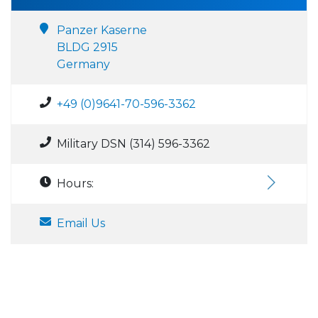
Panzer Kaserne
BLDG 2915
Germany
+49 (0)9641-70-596-3362
Military DSN (314) 596-3362
Hours:
Email Us