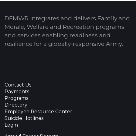
DFMWR integrates and delivers Family and
Morale, Welfare and Recreation programs
and services enabling readiness and
resilience for a globally-responsive Army.
Contact Us
Payments
Programs
Directory
Employee Resource Center
Suicide Hotlines
Login