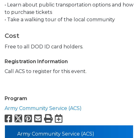
• Learn about public transportation options and how
to purchase tickets
• Take a walking tour of the local community
Cost
Free to all DOD ID card holders.
Registration Information
Call ACS to register for this event.
Program
Army Community Service (ACS)
Facebook
X
Pinterest
Email
Print
Export to Calend
Army Community Service (ACS)