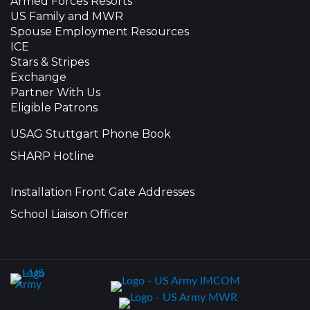
Armed Forces Resorts
US Family and MWR
Spouse Employment Resources
ICE
Stars & Stripes
Exchange
Partner With Us
Eligible Patrons
USAG Stuttgart Phone Book
SHARP Hotline
Installation Front Gate Addresses
School Liaison Officer