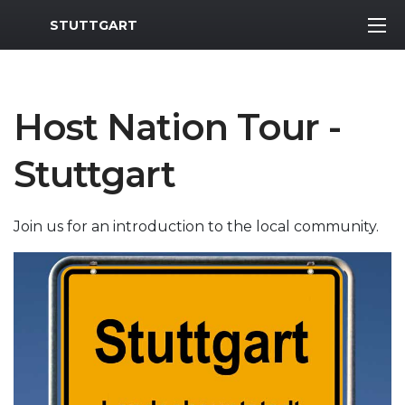
MWR Logo
STUTTGART
Host Nation Tour -
Stuttgart
Join us for an introduction to the local community.