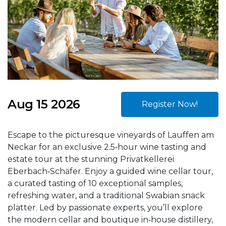
Aug 15 2026
Register Now!
Escape to the picturesque vineyards of Lauffen am
Neckar for an exclusive 2.5‑hour wine tasting and
estate tour at the stunning Privatkellerei
Eberbach‑Schäfer. Enjoy a guided wine cellar tour,
a curated tasting of 10 exceptional samples,
refreshing water, and a traditional Swabian snack
platter. Led by passionate experts, you’ll explore
the modern cellar and boutique in‑house distillery,