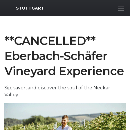
MWR Logo
STUTTGART
**CANCELLED**
Eberbach-Schäfer
Vineyard Experience
Sip, savor, and discover the soul of the Neckar
Valley.