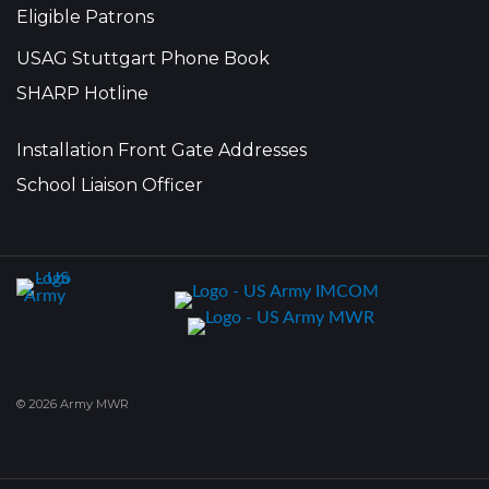
Eligible Patrons
USAG Stuttgart Phone Book
SHARP Hotline
Installation Front Gate Addresses
School Liaison Officer
© 2026 Army MWR