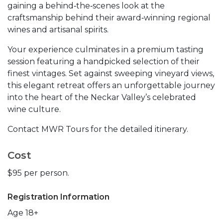
gaining a behind‑the‑scenes look at the
craftsmanship behind their award‑winning regional
wines and artisanal spirits.
Your experience culminates in a premium tasting
session featuring a handpicked selection of their
finest vintages. Set against sweeping vineyard views,
this elegant retreat offers an unforgettable journey
into the heart of the Neckar Valley’s celebrated
wine culture.
Contact MWR Tours for the detailed itinerary.
Cost
$95 per person.
Registration Information
Age 18+