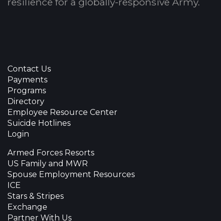
resilience for a globally-responsive Army.
Contact Us
Payments
Programs
Directory
Employee Resource Center
Suicide Hotlines
Login
Armed Forces Resorts
US Family and MWR
Spouse Employment Resources
ICE
Stars & Stripes
Exchange
Partner With Us