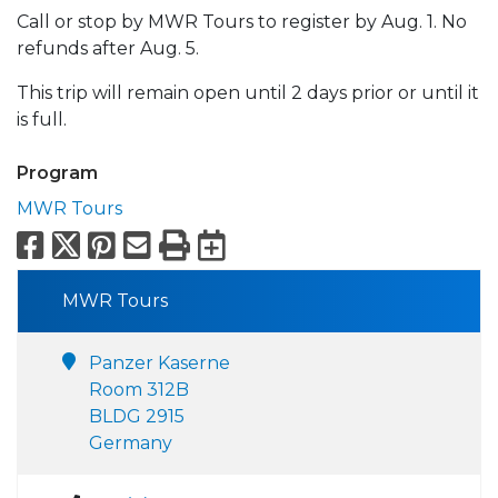
Call or stop by MWR Tours to register by Aug. 1. No
refunds after Aug. 5.
This trip will remain open until 2 days prior or until it
is full.
Program
MWR Tours
Facebook
X
Pinterest
Email
Print
Export to Calend
MWR Tours
Panzer Kaserne
Room 312B
BLDG 2915
Germany