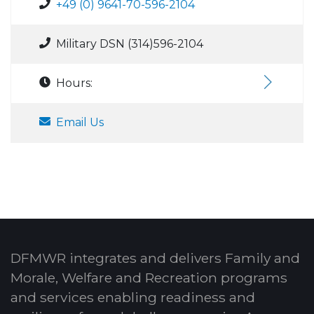
+49 (0) 9641-70-596-2104
Military DSN (314)596-2104
Hours:
Email Us
DFMWR integrates and delivers Family and
Morale, Welfare and Recreation programs
and services enabling readiness and