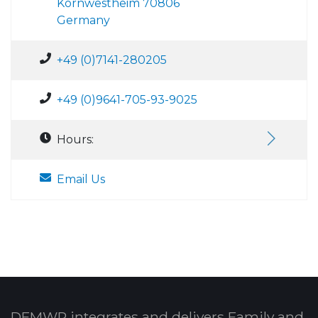
Kornwestheim 70806
Germany
+49 (0)7141-280205
+49 (0)9641-705-93-9025
Hours:
Email Us
DFMWR integrates and delivers Family and