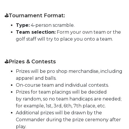
⛳Tournament Format:
Type:
4-person scramble.
Team selection:
Form your own team or the
golf staff will try to place you onto a team.
⛳Prizes & Contests
Prizes will be pro shop merchandise, including
apparel and balls.
On-course team and individual contests.
Prizes for team placings will be decided
by random, so no team handicaps are needed;
for example, 1st, 3rd, 6th, 7th place, etc.
Additional prizes will be drawn by the
Commander during the prize ceremony after
play.