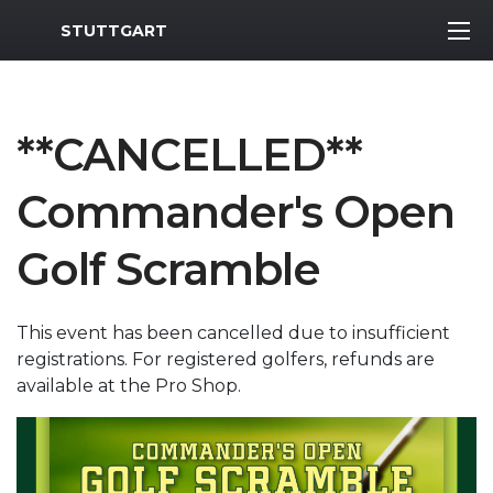
MWR Logo
STUTTGART
**CANCELLED**
Commander's Open
Golf Scramble
This event has been cancelled due to insufficient
registrations. For registered golfers, refunds are
available at the Pro Shop.