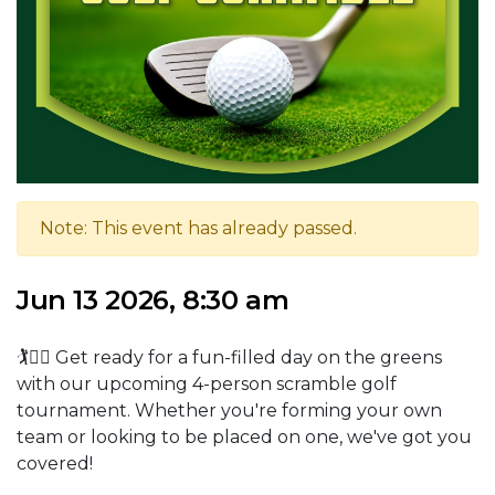
Note: This event has already passed.
Jun 13 2026, 8:30 am
🏌️🏌️‍♀️ Get ready for a fun-filled day on the greens
with our upcoming 4-person scramble golf
tournament. Whether you're forming your own
team or looking to be placed on one, we've got you
covered!