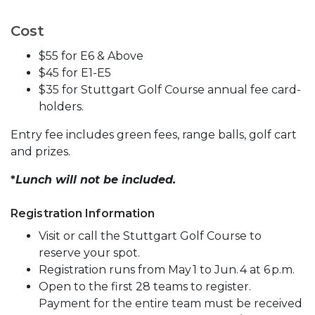
Cost
$55 for E6 & Above
$45 for E1-E5
$35 for Stuttgart Golf Course annual fee card-
holders.
Entry fee includes green fees, range balls, golf cart
and prizes.
*
Lunch will not be included.
Registration Information
Visit or call the Stuttgart Golf Course to
reserve your spot.
Registration runs from May 1 to Jun. 4 at 6 p.m.
Open to the first 28 teams to register.
Payment for the entire team must be received