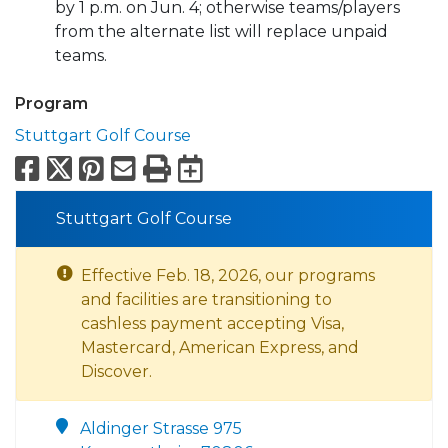
by 1 p.m. on Jun. 4; otherwise teams/players
from the alternate list will replace unpaid
teams.
Program
Stuttgart Golf Course
Facebook
X
Pinterest
Email
Print
Export to Calend
Stuttgart Golf Course
Effective Feb. 18, 2026, our programs
and facilities are transitioning to
cashless payment accepting Visa,
Mastercard, American Express, and
Discover.
Aldinger Strasse 975