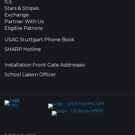
ICE
Stars & Stripes
Exchange
Partner With Us
Eligible Patrons
USAG Stuttgart Phone Book
SHARP Hotline
Installation Front Gate Addresses
School Liaison Officer
© 2026 Army MWR