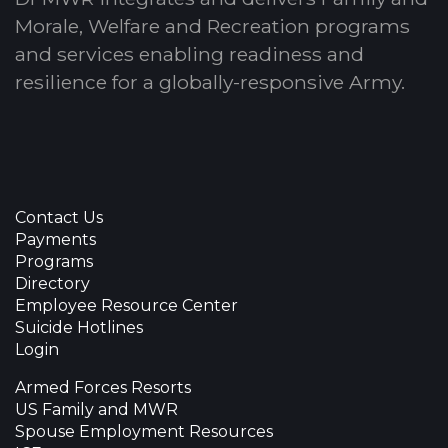
Morale, Welfare and Recreation programs
and services enabling readiness and
resilience for a globally-responsive Army.
Contact Us
Payments
Programs
Directory
Employee Resource Center
Suicide Hotlines
Login
Armed Forces Resorts
US Family and MWR
Spouse Employment Resources