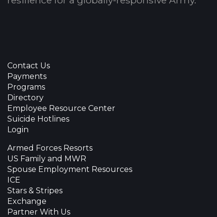
Contact Us
Payments
Programs
Directory
Employee Resource Center
Suicide Hotlines
Login
Armed Forces Resorts
US Family and MWR
Spouse Employment Resources
ICE
Stars & Stripes
Exchange
Partner With Us