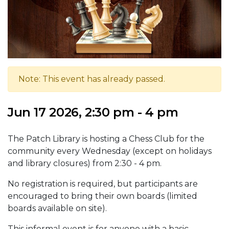
Note: This event has already passed.
Jun 17 2026, 2:30 pm - 4 pm
The Patch Library is hosting a Chess Club for the
community every Wednesday (except on holidays
and library closures) from 2:30 - 4 pm.
No registration is required, but participants are
encouraged to bring their own boards (limited
boards available on site).
This informal event is for anyone with a basic