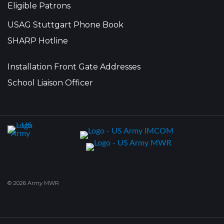
Eligible Patrons
USAG Stuttgart Phone Book
SHARP Hotline
Installation Front Gate Addresses
School Liaison Officer
© 2026 Army MWR