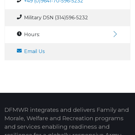
+49 (0)9641-70-596-5232
Military DSN (314)596-5232
Hours:
Email Us
DFMWR integrates and delivers Family and
Morale, Welfare and Recreation programs
and services enabling readiness and
resilience for a globally-responsive Army.