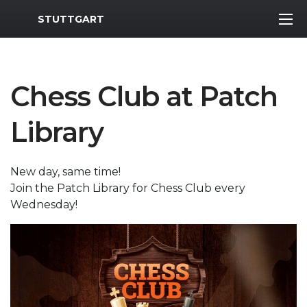
MWR Logo
STUTTGART
Chess Club at Patch
Library
New day, same time!
Join the Patch Library for Chess Club every
Wednesday!