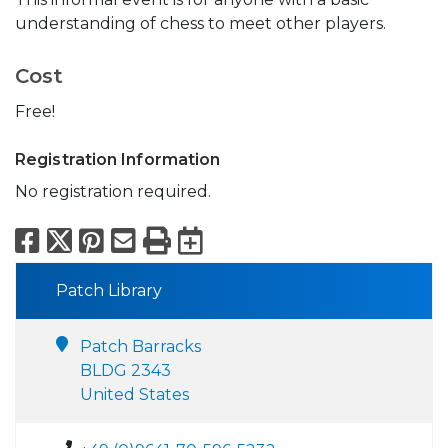
understanding of chess to meet other players.
Cost
Free!
Registration Information
No registration required.
Facebook
X
Pinterest
Email
Print
Export to Calend
Patch Library
Patch Barracks
BLDG 2343
United States