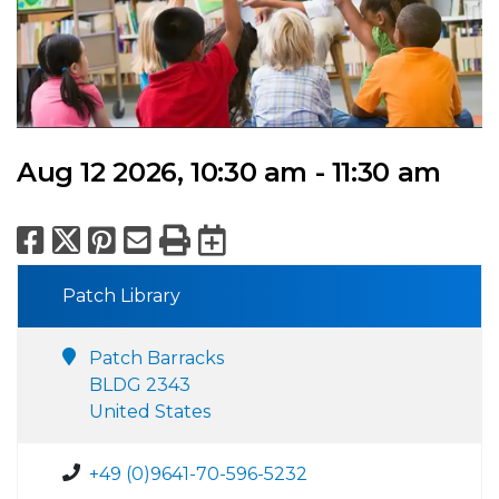
Aug 12 2026, 10:30 am - 11:30 am
Facebook
X
Pinterest
Email
Print
Export to Calend
Patch Library
Patch Barracks
BLDG 2343
United States
+49 (0)9641-70-596-5232