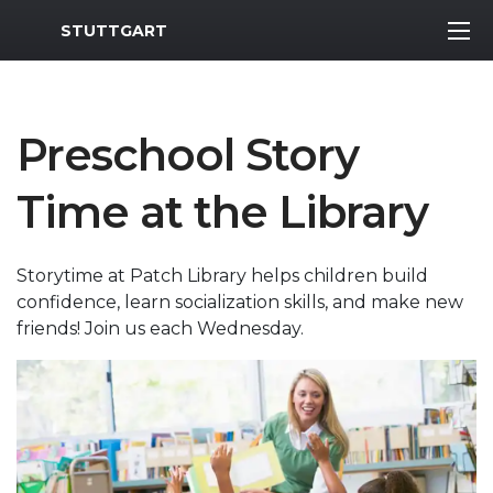
MWR Logo
STUTTGART
Preschool Story
Time at the Library
Storytime at Patch Library helps children build
confidence, learn socialization skills, and make new
friends! Join us each Wednesday.