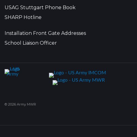
USAG Stuttgart Phone Book
SHARP Hotline
Installation Front Gate Addresses
School Liaison Officer
© 2026 Army MWR