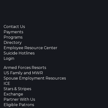
Contact Us
Payments
Programs
Directory
Employee Resource Center
Suicide Hotlines
Login
Armed Forces Resorts
US Family and MWR
Spouse Employment Resources
ICE
Stars & Stripes
Exchange
Partner With Us
Eligible Patrons