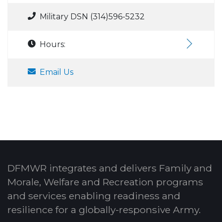
Military DSN (314)596-5232
Hours:
Email Us
DFMWR integrates and delivers Family and
Morale, Welfare and Recreation programs
and services enabling readiness and
resilience for a globally-responsive Army.