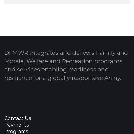
DFMWR integrates and delivers Family and
Morale, Welfare and Recreation programs
and services enabling readiness and
resilience for a globally-responsive Army.
Contact Us
Payments
Programs