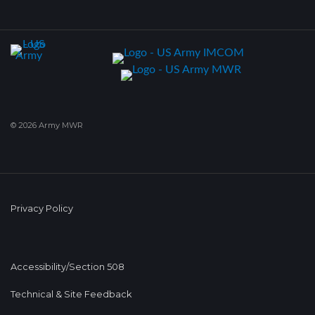
© 2026 Army MWR
Privacy Policy
Accessibility/Section 508
Technical & Site Feedback