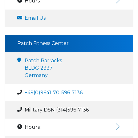
Hours:
Email Us
Patch Fitness Center
Patch Barracks
BLDG 2337
Germany
+49(0)9641-70-596-7136
Military DSN (314)596-7136
Hours: