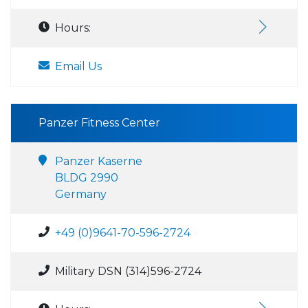
Hours:
Email Us
Panzer Fitness Center
Panzer Kaserne
BLDG 2990
Germany
+49 (0)9641-70-596-2724
Military DSN (314)596-2724