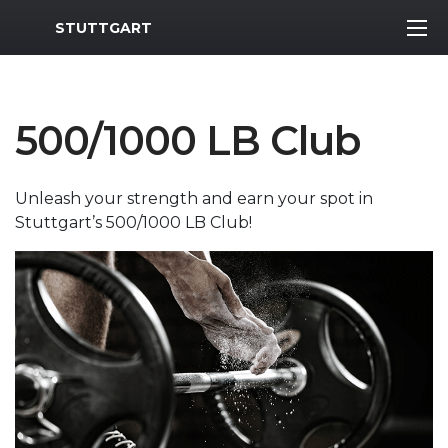
MWR Logo
STUTTGART
500/1000 LB Club
Unleash your strength and earn your spot in
Stuttgart’s 500/1000 LB Club!