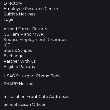
Directory
Employee Resource Center
Suicide Hotlines
Login
Armed Forces Resorts
US Family and MWR
Spouse Employment Resources
ICE
Stars & Stripes
Exchange
Partner With Us
Eligible Patrons
USAG Stuttgart Phone Book
SHARP Hotline
Installation Front Gate Addresses
School Liaison Officer