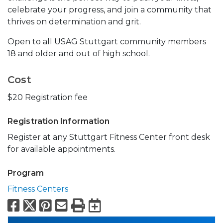
celebrate your progress, and join a community that
thrives on determination and grit.
Open to all USAG Stuttgart community members
18 and older and out of high school.
Cost
$20 Registration fee
Registration Information
Register at any Stuttgart Fitness Center front desk
for available appointments.
Program
Fitness Centers
Facebook
X
Pinterest
Email
Print
Export to Calend