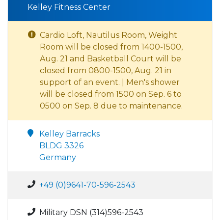
Kelley Fitness Center
Cardio Loft, Nautilus Room, Weight
Room will be closed from 1400-1500,
Aug. 21 and Basketball Court will be
closed from 0800-1500, Aug. 21 in
support of an event. | Men's shower
will be closed from 1500 on Sep. 6 to
0500 on Sep. 8 due to maintenance.
Kelley Barracks
BLDG 3326
Germany
+49 (0)9641-70-596-2543
Military DSN (314)596-2543