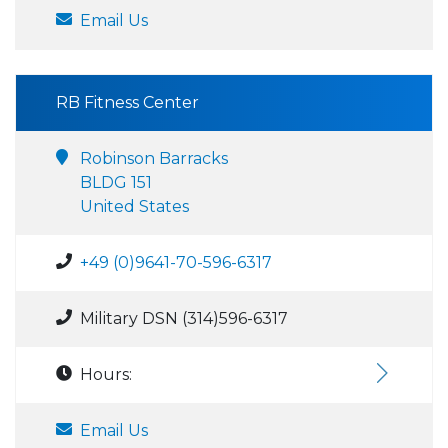
Email Us
RB Fitness Center
Robinson Barracks
BLDG 151
United States
+49 (0)9641-70-596-6317
Military DSN (314)596-6317
Hours:
Email Us