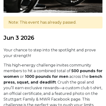
Note: This event has already passed.
Jun 3 2026
Your chance to step into the spotlight and prove
your strength!
This high‑energy challenge invites community
members to hit a combined total of
500 pounds for
women
or
1000 pounds for men
across the
bench
press, squat, and deadlift
. Crush the goal and
you’ll earn exclusive rewards—a custom club t‑shirt,
an official certificate, and a featured photo on the
Stuttgart Family & MWR Facebook page. This
challenge is the perfect way to push your limits,