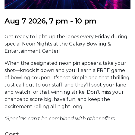
Aug 7 2026, 7 pm - 10 pm
Get ready to light up the lanes every Friday during
special Neon Nights at the Galaxy Bowling &
Entertainment Center!
When the designated neon pin appears, take your
shot—knock it down and you’ll earn a FREE game
of bowling coupon. It’s that simple and that thrilling.
Just call out to our staff, and they’ll spot your lane
and watch for that winning strike. Don’t miss your
chance to score big, have fun, and keep the
excitement rolling all night long!
*Specials can't be combined with other offers.
Cost