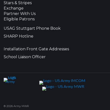
Stars & Stripes
Exchange
Partner With Us
Eligible Patrons
USAG Stuttgart Phone Book
SHARP Hotline
Installation Front Gate Addresses
School Liaison Officer
© 2026 Army MWR