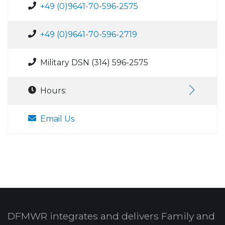
+49 (0)9641-70-596-2575
+49 (0)9641-70-596-2719
Military DSN (314) 596-2575
Hours:
Email Us
DFMWR integrates and delivers Family and