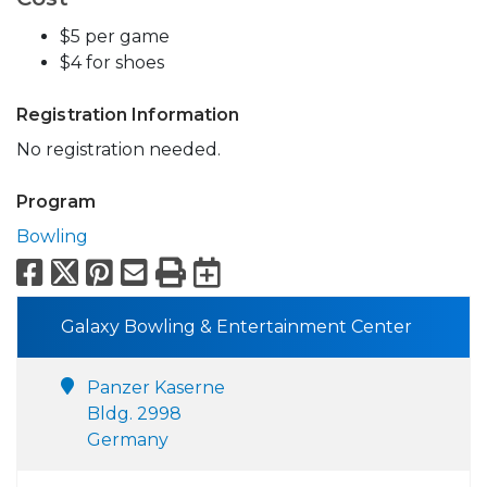
$5 per game
$4 for shoes
Registration Information
No registration needed.
Program
Bowling
Facebook
X
Pinterest
Email
Print
Export to Calend
Galaxy Bowling & Entertainment Center
Panzer Kaserne
Bldg. 2998
Germany