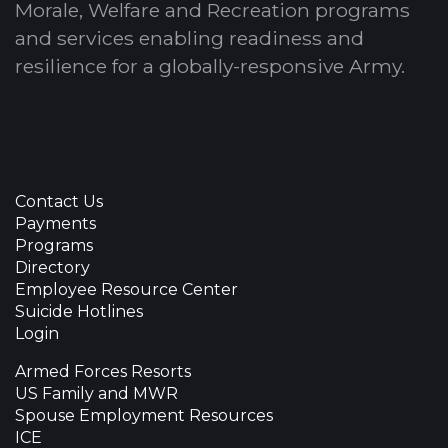
Morale, Welfare and Recreation programs
and services enabling readiness and
resilience for a globally-responsive Army.
Contact Us
Payments
Programs
Directory
Employee Resource Center
Suicide Hotlines
Login
Armed Forces Resorts
US Family and MWR
Spouse Employment Resources
ICE