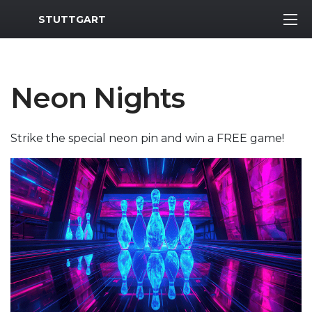
MWR Logo
STUTTGART
Neon Nights
Strike the special neon pin and win a FREE game!