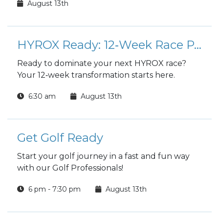
August 13th
HYROX Ready: 12‑Week Race Preparation Program
Ready to dominate your next HYROX race?
Your 12‑week transformation starts here.
6:30 am
August 13th
Get Golf Ready
Start your golf journey in a fast and fun way
with our Golf Professionals!
6 pm - 7:30 pm
August 13th