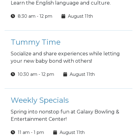
Learn the English language and culture.
8:30 am - 12 pm
August 11th
Tummy Time
Socialize and share experiences while letting
your new baby bond with others!
10:30 am - 12 pm
August 11th
Weekly Specials
Spring into nonstop fun at Galaxy Bowling &
Entertainment Center!
11 am - 1 pm
August 11th