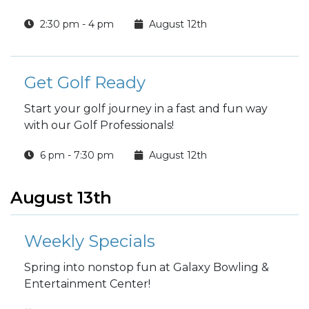
2:30 pm - 4 pm
August 12th
Get Golf Ready
Start your golf journey in a fast and fun way
with our Golf Professionals!
6 pm - 7:30 pm
August 12th
August 13th
Weekly Specials
Spring into nonstop fun at Galaxy Bowling &
Entertainment Center!