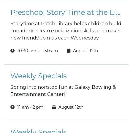
Preschool Story Time at the Library
Storytime at Patch Library helps children build
confidence, learn socialization skills, and make
new friends! Join us each Wednesday.
10:30 am - 11:30 am
August 12th
Weekly Specials
Spring into nonstop fun at Galaxy Bowling &
Entertainment Center!
11 am - 2 pm
August 12th
Weekly Specials