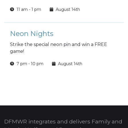
11 am - 1 pm
August 14th
Neon Nights
Strike the special neon pin and win a FREE
game!
7 pm - 10 pm
August 14th
DFMWR integrates and delivers Family and