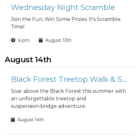
Wednesday Night Scramble
Join the Fun, Win Some Prizes: It's Scramble
Time!
6 pm
August 13th
August 14th
Black Forest Treetop Walk & Suspension Bridge
Soar above the Black Forest this summer with
an unforgettable treetop and
suspension‑bridge adventure.
August 14th