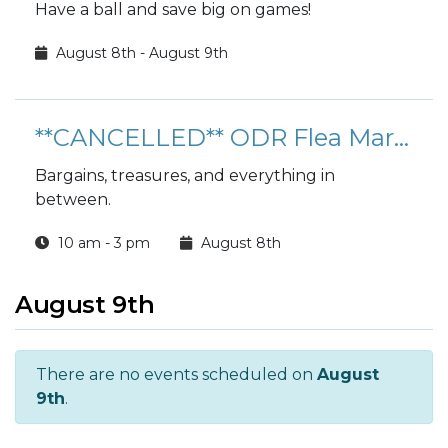
Have a ball and save big on games!
August 8th - August 9th
**CANCELLED** ODR Flea Market
Bargains, treasures, and everything in
between.
10 am - 3 pm
August 8th
August 9th
There are no events scheduled on
August
9th
.