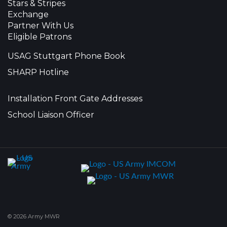
Stars & Stripes
Exchange
Partner With Us
Eligible Patrons
USAG Stuttgart Phone Book
SHARP Hotline
Installation Front Gate Addresses
School Liaison Officer
© 2026 Army MWR