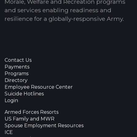
Morale, Welfare and Recreation programs
and services enabling readiness and
resilience for a globally-responsive Army.
Contact Us
Payments
Programs
Directory
Employee Resource Center
Suicide Hotlines
Login
Armed Forces Resorts
US Family and MWR
Spouse Employment Resources
ICE