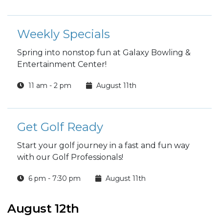
Weekly Specials
Spring into nonstop fun at Galaxy Bowling &
Entertainment Center!
11 am - 2 pm
August 11th
Get Golf Ready
Start your golf journey in a fast and fun way
with our Golf Professionals!
6 pm - 7:30 pm
August 11th
August 12th