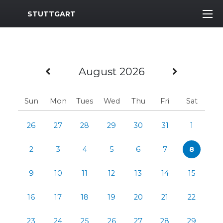
MWR Logo
STUTTGART
Previous Month
Next M
August 2026
Sun
Mon
Tues
Wed
Thu
Fri
Sat
26
27
28
29
30
31
1
2
3
4
5
6
7
8
9
10
11
12
13
14
15
16
17
18
19
20
21
22
23
24
25
26
27
28
29