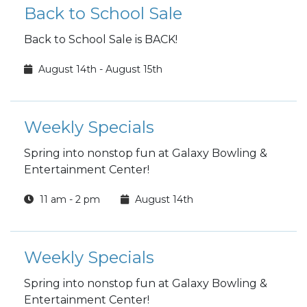
Back to School Sale
Back to School Sale is BACK!
August 14th - August 15th
Weekly Specials
Spring into nonstop fun at Galaxy Bowling &
Entertainment Center!
11 am - 2 pm
August 14th
Weekly Specials
Spring into nonstop fun at Galaxy Bowling &
Entertainment Center!