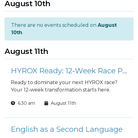
August 10th
There are no events scheduled on
August
10th
.
August 11th
HYROX Ready: 12‑Week Race Preparation Program
Ready to dominate your next HYROX race?
Your 12‑week transformation starts here.
6:30 am
August 11th
English as a Second Language