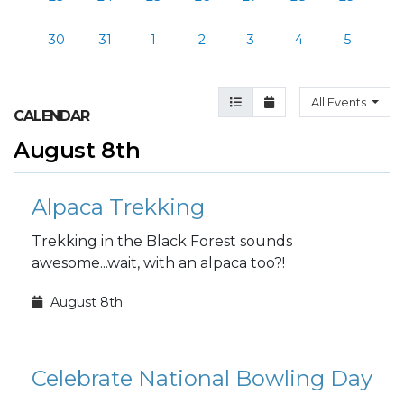
30
31
1
2
3
4
5
Agenda View
Month View
All Events
CALENDAR
August 8th
Alpaca Trekking
Trekking in the Black Forest sounds
awesome...wait, with an alpaca too?!
August 8th
Celebrate National Bowling Day