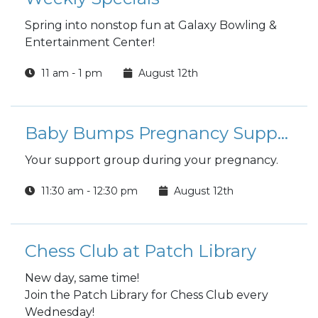
Spring into nonstop fun at Galaxy Bowling &
Entertainment Center!
11 am - 1 pm
August 12th
Baby Bumps Pregnancy Support Group
Your support group during your pregnancy.
11:30 am - 12:30 pm
August 12th
Chess Club at Patch Library
New day, same time!
Join the Patch Library for Chess Club every
Wednesday!