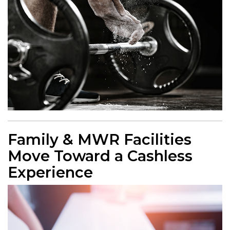
Family & MWR Facilities
Move Toward a Cashless
Experience