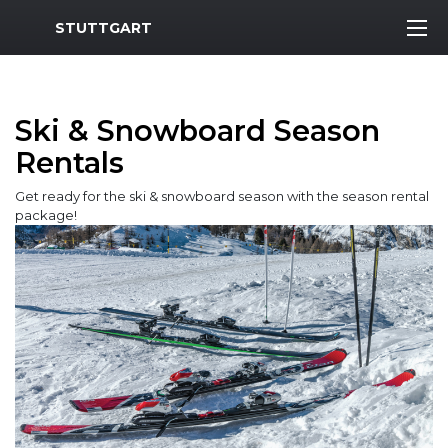
MWR Logo
STUTTGART
Ski & Snowboard Season
Rentals
Get ready for the ski & snowboard season with the season rental
package!