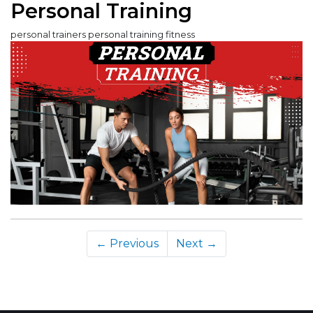
Personal Training
personal trainers personal training fitness
← Previous
Next →