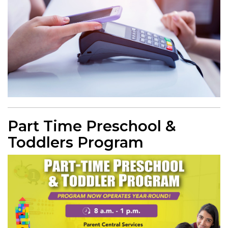
Part Time Preschool &
Toddlers Program