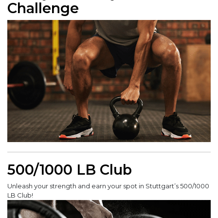
Challenge
500/1000 LB Club
Unleash your strength and earn your spot in Stuttgart’s 500/1000
LB Club!