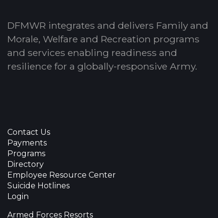
DFMWR integrates and delivers Family and
Morale, Welfare and Recreation programs
and services enabling readiness and
resilience for a globally-responsive Army.
Contact Us
Payments
Programs
Directory
Employee Resource Center
Suicide Hotlines
Login
Armed Forces Resorts