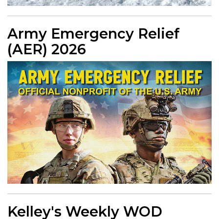
Army Emergency Relief
(AER) 2026
Kelley's Weekly WOD