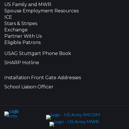
US Family and MWR
Spouse Employment Resources
ICE
Stars & Stripes
Exchange
Partner With Us
Eligible Patrons
USAG Stuttgart Phone Book
SHARP Hotline
Installation Front Gate Addresses
School Liaison Officer