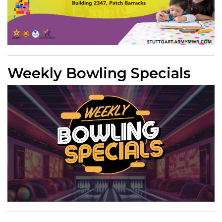
Weekly Bowling Specials