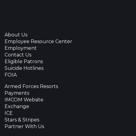
About Us
Employee Resource Center
Employment
Contact Us
Eligible Patrons
Suicide Hotlines
FOIA
Armed Forces Resorts
Payments
IMCOM Website
Exchange
ICE
Stars & Stripes
Partner With Us