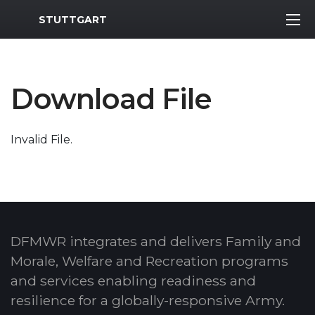
MWR Logo
STUTTGART
Download File
Invalid File.
DFMWR integrates and delivers Family and
Morale, Welfare and Recreation programs
and services enabling readiness and
resilience for a globally-responsive Army.