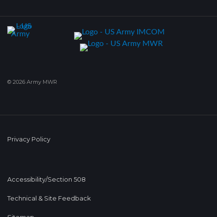
© 2026 Army MWR
Privacy Policy
Accessibility/Section 508
Technical & Site Feedback