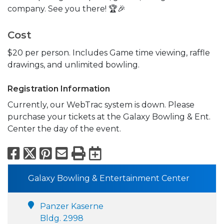
company. See you there! 🏆🎉
Cost
$20 per person. Includes Game time viewing, raffle
drawings, and unlimited bowling.
Registration Information
Currently, our WebTrac system is down. Please
purchase your tickets at the Galaxy Bowling & Ent.
Center the day of the event.
Facebook
X
Pinterest
Email
Print
Export to Calend
Galaxy Bowling & Entertainment Center
Panzer Kaserne
Bldg. 2998