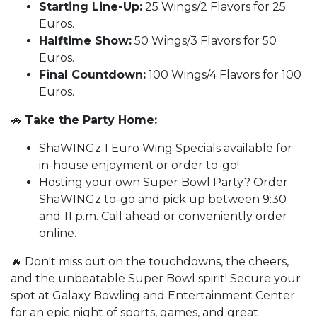
Starting Line-Up:
25 Wings/2 Flavors for 25
Euros.
Halftime Show:
50 Wings/3 Flavors for 50
Euros.
Final Countdown:
100 Wings/4 Flavors for 100
Euros.
🚗
Take the Party Home:
ShaWINGz 1 Euro Wing Specials available for
in-house enjoyment or order to-go!
Hosting your own Super Bowl Party? Order
ShaWINGz to-go and pick up between 9:30
and 11 p.m. Call ahead or conveniently order
online.
🔥 Don't miss out on the touchdowns, the cheers,
and the unbeatable Super Bowl spirit! Secure your
spot at Galaxy Bowling and Entertainment Center
for an epic night of sports, games, and great