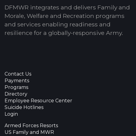
DFMWR integrates and delivers Family and
Morale, Welfare and Recreation programs
and services enabling readiness and
resilience for a globally-responsive Army.
Contact Us
Payments
Programs
Directory
Employee Resource Center
Suicide Hotlines
Login
Armed Forces Resorts
US Family and MWR