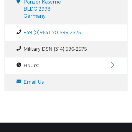
Panzer Kaserne
BLDG 2998
Germany
+49 (0)9641-70-596-2575
Military DSN (314) 596-2575
Hours:
Email Us