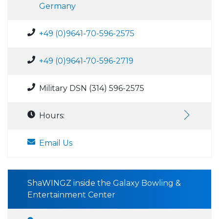
Germany
+49 (0)9641-70-596-2575
+49 (0)9641-70-596-2719
Military DSN (314) 596-2575
Hours:
Email Us
ShaWINGZ inside the Galaxy Bowling &
Entertainment Center