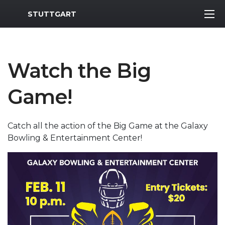
MWR Logo
STUTTGART
Watch the Big
Game!
Catch all the action of the Big Game at the Galaxy
Bowling & Entertainment Center!