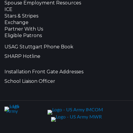
Spouse Employment Resources
ICE
Stars & Stripes
Exchange
Partner With Us
Eligible Patrons
USAG Stuttgart Phone Book
SHARP Hotline
Installation Front Gate Addresses
School Liaison Officer