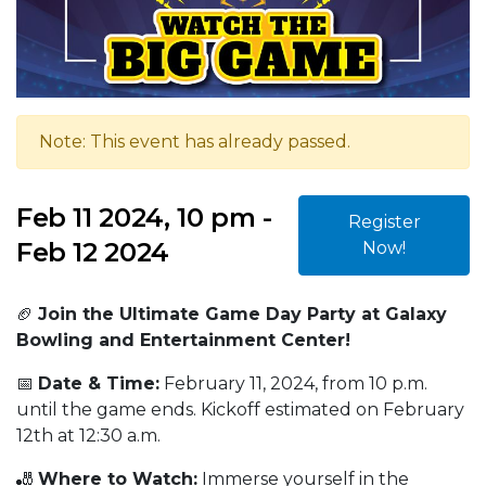
Note: This event has already passed.
Feb 11 2024, 10 pm -
Register
Feb 12 2024
Now!
🏈
Join the Ultimate Game Day Party at Galaxy
Bowling and Entertainment Center!
📅
Date & Time:
February 11, 2024, from 10 p.m.
until the game ends. Kickoff estimated on February
12th at 12:30 a.m.
🎳
Where to Watch:
Immerse yourself in the