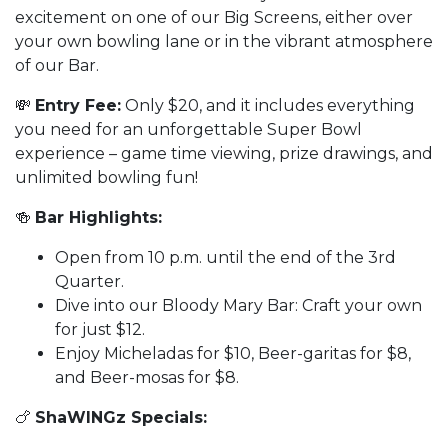
excitement on one of our Big Screens, either over
your own bowling lane or in the vibrant atmosphere
of our Bar.
💸
Entry Fee:
Only $20, and it includes everything
you need for an unforgettable Super Bowl
experience – game time viewing, prize drawings, and
unlimited bowling fun!
🍻
Bar Highlights:
Open from 10 p.m. until the end of the 3rd
Quarter.
Dive into our Bloody Mary Bar: Craft your own
for just $12.
Enjoy Micheladas for $10, Beer-garitas for $8,
and Beer-mosas for $8.
🍗
ShaWINGz Specials: